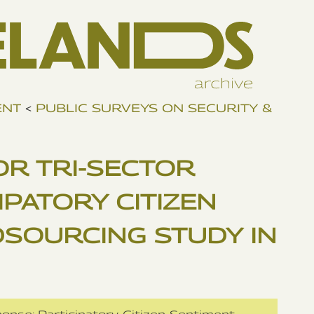
ENT
<
PUBLIC SURVEYS ON SECURITY &
OR TRI-SECTOR
IPATORY CITIZEN
SOURCING STUDY IN