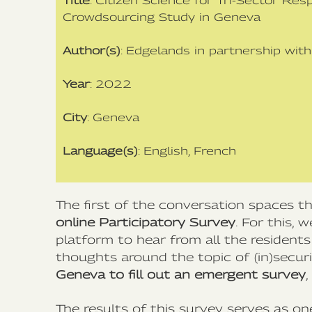
Title
: Citizen Science for Tri-Sector Res
Crowdsourcing Study in Geneva
Author(s)
: Edgelands in partnership wit
Year
: 2022
City
: Geneva
Language(s)
: English, French
The first of the conversation spaces 
online Participatory Survey
. For this,
platform to hear from all the resident
thoughts around the topic of (in)secur
Geneva to fill out an emergent survey
The results of this survey serves as one