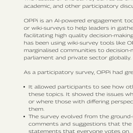
academic, and other participatory disc
OPPi is an AI-powered engagement too
or wiki-surveys to help leaders in gath
facilitating high quality decision-maki
has been using wiki-survey tools like O
marginalised communities to decision-m
parliament and private sector globally.
As a participatory survey, OPPi had g
It allowed participants to see how o
these topics. It showed the issues w
or where those with differing perspec
them.
The survey evolved from the ground-
comments and suggestions that the 
statements that everyone votes on.