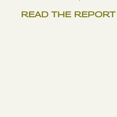
READ THE REPORT