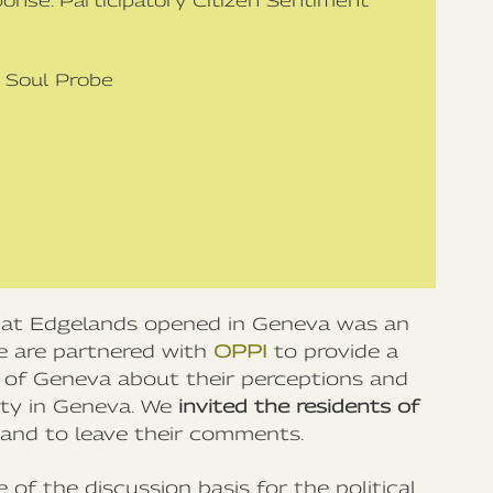
ponse: Participatory Citizen Sentiment
h Soul Probe
that Edgelands opened in Geneva was an
 we are partnered with
OPPI
to provide a
s of Geneva about their perceptions and
ity in Geneva. We
invited the residents of
, and to leave their comments.
 of the discussion basis for the political,