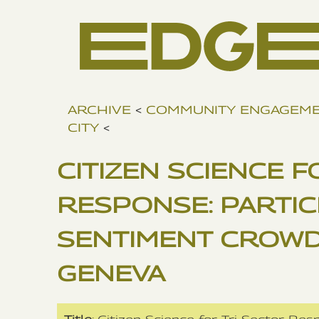
ARCHIVE
<
COMMUNITY ENGAGEM
CITY
<
CITIZEN SCIENCE F
RESPONSE: PARTIC
SENTIMENT CROWD
GENEVA