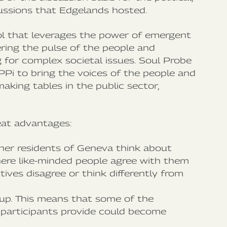
ussions that Edgelands ‍hosted.
l that leverages the power of emergent
ering the pulse of the people and
ng for complex societal issues. Soul Probe
PPi to bring the voices of the people and
aking tables in the public sector,
reat advantages:
ther residents of Geneva think about
here like-minded people agree with them
tives disagree or think differently from
up. This means that some of the
participants provide could become