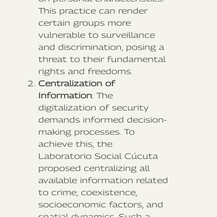
This practice can render
certain groups more
vulnerable to surveillance
and discrimination, posing a
threat to their fundamental
rights and freedoms.
Centralization of
Information
: The
digitalization of security
demands informed decision-
making processes. To
achieve this, the
Laboratorio Social Cúcuta
proposed centralizing all
available information related
to crime, coexistence,
socioeconomic factors, and
spatial dynamics. Such a