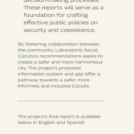
decision-making processes.
These reports will serve as a
foundation for crafting
effective public policies on
security and coexistence.
By fostering collaboration between
the community, Laboratorio Social
Cúcuta's recommendations aspire to
create a safer and more harmonious
city. The project's proposed
information system and app offer a
pathway towards a safer, more
informed, and inclusive Cúcuta.
The project's final report is available
below in English and Spanish