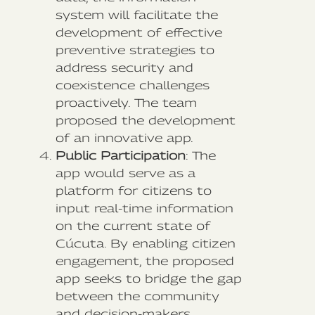
system will facilitate the
development of effective
preventive strategies to
address security and
coexistence challenges
proactively. The team
proposed the development
of an innovative app.
Public Participation
: The
app would serve as a
platform for citizens to
input real-time information
on the current state of
Cúcuta. By enabling citizen
engagement, the proposed
app seeks to bridge the gap
between the community
and decision-makers,