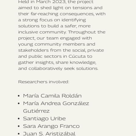
Held in March 2023, the project
aimed to shed light on tensions and
their far-reaching consequences, with
a strong focus on identifying
solutions to build a safer, more
inclusive community. Throughout the
project, our team engaged with
young community members and
stakeholders from the social, private
and public sectors in Cúcuta to
gather insights, share knowledge,
and collaboratively seek solutions.
Researchers involved:
María Camila Roldán‍
María Andrea González
Gutiérrez
Santiago Uribe
Sara Arango Franco
Juan S. Aristizábal