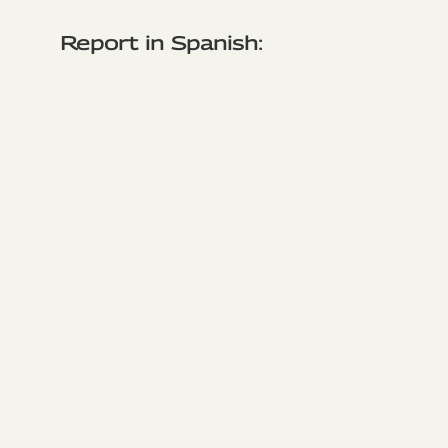
Report in Spanish: