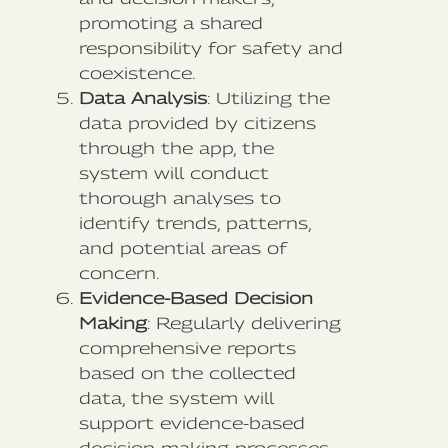
promoting a shared
responsibility for safety and
coexistence.
Data Analysis
: Utilizing the
data provided by citizens
through the app, the
system will conduct
thorough analyses to
identify trends, patterns,
and potential areas of
concern.
Evidence-Based Decision
Making
: Regularly delivering
comprehensive reports
based on the collected
data, the system will
support evidence-based