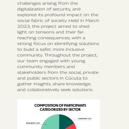
challenges arising from the
digitalization of security, and
explored its profound impact on the
social fabric of society. Held in March
2023, the project aimed to shed
light on tensions and their far-
reaching consequences, with a
strong focus on identifying solutions
to build a safer, more inclusive
community. Throughout the project,
our team engaged with young
community members and
stakeholders from the social, private
and public sectors in Cúcuta to
gather insights, share knowledge,
and collaboratively seek solutions.