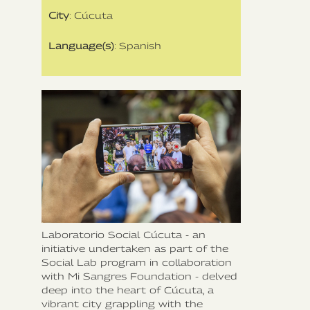
City
: Cúcuta
Language(s)
: Spanish
Laboratorio Social Cúcuta - an
initiative undertaken as part of the
Social Lab program in collaboration
with Mi Sangres Foundation - delved
deep into the heart of Cúcuta, a
vibrant city grappling with the