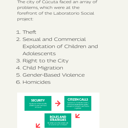
The city of Cúcuta faced an array of
problems, which were at the
forefront of the Laboratorio Social
project:
Theft
Sexual and Commercial
Exploitation of Children and
Adolescents
Right to the City
Child Migration
Gender-Based Violence
Homicides