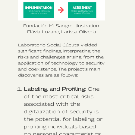
Fundación Mi Sangre. Illustration:
Flávia Lozano, Larissa Oliveria
Laboratorio Social Cúcuta yielded
significant findings, interpreting the
risks and challenges arising from the
application of technology to security
and coexistence. The project's main
discoveries are as follows:
Labeling and Profiling
: One
of the most critical risks
associated with the
digitalization of security is
the potential for labeling or
profiling individuals based
on personal characteristics.