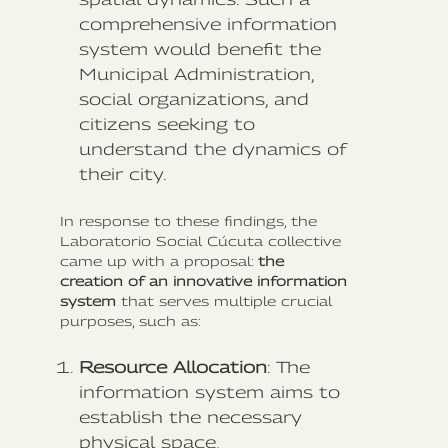
comprehensive information
system would benefit the
Municipal Administration,
social organizations, and
citizens seeking to
understand the dynamics of
their city.
In response to these findings, the
Laboratorio Social Cúcuta collective
came up with a proposal:
the
creation of an innovative information
system
that serves multiple crucial
purposes, such as:
Resource Allocation
: The
information system aims to
establish the necessary
physical space,