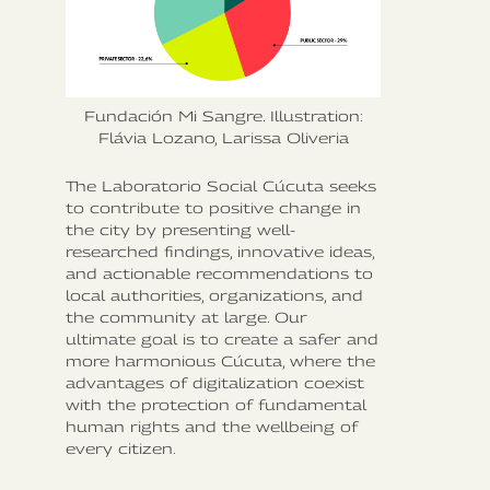
Fundación Mi Sangre. Illustration:
Flávia Lozano, Larissa Oliveria
The Laboratorio Social Cúcuta seeks
to contribute to positive change in
the city by presenting well-
researched findings, innovative ideas,
and actionable recommendations to
local authorities, organizations, and
the community at large. Our
ultimate goal is to create a safer and
more harmonious Cúcuta, where the
advantages of digitalization coexist
with the protection of fundamental
human rights and the wellbeing of
every citizen.