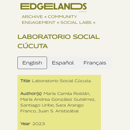
ARCHIVE
<
COMMUNITY
ENGAGEMENT
<
SOCIAL LABS
<
LABORATORIO SOCIAL
CÚCUTA
English
Español
Français
Title
: Laboratorio Social Cúcuta
Author(s)
: María Camila Roldán‍,
María Andrea González Gutiérrez,
Santiago Uribe, Sara Arango
Franco, Juan S. Aristizábal
Year
: 2023