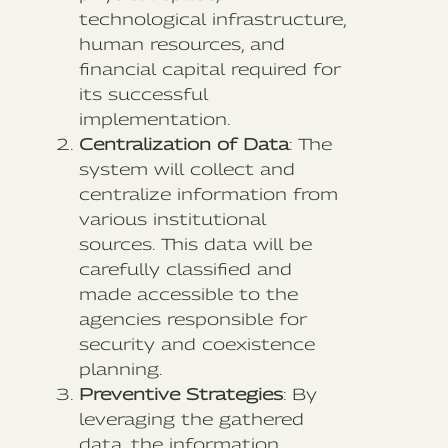
technological infrastructure,
human resources, and
financial capital required for
its successful
implementation.
Centralization of Data
: The
system will collect and
centralize information from
various institutional
sources. This data will be
carefully classified and
made accessible to the
agencies responsible for
security and coexistence
planning.
Preventive Strategies
: By
leveraging the gathered
data, the information