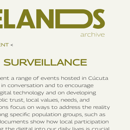
ENT
<
 SURVEILLANCE
ment a range of events hosted in Cúcuta
in conversation and to encourage
igital technology and on developing
ic trust, local values, needs, and
ns focus on ways to address the reality
ong specific population groups, such as
documents show how local participation
the digital into our daily lives is crucial