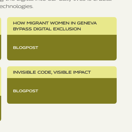
echnologies.
HOW MIGRANT WOMEN IN GENEVA
BYPASS DIGITAL EXCLUSION
BLOGPOST
INVISIBLE CODE, VISIBLE IMPACT
BLOGPOST