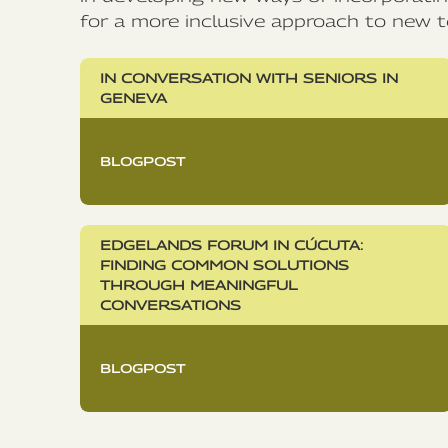
for a more inclusive approach to new t
IN CONVERSATION WITH SENIORS IN
GENEVA
BLOGPOST
EDGELANDS FORUM IN CÚCUTA:
FINDING COMMON SOLUTIONS
THROUGH MEANINGFUL
CONVERSATIONS
BLOGPOST