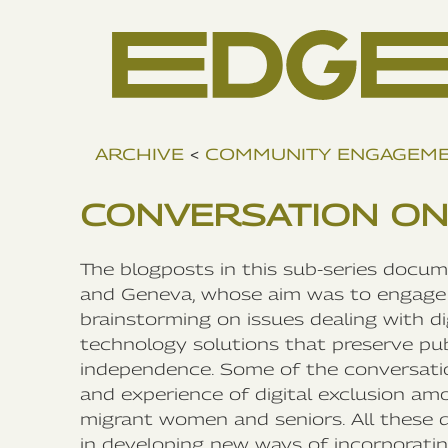
ARCHIVE
<
COMMUNITY ENGAGEM
CONVERSATION ON
The blogposts in this sub-series docu
and Geneva, whose aim was to engage 
brainstorming on issues dealing with d
technology solutions that preserve publ
independence. Some of the conversatio
and experience of digital exclusion am
migrant women and seniors. All these 
in developing new ways of incorporating 