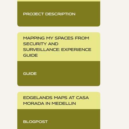
PROJECT DESCRIPTION
MAPPING MY SPACES FROM
SECURITY AND
SURVEILLANCE: EXPERIENCE
GUIDE
GUIDE
EDGELANDS MAPS AT CASA
MORADA IN MEDELLIN
BLOGPOST