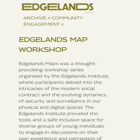
ARCHIVE
<
COMMUNITY
ENGAGEMENT
<
EDGELANDS MAP
WORKSHOP
Edgelands Maps was a thought-
provoking workshop series
organised by the Edgelands Institute,
where participants delved into the
intricacies of the modern social
contract and the evolving dynamics
of security and surveillance in our
physical and digital spaces. The
Edgelands Institute provided the
tools and a safe inclusive space for
diverse groups of young individuals
to engage in discussions on their
own experience and perception of