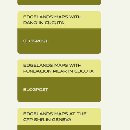
EDGELANDS MAPS WITH
DANO IN CUCUTA
BLOGPOST
EDGELANDS MAPS WITH
FUNDACION PILAR IN CUCUTA
BLOGPOST
EDGELANDS MAPS AT THE
CFP SHR IN GENEVA