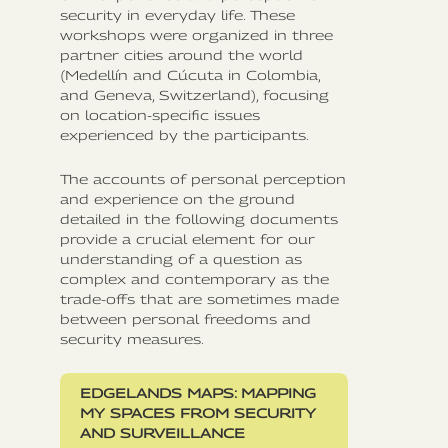
security in everyday life. These
workshops were organized in three
partner cities around the world
(Medellín and Cúcuta in Colombia,
and Geneva, Switzerland), focusing
on location-specific issues
experienced by the participants.
The accounts of personal perception
and experience on the ground
detailed in the following documents
provide a crucial element for our
understanding of a question as
complex and contemporary as the
trade-offs that are sometimes made
between personal freedoms and
security measures.
EDGELANDS MAPS: MAPPING
MY SPACES FROM SECURITY
AND SURVEILLANCE