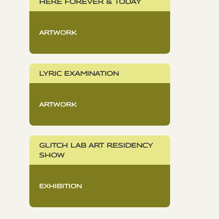
HERE FOREVER & TODAY
ARTWORK
LYRIC EXAMINATION
ARTWORK
GLITCH LAB ART RESIDENCY
SHOW
EXHIBITION