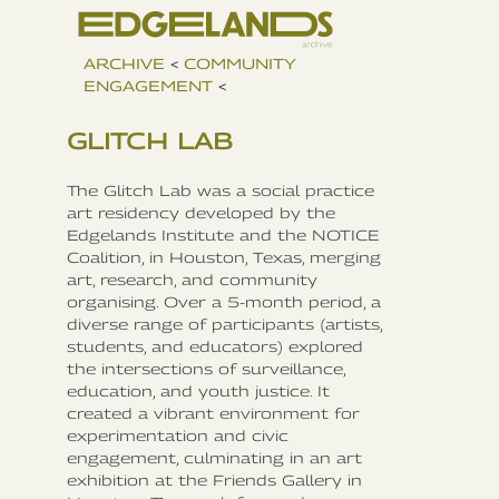
ARCHIVE
<
COMMUNITY
ENGAGEMENT
<
GLITCH LAB
The Glitch Lab was a social practice
art residency developed by the
Edgelands Institute and the NOTICE
Coalition, in Houston, Texas, merging
art, research, and community
organising. Over a 5-month period, a
diverse range of participants (artists,
students, and educators) explored
the intersections of surveillance,
education, and youth justice. It
created a vibrant environment for
experimentation and civic
engagement, culminating in an art
exhibition at the Friends Gallery in