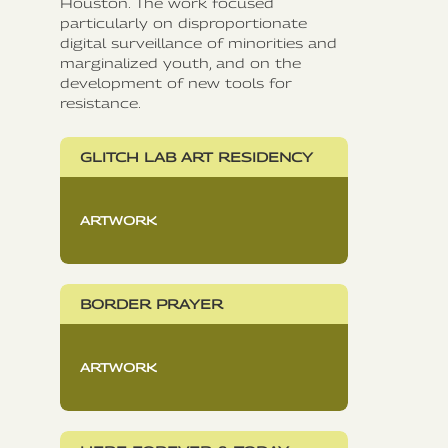
Houston. The work focused
particularly on disproportionate
digital surveillance of minorities and
marginalized youth, and on the
development of new tools for
resistance.
GLITCH LAB ART RESIDENCY
ARTWORK
BORDER PRAYER
ARTWORK