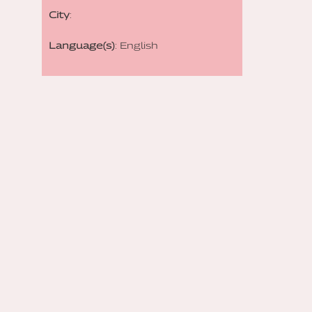
City
:
Language(s)
: English