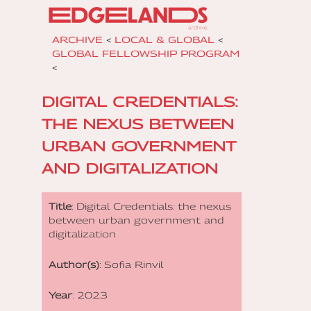
ARCHIVE
<
LOCAL & GLOBAL
<
GLOBAL FELLOWSHIP PROGRAM
<
DIGITAL CREDENTIALS:
THE NEXUS BETWEEN
URBAN GOVERNMENT
AND DIGITALIZATION
Title
: Digital Credentials: the nexus
between urban government and
digitalization
Author(s)
: Sofia Rinvil
Year
: 2023