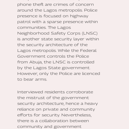
phone theft are crimes of concern
around the Lagos metropolis. Police
presence is focused on highway
patrol with a sparse presence within
communities. The Lagos
Neighborhood Safety Corps (LNSC)
is another state security layer within
the security architecture of the
Lagos metropolis. While the Federal
Government controls the Police
from Abuja, the LNSC is controlled
by the Lagos State government.
However, only the Police are licenced
to bear arms.
Interviewed residents corroborate
the mistrust of the government
security architecture, hence a heavy
reliance on private and community
efforts for security. Nevertheless,
there is a collaboration between
community and government