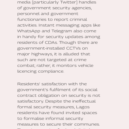
media [particularly Twitter] handles
of government security agencies,
personnel and government
functionaries to report criminal
activities. Instant messaging apps like
WhatsApp and Telegram also come
in handy for security updates among
residents of CDAs. Though there are
government-installed CCTVs on
major highways, it is alluded that
such are not targeted at crime
combat; rather, it monitors vehicle
licencing compliance.
Residents’ satisfaction with the
government's fulfilment of its social
contract obligation on security is not
satisfactory. Despite the ineffectual
formal security measures, Lagos
residents have found invited spaces
to formalise informal security
measures to secure their communes.