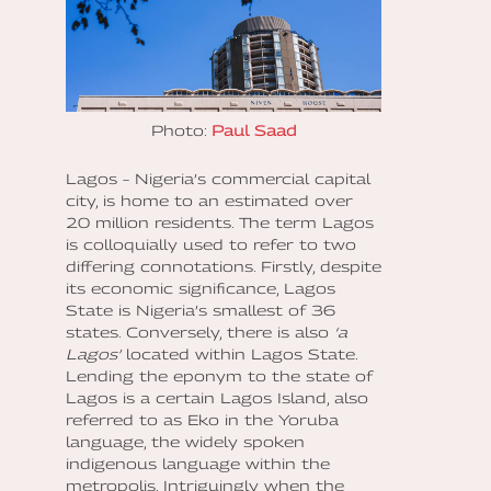
Photo:
Paul Saad
Lagos – Nigeria’s commercial capital
city, is home to an estimated over
20 million residents. The term Lagos
is colloquially used to refer to two
differing connotations. Firstly, despite
its economic significance, Lagos
State is Nigeria’s smallest of 36
states. Conversely, there is also
‘a
Lagos’
located within Lagos State.
Lending the eponym to the state of
Lagos is a certain Lagos Island, also
referred to as Eko in the Yoruba
language, the widely spoken
indigenous language within the
metropolis. Intriguingly when the