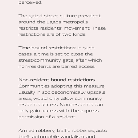
perceived.
The gated-street culture prevalent
around the Lagos metropolis
restricts residents' movement. These
restrictions are of two kinds:
Time-bound restrictions
: In such
cases, a time is set to close the
street/community gate, after which
non-residents are barred access.
Non-resident bound restrictions
:
Communities adopting this measure,
usually in socioeconomically upscale
areas, would only allow community
residents access. Non-residents can
only gain access with the express
permission of a resident.
Armed robbery, traffic robberies, auto
theft, automobile vandalism, and