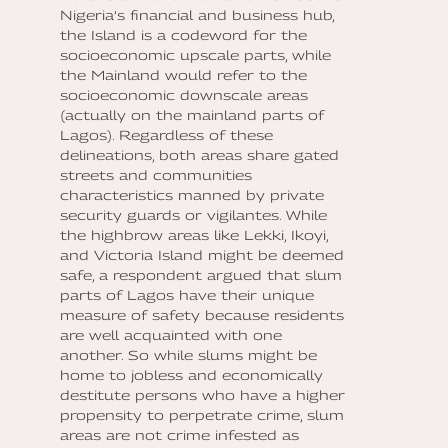
Nigeria’s financial and business hub,
the Island is a codeword for the
socioeconomic upscale parts, while
the Mainland would refer to the
socioeconomic downscale areas
(actually on the mainland parts of
Lagos). Regardless of these
delineations, both areas share gated
streets and communities
characteristics manned by private
security guards or vigilantes. While
the highbrow areas like Lekki, Ikoyi,
and Victoria Island might be deemed
safe, a respondent argued that slum
parts of Lagos have their unique
measure of safety because residents
are well acquainted with one
another. So while slums might be
home to jobless and economically
destitute persons who have a higher
propensity to perpetrate crime, slum
areas are not crime infested as