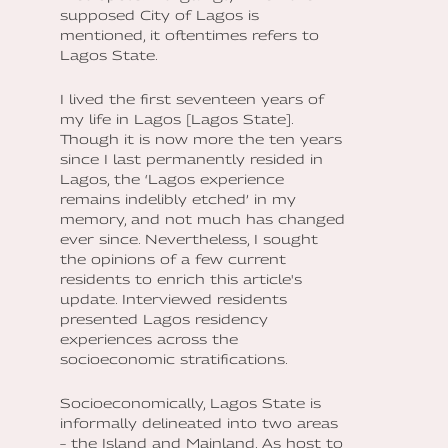
supposed City of Lagos is
mentioned, it oftentimes refers to
Lagos State.
I lived the first seventeen years of
my life in Lagos [Lagos State].
Though it is now more the ten years
since I last permanently resided in
Lagos, the ‘Lagos experience
remains indelibly etched’ in my
memory, and not much has changed
ever since. Nevertheless, I sought
the opinions of a few current
residents to enrich this article's
update. Interviewed residents
presented Lagos residency
experiences across the
socioeconomic stratifications.
Socioeconomically, Lagos State is
informally delineated into two areas
– the Island and Mainland. As host to