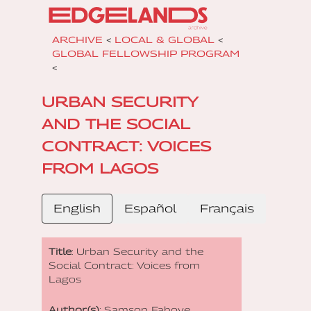
ARCHIVE
<
LOCAL & GLOBAL
<
GLOBAL FELLOWSHIP PROGRAM
<
URBAN SECURITY
AND THE SOCIAL
CONTRACT: VOICES
FROM LAGOS
English
Español
Français
Title
: Urban Security and the
Social Contract: Voices from
Lagos
Author(s)
: Samson Faboye