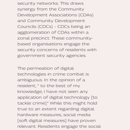
security networks. This draws
synergy from the Community
Development Associations (CDAs)
and Community Development
Councils (CDCs) – CDCs being an
agglomeration of CDAs within a
zonal precinct. These community-
based organisations engage the
security concerns of residents with
government security agencies.
The permeation of digital
technologies in crime combat is
ambiguous. In the opinion of a
resident, " to the best of my
knowledge, I have not seen any
application of digital technology [to
tackle crime].” While this might hold
true to an extent regarding digital
hardware measures, social media
[soft digital measures] have proven
relevant. Residents engage the social