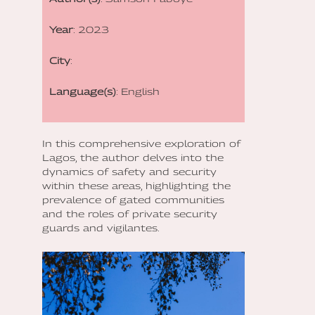
Year
: 2023
City
:
Language(s)
: English
In this comprehensive exploration of
Lagos, the author delves into the
dynamics of safety and security
within these areas, highlighting the
prevalence of gated communities
and the roles of private security
guards and vigilantes.