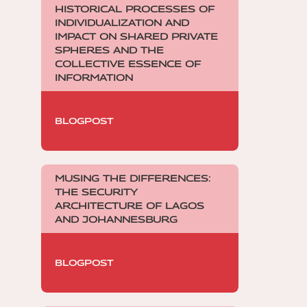
HISTORICAL PROCESSES OF
INDIVIDUALIZATION AND
IMPACT ON SHARED PRIVATE
SPHERES AND THE
COLLECTIVE ESSENCE OF
INFORMATION
BLOGPOST
MUSING THE DIFFERENCES:
THE SECURITY
ARCHITECTURE OF LAGOS
AND JOHANNESBURG
BLOGPOST