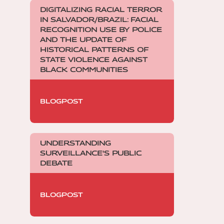
DIGITALIZING RACIAL TERROR
IN SALVADOR/BRAZIL: FACIAL
RECOGNITION USE BY POLICE
AND THE UPDATE OF
HISTORICAL PATTERNS OF
STATE VIOLENCE AGAINST
BLACK COMMUNITIES
BLOGPOST
UNDERSTANDING
SURVEILLANCE'S PUBLIC
DEBATE
BLOGPOST