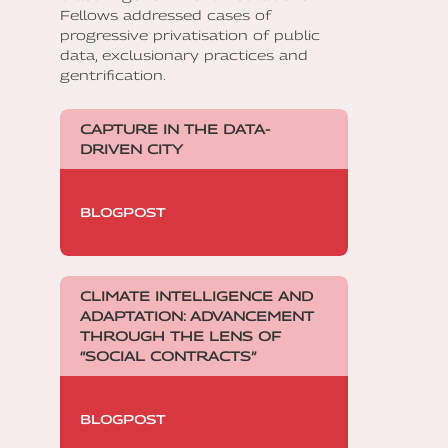
Fellows addressed cases of
progressive privatisation of public
data, exclusionary practices and
gentrification.
CAPTURE IN THE DATA-
DRIVEN CITY
BLOGPOST
CLIMATE INTELLIGENCE AND
ADAPTATION: ADVANCEMENT
THROUGH THE LENS OF
“SOCIAL CONTRACTS”
BLOGPOST