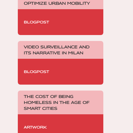
OPTIMIZE URBAN MOBILITY
BLOGPOST
VIDEO SURVEILLANCE AND
ITS NARRATIVE IN MILAN
BLOGPOST
THE COST OF BEING
HOMELESS IN THE AGE OF
SMART CITIES
ARTWORK