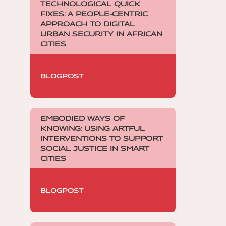
TECHNOLOGICAL QUICK
FIXES: A PEOPLE-CENTRIC
APPROACH TO DIGITAL
URBAN SECURITY IN AFRICAN
CITIES
BLOGPOST
EMBODIED WAYS OF
KNOWING: USING ARTFUL
INTERVENTIONS TO SUPPORT
SOCIAL JUSTICE IN SMART
CITIES
BLOGPOST