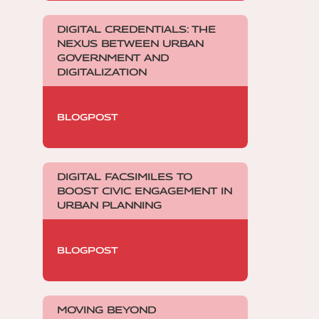
DIGITAL CREDENTIALS: THE
NEXUS BETWEEN URBAN
GOVERNMENT AND
DIGITALIZATION
BLOGPOST
DIGITAL FACSIMILES TO
BOOST CIVIC ENGAGEMENT IN
URBAN PLANNING
BLOGPOST
MOVING BEYOND