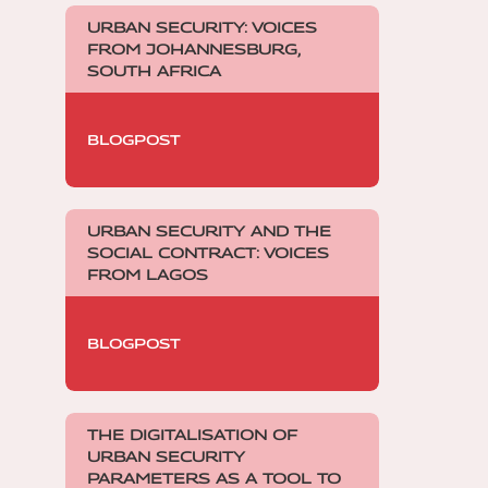
URBAN SECURITY: VOICES
FROM JOHANNESBURG,
SOUTH AFRICA
BLOGPOST
URBAN SECURITY AND THE
SOCIAL CONTRACT: VOICES
FROM LAGOS
BLOGPOST
THE DIGITALISATION OF
URBAN SECURITY
PARAMETERS AS A TOOL TO