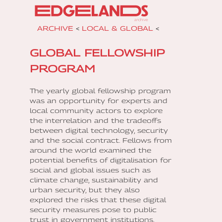
ARCHIVE
<
LOCAL & GLOBAL
<
GLOBAL FELLOWSHIP
PROGRAM
The yearly global fellowship program
was an opportunity for experts and
local community actors to explore
the interrelation and the tradeoffs
between digital technology, security
and the social contract. Fellows from
around the world examined the
potential benefits of digitalisation for
social and global issues such as
climate change, sustainability and
urban security, but they also
explored the risks that these digital
security measures pose to public
trust in government institutions.