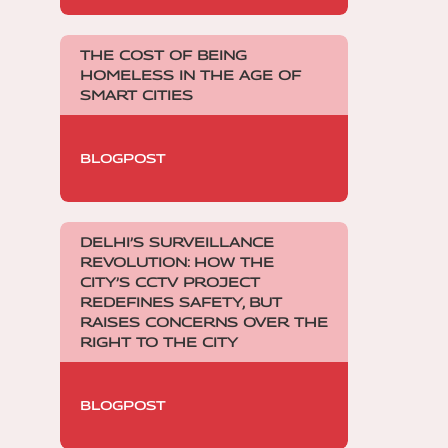
THE COST OF BEING
HOMELESS IN THE AGE OF
SMART CITIES
BLOGPOST
DELHI’S SURVEILLANCE
REVOLUTION: HOW THE
CITY’S CCTV PROJECT
REDEFINES SAFETY, BUT
RAISES CONCERNS OVER THE
RIGHT TO THE CITY
BLOGPOST