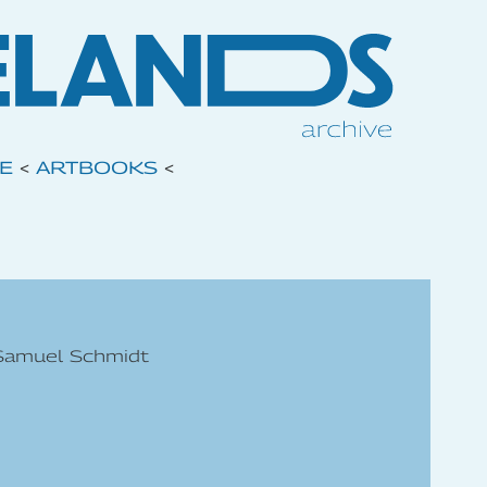
VE
<
ARTBOOKS
<
 Samuel Schmidt