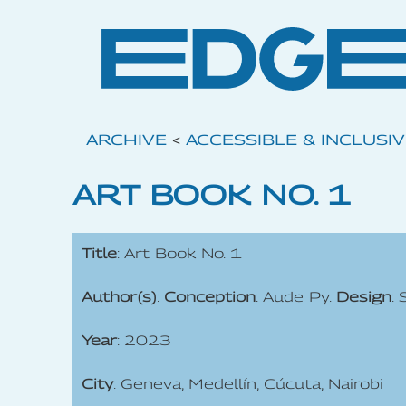
ARCHIVE
<
ACCESSIBLE & INCLUSI
ART BOOK NO. 1
Title
: Art Book No. 1
Author(s)
:
Conception
: Aude Py.
Design
:
Year
: 2023
City
: Geneva, Medellín, Cúcuta, Nairobi