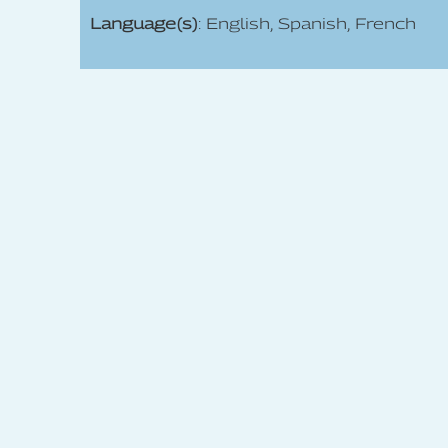
Language(s)
: English, Spanish, French