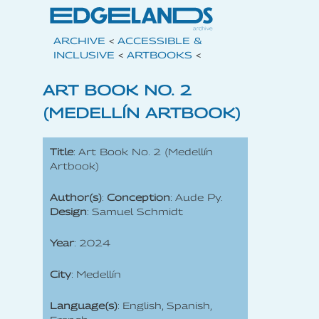
ARCHIVE
<
ACCESSIBLE &
INCLUSIVE
<
ARTBOOKS
<
ART BOOK NO. 2
(MEDELLÍN ARTBOOK)
Title
: Art Book No. 2 (Medellín
Artbook)
Author(s)
:
Conception
: Aude Py.
Design
: Samuel Schmidt
Year
: 2024
City
: Medellín
Language(s)
: English, Spanish,