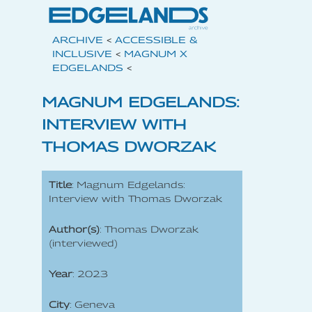
ARCHIVE
<
ACCESSIBLE &
INCLUSIVE
<
MAGNUM X
EDGELANDS
<
MAGNUM EDGELANDS:
INTERVIEW WITH
THOMAS DWORZAK
Title
: Magnum Edgelands:
Interview with Thomas Dworzak
Author(s)
: Thomas Dworzak
(interviewed)
Year
: 2023
City
: Geneva