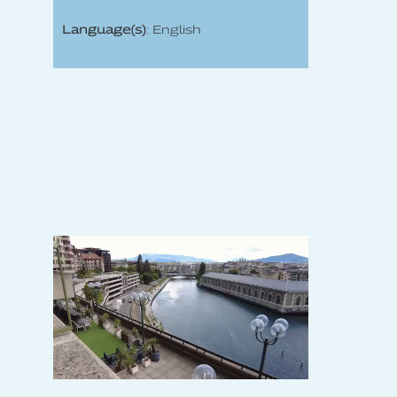
Language(s)
: English