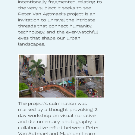
intentionally fragmented, relating to
the very subject it seeks to see.
Peter Van Agtmael’s project is an
invitation to unravel the intricate
threads that connect humanity,
technology, and the ever-watchful
eyes that shape our urban
landscapes.
The project's culmination was
marked by a thought-provoking 2-
day workshop on visual narrative
and documentary photography, a
collaborative effort between Peter
Van Agtmael and Magnum Learn.