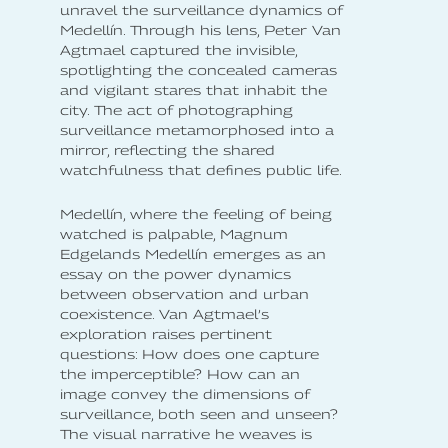
unravel the surveillance dynamics of
Medellín. Through his lens, Peter Van
Agtmael captured the invisible,
spotlighting the concealed cameras
and vigilant stares that inhabit the
city. The act of photographing
surveillance metamorphosed into a
mirror, reflecting the shared
watchfulness that defines public life.
Medellín, where the feeling of being
watched is palpable, Magnum
Edgelands Medellín emerges as an
essay on the power dynamics
between observation and urban
coexistence. Van Agtmael’s
exploration raises pertinent
questions: How does one capture
the imperceptible? How can an
image convey the dimensions of
surveillance, both seen and unseen?
The visual narrative he weaves is