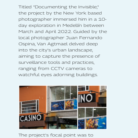
Titled "Documenting the Invisible,"
the project by the New York based
photographer immersed him in a 10-
day exploration in Medellín between
March and April 2022. Guided by the
local photographer Juan Fernando
Ospina, Van Agtmael delved deep
into the city’s urban landscape,
aiming to capture the presence of
surveillance tools and practices,
ranging from CCTV cameras to
watchful eyes adorning buildings.
The project's focal point was to