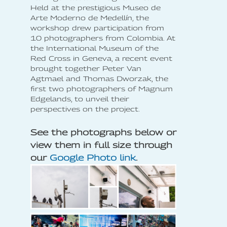
Held at the prestigious Museo de
Arte Moderno de Medellín, the
workshop drew participation from
10 photographers from Colombia. At
the International Museum of the
Red Cross in Geneva, a recent event
brought together Peter Van
Agtmael and Thomas Dworzak, the
first two photographers of Magnum
Edgelands, to unveil their
perspectives on the project.
See the photographs below or
view them in full size through
our
Google Photo link
.