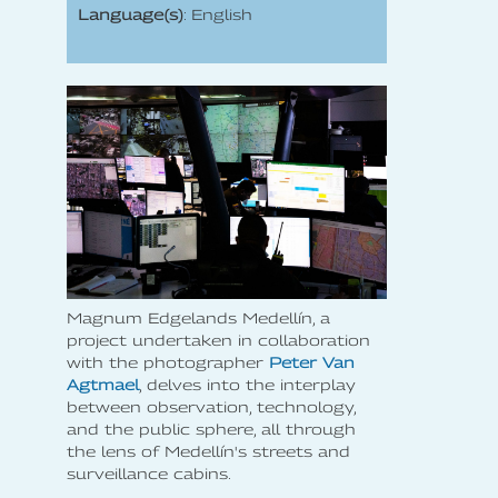
Language(s)
: English
Magnum Edgelands Medellín, a
project undertaken in collaboration
with the photographer
Peter Van
Agtmael
, delves into the interplay
between observation, technology,
and the public sphere, all through
the lens of Medellín's streets and
surveillance cabins.