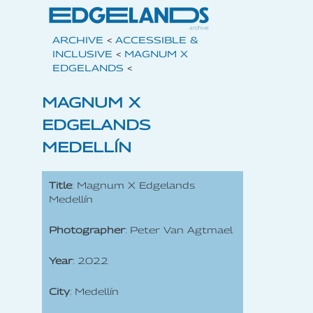
ARCHIVE
<
ACCESSIBLE &
INCLUSIVE
<
MAGNUM X
EDGELANDS
<
MAGNUM X
EDGELANDS
MEDELLÍN
Title
: Magnum X Edgelands
Medellín
Photographer
: Peter Van Agtmael
Year
: 2022
City
: Medellín