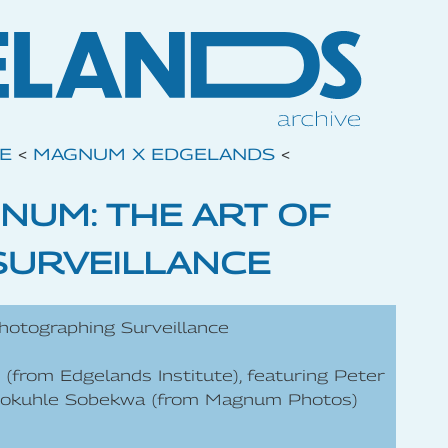
VE
<
MAGNUM X EDGELANDS
<
NUM: THE ART OF
SURVEILLANCE
hotographing Surveillance
 (from Edgelands Institute), featuring Peter
dokuhle Sobekwa (from Magnum Photos)