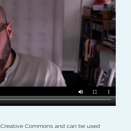
he Creative Commons and can be used