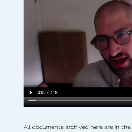
All documents archived here are in t