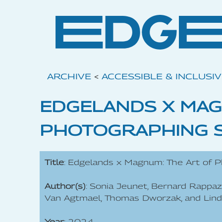
ARCHIVE
<
ACCESSIBLE & INCLUSI
EDGELANDS X MAG
PHOTOGRAPHING 
Title
: Edgelands x Magnum: The Art of P
Author(s)
: Sonia Jeunet, Bernard Rappaz
Van Agtmael, Thomas Dworzak, and Lin
Year
: 2024