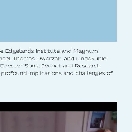
the Edgelands Institute and Magnum
mael, Thomas Dworzak, and Lindokuhle
 Director Sonia Jeunet and Research
 profound implications and challenges of