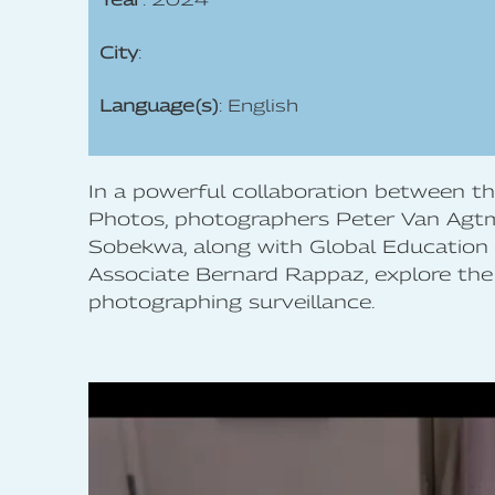
City
:
Language(s)
: English
In a powerful collaboration between 
Photos, photographers Peter Van Agt
Sobekwa, along with Global Education
Associate Bernard Rappaz, explore the
photographing surveillance.