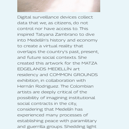
Digital surveillance devices collect
data that we, as citizens, do not
control nor have access to. This
inspired Tatyana Zambrano to dive
into Medellín’s history and economy
to create a virtual reality that
overlaps the country’s past, present,
and future social contexts. She
created this artwork for the MATZA
EDGELANDS MEDELLÍN art
residency and COMMON GROUNDS
exhibition, in collaboration with
Hernán Rodriguez. The Colombian
artists are deeply critical of the
possibility of imagining institutional
social contracts in the city,
considering that Medellín has
experienced many processes of
establishing peace with paramilitary
and guerrilla groups. Shedding light