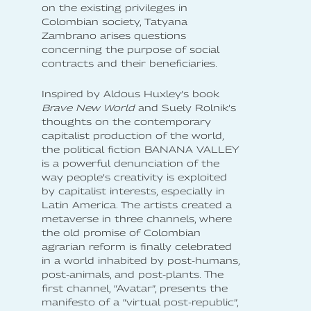
on the existing privileges in
Colombian society, Tatyana
Zambrano arises questions
concerning the purpose of social
contracts and their beneficiaries.
Inspired by Aldous Huxley’s book
Brave New World
and Suely Rolnik’s
thoughts on the contemporary
capitalist production of the world,
the political fiction BANANA VALLEY
is a powerful denunciation of the
way people’s creativity is exploited
by capitalist interests, especially in
Latin America. The artists created a
metaverse in three channels, where
the old promise of Colombian
agrarian reform is finally celebrated
in a world inhabited by post-humans,
post-animals, and post-plants. The
first channel, “Avatar”, presents the
manifesto of a “virtual post-republic”,