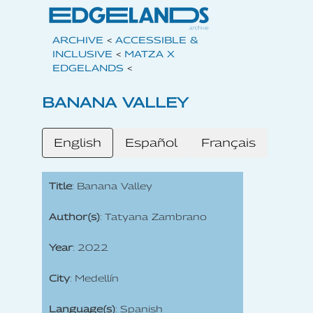
ARCHIVE
<
ACCESSIBLE &
INCLUSIVE
<
MATZA X
EDGELANDS
<
BANANA VALLEY
English
Español
Français
Title
: Banana Valley
Author(s)
: Tatyana Zambrano
Year
: 2022
City
: Medellín
Language(s)
: Spanish