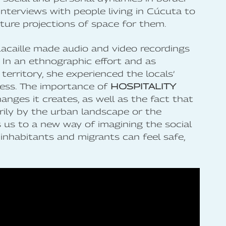
 interviews with people living in Cúcuta to
ture projections of space for them.
Lacaille made audio and video recordings
. In an ethnographic effort and as
rritory, she experienced the locals’
ess. The importance of
HOSPITALITY
hanges it creates, as well as the fact that
rily by the urban landscape or the
ds us to a new way of imagining the social
inhabitants and migrants can feel safe,