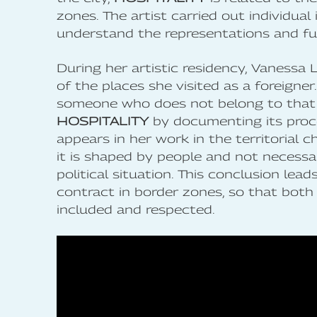
zones. The artist carried out individual
understand the representations and fu
During her artistic residency, Vanessa 
of the places she visited as a foreigner
someone who does not belong to that te
HOSPITALITY
by documenting its proc
appears in her work in the territorial c
it is shaped by people and not necessa
political situation. This conclusion lea
contract in border zones, so that both 
included and respected.