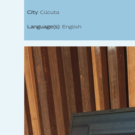
City
: Cúcuta
Language(s)
: English