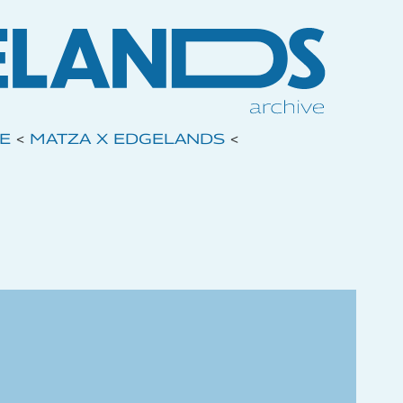
VE
<
MATZA X EDGELANDS
<