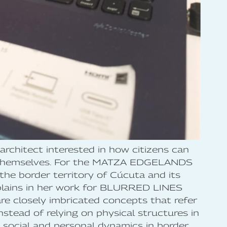
architect interested in how citizens can
by themselves. For the MATZA EDGELANDS
he border territory of Cúcuta and its
explains in her work for BLURRED LINES
re closely imbricated concepts that refer
nstead of relying on physical structures in
e social and personal dynamics in border