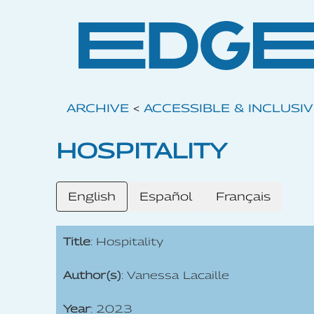
ARCHIVE
<
ACCESSIBLE & INCLUSI
HOSPITALITY
English
Español
Français
Title
: Hospitality
Author(s)
: Vanessa Lacaille
Year
: 2023