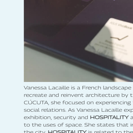
Vanessa Lacaille is a French landscape 
recreate and reinvent architecture 
CÚCUTA, she focused on experiencing t
social relations. As Vanessa Lacaille 
exhibition, security and
HOSPITALITY
a
to the uses of space. She states that i
the city,
HOSPITALITY
is related to th