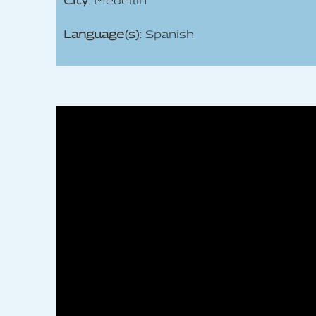
City
: Medellín
Language(s)
: Spanish