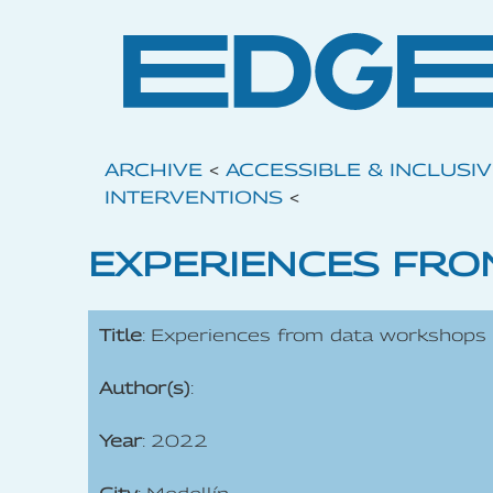
ARCHIVE
<
ACCESSIBLE & INCLUSI
INTERVENTIONS
<
EXPERIENCES FRO
Title
: Experiences from data workshops
Author(s)
:
Year
: 2022