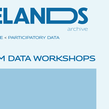
VE
<
PARTICIPATORY DATA
M DATA WORKSHOPS