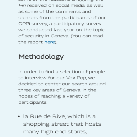
Pin
received on social media, as well
as some of the comments and
opinions from the participants of our
OPPi survey, a participatory survey
we conducted last year on the topic
of security in Geneva. (You can read
the report
here
).
Methodology
In order to find a selection of people
to interview for our Vox Pop, we
decided to center our search around
three key areas of Geneva, in the
hopes of reaching a variety of
participants:
la Rue de Rive, which is a
shopping street that hosts
many high end stores;