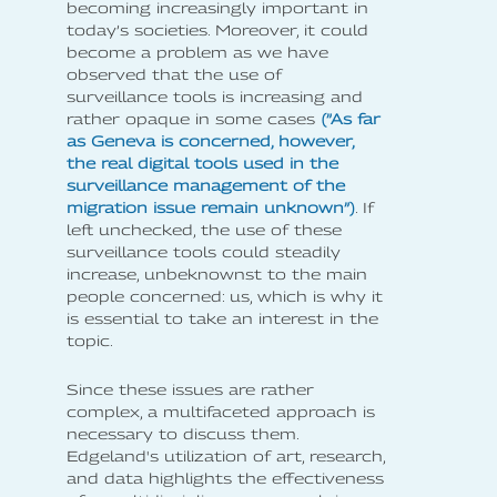
becoming increasingly important in
today’s societies. Moreover, it could
become a problem as we have
observed that the use of
surveillance tools is increasing and
rather opaque in some cases
(”As far
as Geneva is concerned, however,
the real digital tools used in the
surveillance management of the
migration issue remain unknown”)
. If
left unchecked, the use of these
surveillance tools could steadily
increase, unbeknownst to the main
people concerned: us, which is why it
is essential to take an interest in the
topic.
Since these issues are rather
complex, a multifaceted approach is
necessary to discuss them.
Edgeland's utilization of art, research,
and data highlights the effectiveness