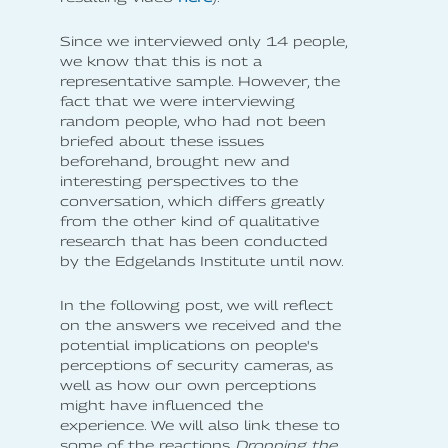
Since we interviewed only 14 people,
we know that this is not a
representative sample. However, the
fact that we were interviewing
random people, who had not been
briefed about these issues
beforehand, brought new and
interesting perspectives to the
conversation, which differs greatly
from the other kind of qualitative
research that has been conducted
by the Edgelands Institute until now.
In the following post, we will reflect
on the answers we received and the
potential implications on people's
perceptions of security cameras, as
well as how our own perceptions
might have influenced the
experience. We will also link these to
some of the reactions
Dropping the