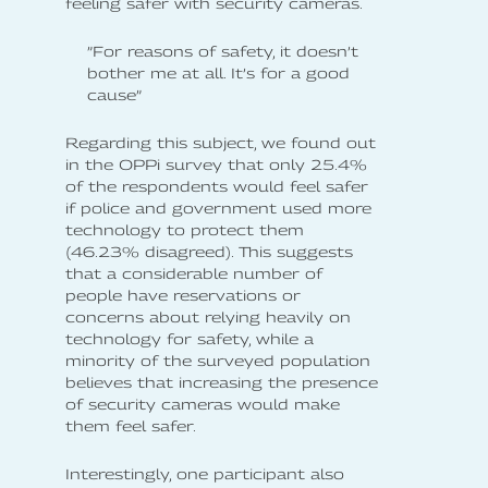
feeling safer with security cameras.
”For reasons of safety, it doesn’t
bother me at all. It’s for a good
cause”
Regarding this subject, we found out
in the OPPi survey that only 25.4%
of the respondents would feel safer
if police and government used more
technology to protect them
(46.23% disagreed). This suggests
that a considerable number of
people have reservations or
concerns about relying heavily on
technology for safety, while a
minority of the surveyed population
believes that increasing the presence
of security cameras would make
them feel safer.
Interestingly, one participant also