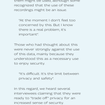
them might be used, although some
recognized that the use of these
recordings might be an issue.
”At the moment I don’t feel too
concerned by this. But I know
there is a real problem, it’s
important”.
Those who had thought about this
were never strongly against the use
of this data, mainly because they
understood this as a necessary use
to enjoy security.
”It’s difficult. It’s the limit between
privacy and safety”.
In this regard, we heard several
interviewees claiming that they were
ready to “trade off” privacy for an
increased sense of security.