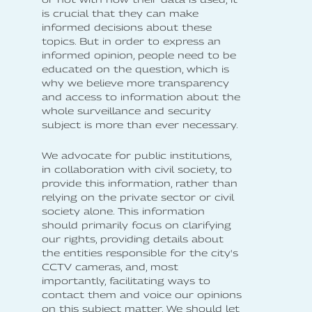
is crucial that they can make
informed decisions about these
topics. But in order to express an
informed opinion, people need to be
educated on the question, which is
why we believe more transparency
and access to information about the
whole surveillance and security
subject is more than ever necessary.
We advocate for public institutions,
in collaboration with civil society, to
provide this information, rather than
relying on the private sector or civil
society alone. This information
should primarily focus on clarifying
our rights, providing details about
the entities responsible for the city's
CCTV cameras, and, most
importantly, facilitating ways to
contact them and voice our opinions
on this subject matter. We should let