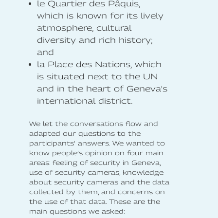
le Quartier des Pâquis,
which is known for its lively
atmosphere, cultural
diversity and rich history;
and
la Place des Nations, which
is situated next to the UN
and in the heart of Geneva's
international district.
We let the conversations flow and
adapted our questions to the
participants' answers. We wanted to
know people’s opinion on four main
areas: feeling of security in Geneva,
use of security cameras, knowledge
about security cameras and the data
collected by them, and concerns on
the use of that data. These are the
main questions we asked: