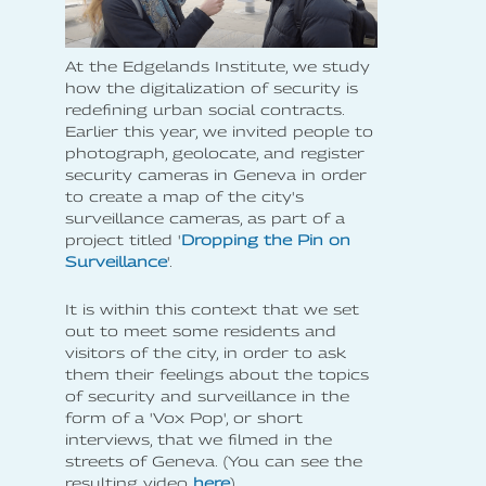
At the Edgelands Institute, we study
how the digitalization of security is
redefining urban social contracts.
Earlier this year, we invited people to
photograph, geolocate, and register
security cameras in Geneva in order
to create a map of the city's
surveillance cameras, as part of a
project titled '
Dropping the Pin on
Surveillance
'.
It is within this context that we set
out to meet some residents and
visitors of the city, in order to ask
them their feelings about the topics
of security and surveillance in the
form of a 'Vox Pop', or short
interviews, that we filmed in the
streets of Geneva. (You can see the
resulting video
here
).