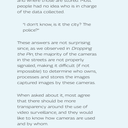
and where those are stored. Most
people had no idea who is in charge
of the data collected.
”I don’t know, is it the city? The
police?”
These answers are not surprising
since, as we observed in
Dropping
the Pin
, the majority of the cameras
in the streets are not properly
signaled, making it difficult (if not
impossible) to determine who owns,
processes and stores the images
captured images by these cameras.
When asked about it, most agree
that there should be more
transparency around the use of
video surveillance, and they would
like to know how cameras are used
and by whom.