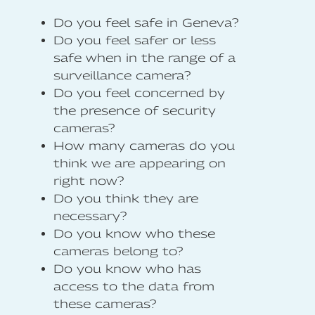
Do you feel safe in Geneva?
Do you feel safer or less
safe when in the range of a
surveillance camera?
Do you feel concerned by
the presence of security
cameras?
How many cameras do you
think we are appearing on
right now?
Do you think they are
necessary?
Do you know who these
cameras belong to?
Do you know who has
access to the data from
these cameras?