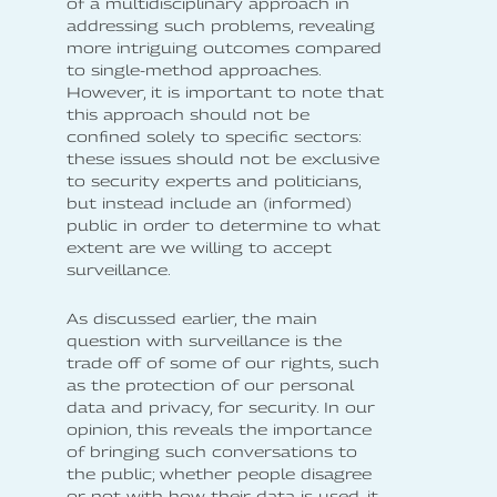
of a multidisciplinary approach in
addressing such problems, revealing
more intriguing outcomes compared
to single-method approaches.
However, it is important to note that
this approach should not be
confined solely to specific sectors:
these issues should not be exclusive
to security experts and politicians,
but instead include an (informed)
public in order to determine to what
extent are we willing to accept
surveillance.
As discussed earlier, the main
question with surveillance is the
trade off of some of our rights, such
as the protection of our personal
data and privacy, for security. In our
opinion, this reveals the importance
of bringing such conversations to
the public; whether people disagree
or not with how their data is used, it