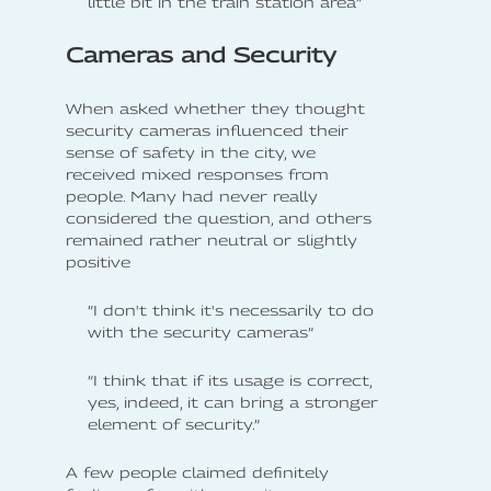
little bit in the train station area”
Cameras and Security
When asked whether they thought
security cameras influenced their
sense of safety in the city, we
received mixed responses from
people. Many had never really
considered the question, and others
remained rather neutral or slightly
positive
”I don't think it's necessarily to do
with the security cameras”
”I think that if its usage is correct,
yes, indeed, it can bring a stronger
element of security.”
A few people claimed definitely