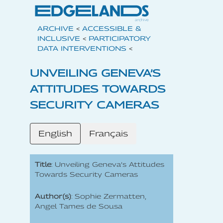
ARCHIVE
<
ACCESSIBLE &
INCLUSIVE
<
PARTICIPATORY
DATA INTERVENTIONS
<
UNVEILING GENEVA’S
ATTITUDES TOWARDS
SECURITY CAMERAS
English
Français
Title
: Unveiling Geneva’s Attitudes
Towards Security Cameras
Author(s)
: Sophie Zermatten,
Angel Tames de Sousa