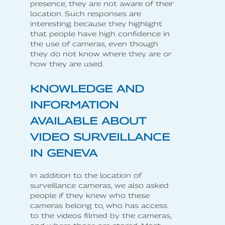
presence, they are not aware of their
location. Such responses are
interesting because they highlight
that people have high confidence in
the use of cameras, even though
they do not know where they are or
how they are used.
KNOWLEDGE AND
INFORMATION
AVAILABLE ABOUT
VIDEO SURVEILLANCE
IN GENEVA
In addition to the location of
surveillance cameras, we also asked
people if they knew who these
cameras belong to, who has access
to the videos filmed by the cameras,