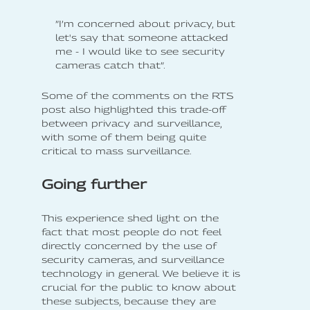
”I’m concerned about privacy, but
let's say that someone attacked
me - I would like to see security
cameras catch that”.
Some of the comments on the RTS
post also highlighted this trade-off
between privacy and surveillance,
with some of them being quite
critical to mass surveillance.
Going further
This experience shed light on the
fact that most people do not feel
directly concerned by the use of
security cameras, and surveillance
technology in general. We believe it is
crucial for the public to know about
these subjects, because they are