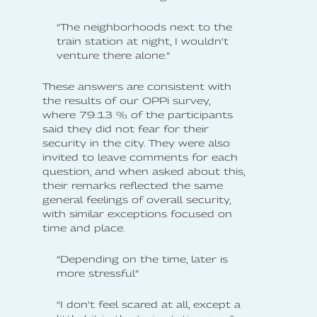
“The neighborhoods next to the
train station at night, I wouldn't
venture there alone.”
These answers are consistent with
the results of our OPPi survey,
where 79.13 % of the participants
said they did not fear for their
security in the city. They were also
invited to leave comments for each
question, and when asked about this,
their remarks reflected the same
general feelings of overall security,
with similar exceptions focused on
time and place.
“Depending on the time, later is
more stressful”
“I don't feel scared at all, except a