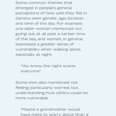
Some common themes that
emerged in people's general
perceptions of how safe they felt in
Geneva were gender, age, location
and time of the day. For example,
one older woman mentioned not
going out at all past a certain time
of the day, and women, in general,
expressed a greater sense of
vulnerability when walking alone,
especially at night.
”You know, the night scares
everyone”
Some men also mentioned not
feeling particularly worried, but
understanding how others could be
more vulnerable.
”Maybe a grandmother would
have more to worry about than a