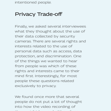
intentioned people.
Privacy Trade-off
Finally, we asked several interviewees
what they thought about the use of
their data collected by security
cameras. There are several rights and
interests related to the use of
personal data such as access, data
protection, and discrimination. One
of the things we wanted to hear
from people was which of these
rights and interests came to their
mind first. Interestingly, for most
people these questions related
exclusively to privacy.
We found once more that several
people do not put a lot of thought
into how the video recording of