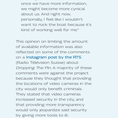
once we have more information,
we might become more cynical
about us. And right now,
personally, I feel like I wouldn't
want to rock the boat because it's
kind of working well for me.”
This opinion on limiting the amount
of available information was also
reflected on some of the comments
on a
Instagram post by the RTS
(Radio Télévision Suisse) about
Dropping The Pin
. A majority of these
comments were against the project
because they thought that providing
the locations of video cameras in the
city would only benefit criminals.
They stated that video cameras
increased security in the city, and
that providing more transparency
would only jeopardize said security
by giving more tools to ill-