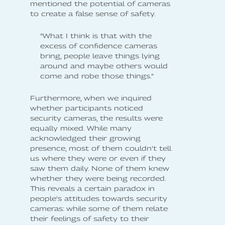
mentioned the potential of cameras
to create a false sense of safety.
”What I think is that with the
excess of confidence cameras
bring, people leave things lying
around and maybe others would
come and robe those things.”
Furthermore, when we inquired
whether participants noticed
security cameras, the results were
equally mixed. While many
acknowledged their growing
presence, most of them couldn’t tell
us where they were or even if they
saw them daily. None of them knew
whether they were being recorded.
This reveals a certain paradox in
people's attitudes towards security
cameras: while some of them relate
their feelings of safety to their