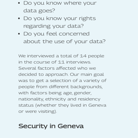
Do you know where your
data goes?
Do you know your rights
regarding your data?
Do you feel concerned
about the use of your data?
We interviewed a total of 14 people
in the course of 11 interviews.
Several factors affected who we
decided to approach. Our main goal
was to get a selection of a variety of
people from different backgrounds,
with factors being age, gender,
nationality, ethnicity and residency
status (whether they lived in Geneva
or were visiting).
Security in Geneva