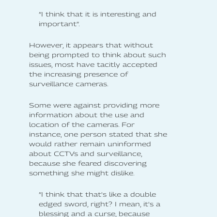
”I think that it is interesting and
important”.
However, it appears that without
being prompted to think about such
issues, most have tacitly accepted
the increasing presence of
surveillance cameras.
Some were against providing more
information about the use and
location of the cameras. For
instance, one person stated that she
would rather remain uninformed
about CCTVs and surveillance,
because she feared discovering
something she might dislike.
”I think that that's like a double
edged sword, right? I mean, it's a
blessing and a curse, because