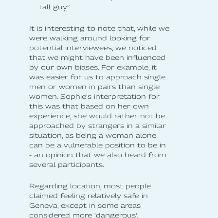
tall guy”.
It is interesting to note that, while we
were walking around looking for
potential interviewees, we noticed
that we might have been influenced
by our own biases. For example, it
was easier for us to approach single
men or women in pairs than single
women. Sophie's interpretation for
this was that based on her own
experience, she would rather not be
approached by strangers in a similar
situation, as being a woman alone
can be a vulnerable position to be in
- an opinion that we also heard from
several participants.
Regarding location, most people
claimed feeling relatively safe in
Geneva, except in some areas
considered more 'dangerous'.