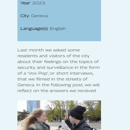
Year
: 2023
City
: Geneva
Language(s)
: English
Last month we asked some
residents and visitors of the city
about their feelings on the topics of
security and surveillance in the form
of a 'Vox Pop', or short interviews,
that we filmed in the streets of
Geneva. In the following post, we will
reflect on the answers we received.