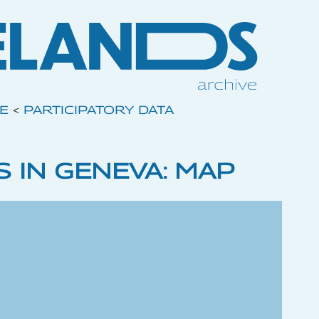
VE
<
PARTICIPATORY DATA
 IN GENEVA: MAP