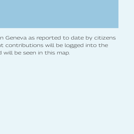
 in Geneva as reported to date by citizens
 contributions will be logged into the
will be seen in this map.