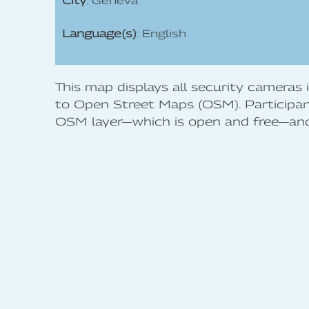
City
: Geneva
Language(s)
: English
This map displays all security cameras
to Open Street Maps (OSM). Participant
OSM layer—which is open and free—and 