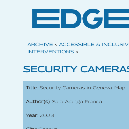
ARCHIVE
<
ACCESSIBLE & INCLUSI
INTERVENTIONS
<
SECURITY CAMERAS
Title
: Security Cameras in Geneva: Map
Author(s)
: Sara Arango Franco
Year
: 2023