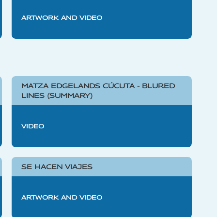
ARTWORK AND VIDEO
MATZA EDGELANDS CÚCUTA - BLURED
LINES (SUMMARY)
VIDEO
SE HACEN VIAJES
ARTWORK AND VIDEO