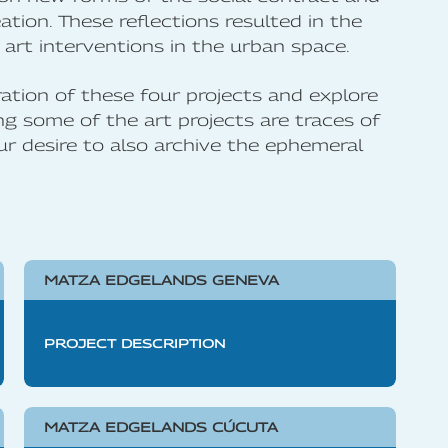
ation. These reflections resulted in the
art interventions in the urban space.
ation of these four projects and explore
 some of the art projects are traces of
ur desire to also archive the ephemeral
MATZA EDGELANDS GENEVA
PROJECT DESCRIPTION
MATZA EDGELANDS CÚCUTA