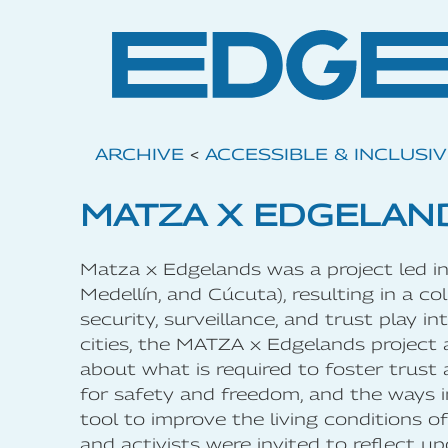
ARCHIVE
<
ACCESSIBLE & INCLUSI
MATZA X EDGELAN
Matza x Edgelands was a project led in 
Medellín, and Cúcuta), resulting in a c
security, surveillance, and trust play i
cities, the MATZA x Edgelands project
about what is required to foster trust
for safety and freedom, and the ways i
tool to improve the living conditions of 
and activists were invited to reflect 