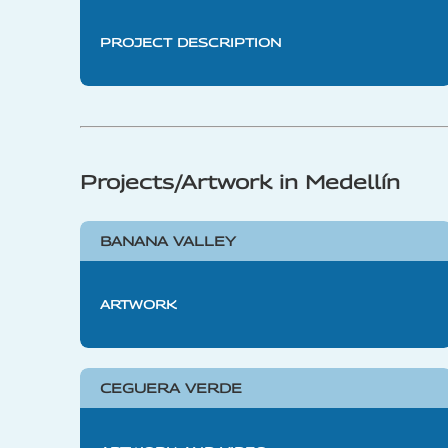
PROJECT DESCRIPTION
Projects/Artwork in Medellín
BANANA VALLEY
ARTWORK
CEGUERA VERDE