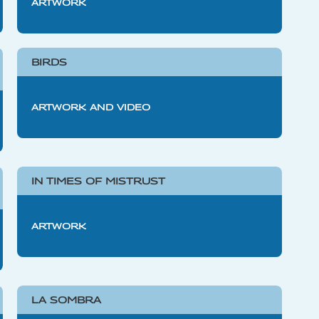
ARTWORK
BIRDS
ARTWORK AND VIDEO
IN TIMES OF MISTRUST
ARTWORK
LA SOMBRA