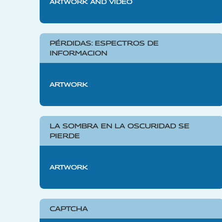
ARTWORK AND VIDEO
PÉRDIDAS: ESPECTROS DE
INFORMACION
ARTWORK
LA SOMBRA EN LA OSCURIDAD SE
PIERDE
ARTWORK
CAPTCHA