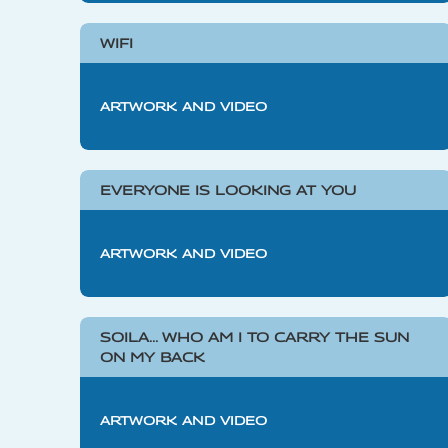
WIFI
ARTWORK AND VIDEO
EVERYONE IS LOOKING AT YOU
ARTWORK AND VIDEO
SOILA… WHO AM I TO CARRY THE SUN
ON MY BACK
ARTWORK AND VIDEO