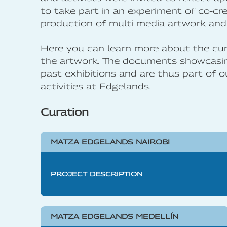
to take part in an experiment of co-cre
production of multi-media artwork and 
Here you can learn more about the cur
the artwork. The documents showcasing
past exhibitions and are thus part of o
activities at Edgelands.
Curation
MATZA EDGELANDS NAIROBI
PROJECT DESCRIPTION
MATZA EDGELANDS MEDELLÍN