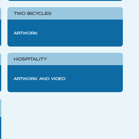
TWO BICYCLES
ARTWORK
HOSPITALITY
ARTWORK AND VIDEO