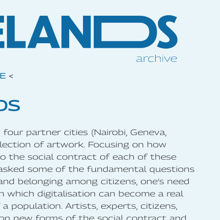
VE
<
DS
four partner cities (Nairobi, Geneva,
ollection of artwork. Focusing on how
nto the social contract of each of these
 asked some of the fundamental questions
 and belonging among citizens, one’s need
n which digitalisation can become a real
a population. Artists, experts, citizens,
upon new forms of the social contract and