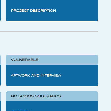
PROJECT DESCRIPTION
VULNERABLE
ARTWORK AND INTERVIEW
NO SOMOS SOBERANOS