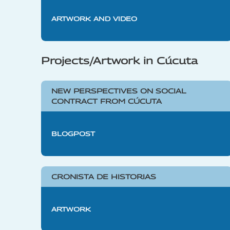
ARTWORK AND VIDEO
Projects/Artwork in Cúcuta
NEW PERSPECTIVES ON SOCIAL
CONTRACT FROM CÚCUTA
BLOGPOST
CRONISTA DE HISTORIAS
ARTWORK