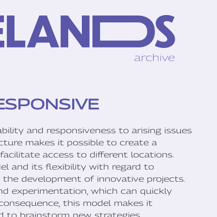
ESPONSIVE
ility and responsiveness to arising issues
ucture makes it possible to create a
acilitate access to different locations.
and its flexibility with regard to
te the development of innovative projects.
and experimentation, which can quickly
 consequence, this model makes it
nd to brainstorm new strategies.