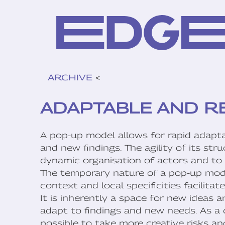
ARCHIVE
<
ADAPTABLE AND R
A pop-up model allows for rapid adaptab
and new findings. The agility of its str
dynamic organisation of actors and to f
The temporary nature of a pop-up model 
context and local specificities facilita
It is inherently a space for new ideas 
adapt to findings and new needs. As a
possible to take more creative risks a