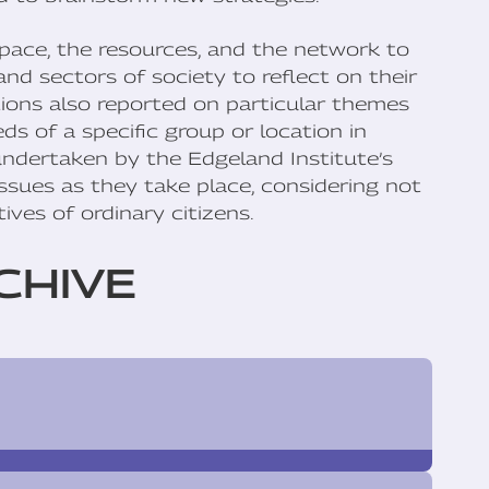
pace, the resources, and the network to
and sectors of society to reflect on their
tions also reported on particular themes
s of a specific group or location in
 undertaken by the Edgeland Institute’s
sues as they take place, considering not
ives of ordinary citizens.
CHIVE