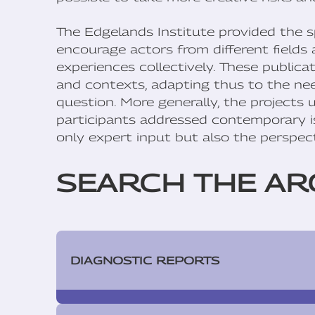
The Edgelands Institute provided the s
encourage actors from different fields 
experiences collectively. These publica
and contexts, adapting thus to the need
question. More generally, the projects
participants addressed contemporary is
only expert input but also the perspect
SEARCH THE AR
DIAGNOSTIC REPORTS