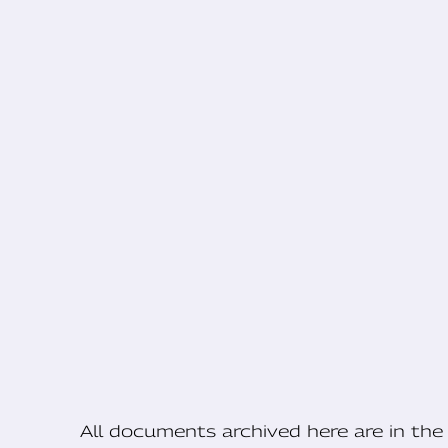
All documents archived here are in t