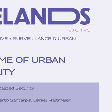
IVE
<
SURVEILLANCE & URBAN
TIME OF URBAN
ITY
talized Security
lberto Santarpia, Daniel Haltmeier