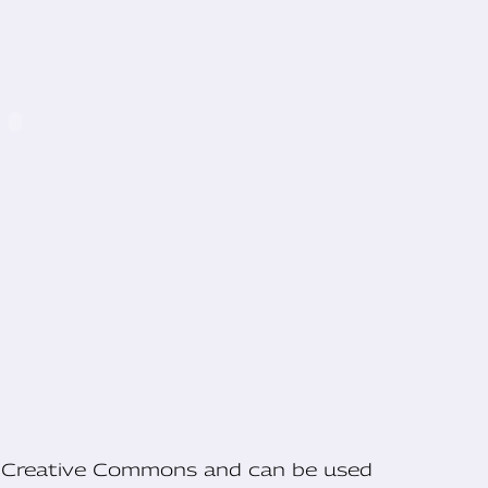
he Creative Commons and can be used