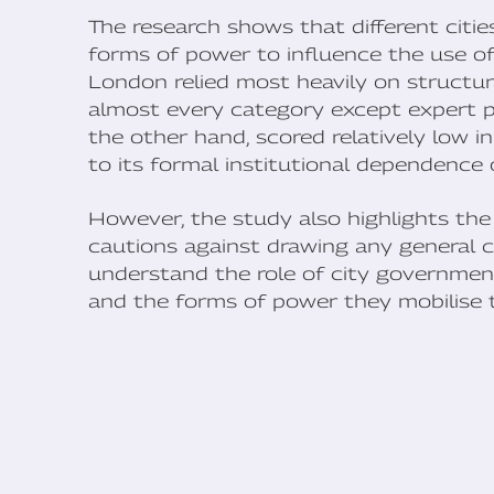
The research shows that different cities
forms of power to influence the use of
London relied most heavily on structur
almost every category except expert p
the other hand, scored relatively low i
to its formal institutional dependence o
However, the study also highlights the
cautions against drawing any general c
understand the role of city government
and the forms of power they mobilise 