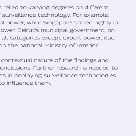
 relied to varying degrees on different
 surveillance technology. For example,
al power, while Singapore scored highly in
ower. Beirut's municipal government, on
n all categories except expert power, due
n the national Ministry of Interior.
 contextual nature of the findings and
onclusions. Further research is needed to
s in deploying surveillance technologies
to influence them.