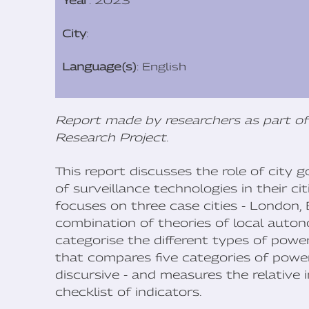
Year
: 2023
City
:
Language(s)
: English
Report made by researchers as part of
Research Project
.
This report discusses the role of city
of surveillance technologies in their ci
focuses on three case cities - London,
combination of theories of local auto
categorise the different types of power
that compares five categories of power
discursive - and measures the relative
checklist of indicators.