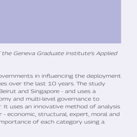
 the Geneva Graduate Institute’s Applied
 governments in influencing the deployment
ties over the last 10 years. The study
 Beirut and Singapore - and uses a
nomy and multi-level governance to
. It uses an innovative method of analysis
 - economic, structural, expert, moral and
 importance of each category using a