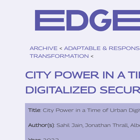
ARCHIVE
<
ADAPTABLE & RESPONS
TRANSFORMATION
<
CITY POWER IN A 
DIGITALIZED SECUR
Title
: City Power in a Time of Urban Digi
Author(s)
: Sahil Jain, Jonathan Thrall, A