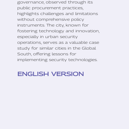
governance, observed through its
public procurement practices,
highlights challenges and limitations
without comprehensive policy
instruments. The city, known for
fostering technology and innovation,
especially in urban security
operations, serves as a valuable case
study for similar cities in the Global
South, offering lessons for
implementing security technologies.
ENGLISH VERSION