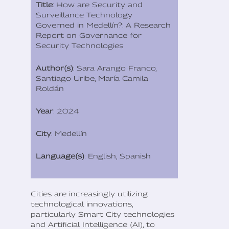
Title
: How are Security and
Surveillance Technology
Governed in Medellín?: A Research
Report on Governance for
Security Technologies
Author(s)
: Sara Arango Franco,
Santiago Uribe, María Camila
Roldán
Year
: 2024
City
: Medellín
Language(s)
: English, Spanish
Cities are increasingly utilizing
technological innovations,
particularly Smart City technologies
and Artificial Intelligence (AI), to