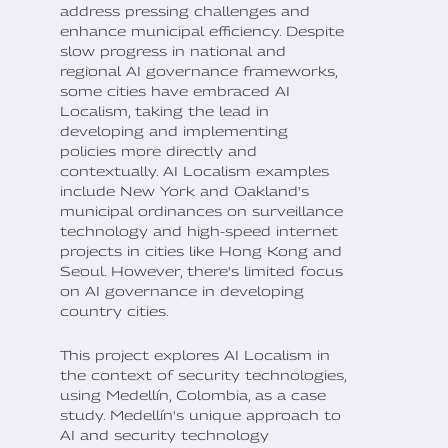
address pressing challenges and
enhance municipal efficiency. Despite
slow progress in national and
regional AI governance frameworks,
some cities have embraced AI
Localism, taking the lead in
developing and implementing
policies more directly and
contextually. AI Localism examples
include New York and Oakland's
municipal ordinances on surveillance
technology and high-speed internet
projects in cities like Hong Kong and
Seoul. However, there's limited focus
on AI governance in developing
country cities.
This project explores AI Localism in
the context of security technologies,
using Medellín, Colombia, as a case
study. Medellín's unique approach to
AI and security technology