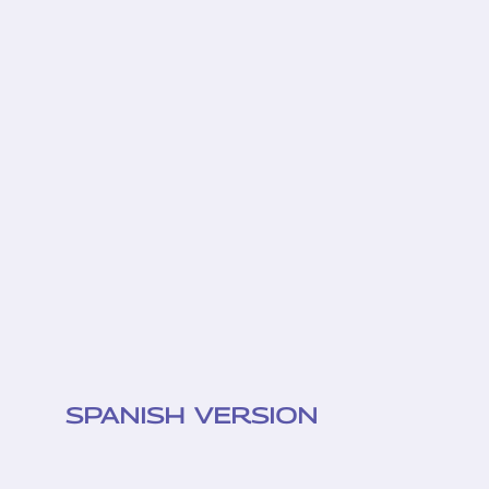
SPANISH VERSION