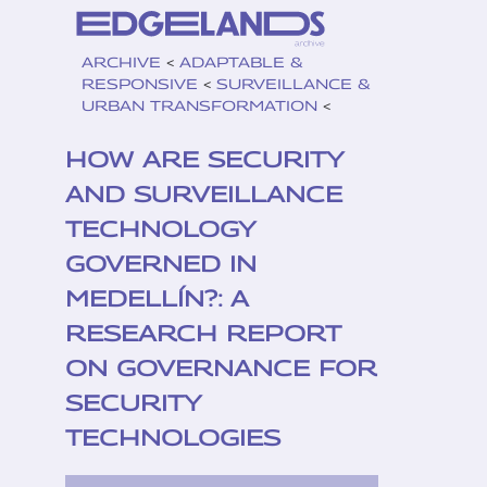
ARCHIVE
<
ADAPTABLE &
RESPONSIVE
<
SURVEILLANCE &
URBAN TRANSFORMATION
<
HOW ARE SECURITY
AND SURVEILLANCE
TECHNOLOGY
GOVERNED IN
MEDELLÍN?: A
RESEARCH REPORT
ON GOVERNANCE FOR
SECURITY
TECHNOLOGIES