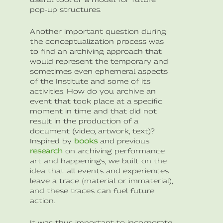
pop-up structures.
Another important question during
the conceptualization process was
to find an archiving approach that
would represent the temporary and
sometimes even ephemeral aspects
of the Institute and some of its
activities. How do you archive an
event that took place at a specific
moment in time and that did not
result in the production of a
document (video, artwork, text)?
Inspired by
books
and previous
research
on archiving performance
art and happenings, we built on the
idea that all events and experiences
leave a trace (material or immaterial),
and these traces can fuel future
action.
It was thus important to incorporate