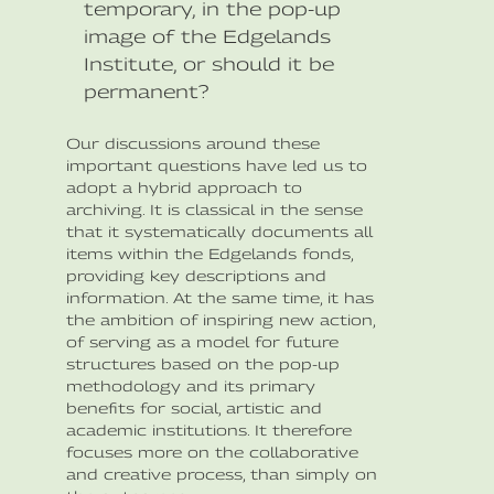
temporary, in the pop-up
image of the Edgelands
Institute, or should it be
permanent?
Our discussions around these
important questions have led us to
adopt a hybrid approach to
archiving. It is classical in the sense
that it systematically documents all
items within the Edgelands fonds,
providing key descriptions and
information. At the same time, it has
the ambition of inspiring new action,
of serving as a model for future
structures based on the pop-up
methodology and its primary
benefits for social, artistic and
academic institutions. It therefore
focuses more on the collaborative
and creative process, than simply on