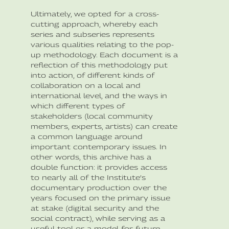
Ultimately, we opted for a cross-
cutting approach, whereby each
series and subseries represents
various qualities relating to the pop-
up methodology. Each document is a
reflection of this methodology put
into action, of different kinds of
collaboration on a local and
international level, and the ways in
which different types of
stakeholders (local community
members, experts, artists) can create
a common language around
important contemporary issues. In
other words, this archive has a
double function: it provides access
to nearly all of the Institute’s
documentary production over the
years focused on the primary issue
at stake (digital security and the
social contract), while serving as a
useful tool or a model for future