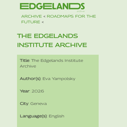
ARCHIVE
<
ROADMAPS FOR THE
FUTURE
<
THE EDGELANDS
INSTITUTE ARCHIVE
Title
: The Edgelands Institute
Archive
Author(s)
: Eva Yampolsky
Year
: 2026
City
: Geneva
Language(s)
: English