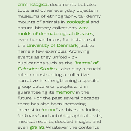
criminological
documents, but also
tools and other everyday objects in
museums of ethnography, taxidermy
mounts of animals in
zoological
and
natural history collections,
wax
molds of dermatological diseases
,
even human brains, for instance at
the
University of Denmark
, just to
name a few examples. Archiving
events as they unfold – by
publications such as the
Journal of
Palestine Studies
– also play a crucial
role in constructing a collective
narrative, in strengthening a specific
group, culture or people, and in
guaranteeing its
memory
in the
future. For the past several decades,
there has also been increasing
interest in “
minor
” archives, including
“ordinary” and autobiographical texts,
medical reports, doodled images, and
even
graffiti
. Whatever the contents