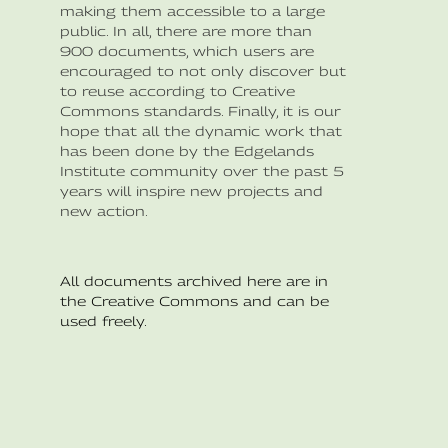
making them accessible to a large
public. In all, there are more than
900 documents, which users are
encouraged to not only discover but
to reuse according to Creative
Commons standards. Finally, it is our
hope that all the dynamic work that
has been done by the Edgelands
Institute community over the past 5
years will inspire new projects and
new action.
All documents archived here are in
the Creative Commons and can be
used freely.