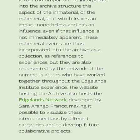
into the archive structure this
aspect of the immaterial, of the
ephemeral, that which leaves an
impact nonetheless and has an
influence, even if that influence is
not immediately apparent. These
ephemeral events are thus
incorporated into the archive as a
collection, as references to
experiences, but they are also
represented by the network of the
numerous actors who have worked
together throughout the Edgelands
Institute experience. The website
hosting the Archive also hosts the
Edgelands Network
, developed by
Sara Arango Franco, making it
possible to visualize these
interconnections by different
categories and to develop future
collaborative projects.