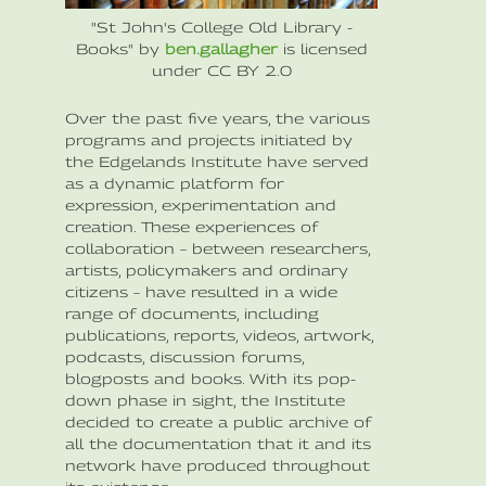
"St John's College Old Library -
Books" by
ben.gallagher
is licensed
under CC BY 2.0
Over the past five years, the various
programs and projects initiated by
the Edgelands Institute have served
as a dynamic platform for
expression, experimentation and
creation. These experiences of
collaboration – between researchers,
artists, policymakers and ordinary
citizens – have resulted in a wide
range of documents, including
publications, reports, videos, artwork,
podcasts, discussion forums,
blogposts and books. With its pop-
down phase in sight, the Institute
decided to create a public archive of
all the documentation that it and its
network have produced throughout