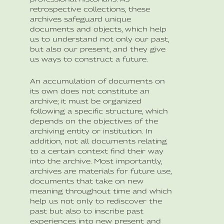
retrospective collections, these
archives safeguard unique
documents and objects, which help
us to understand not only our past,
but also our present, and they give
us ways to construct a future.
An accumulation of documents on
its own does not constitute an
archive; it must be organized
following a specific structure, which
depends on the objectives of the
archiving entity or institution. In
addition, not all documents relating
to a certain context find their way
into the archive. Most importantly,
archives are materials for future use,
documents that take on new
meaning throughout time and which
help us not only to rediscover the
past but also to inscribe past
experiences into new present and