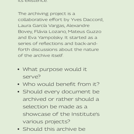
its existence.
The archiving project is a
collaborative effort by Yves Daccord,
Laura García Vargas, Alexandre
Bovey, Flávia Lozano, Mateus Guzzo
and Eva Yampolsky. It started as a
series of reflections and back-and-
forth discussions about the nature
of the archive itself.
What purpose would it
serve?
Who would benefit from it?
Should every document be
archived or rather should a
selection be made as a
showcase of the Institute’s
various projects?
Should this archive be