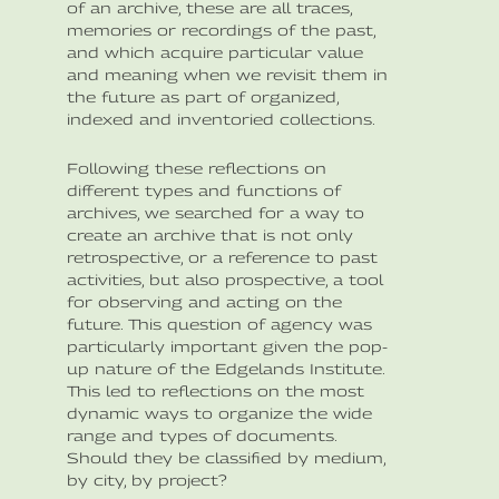
of an archive, these are all traces,
memories or recordings of the past,
and which acquire particular value
and meaning when we revisit them in
the future as part of organized,
indexed and inventoried collections.
Following these reflections on
different types and functions of
archives, we searched for a way to
create an archive that is not only
retrospective, or a reference to past
activities, but also prospective, a tool
for observing and acting on the
future. This question of agency was
particularly important given the pop-
up nature of the Edgelands Institute.
This led to reflections on the most
dynamic ways to organize the wide
range and types of documents.
Should they be classified by medium,
by city, by project?