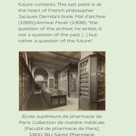
future contexts. This last point is at
the heart of French philosopher
Jacques Derrida’s book
Mal d’archive
(1995)/
Archive Fever
(1996): “the
question of the archive, he writes, is
not a question of the past […] but
rather a question of the future”.
École supérieure de pharmacie de
Paris. Collection de matière médicale.
[Faculté de pharmacie de Paris],
1900. BIU Santé Pharmacie.