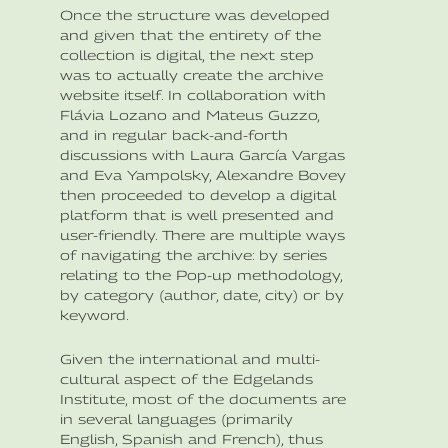
Once the structure was developed
and given that the entirety of the
collection is digital, the next step
was to actually create the archive
website itself. In collaboration with
Flávia Lozano and Mateus Guzzo,
and in regular back-and-forth
discussions with Laura García Vargas
and Eva Yampolsky, Alexandre Bovey
then proceeded to develop a digital
platform that is well presented and
user-friendly. There are multiple ways
of navigating the archive: by series
relating to the Pop-up methodology,
by category (author, date, city) or by
keyword.
Given the international and multi-
cultural aspect of the Edgelands
Institute, most of the documents are
in several languages (primarily
English, Spanish and French), thus