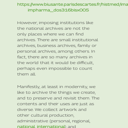
https://www.biusante.parisdescartes.fr/histmed/im
impharma_dos316bisx005
However, imposing institutions like
the national archives are not the
only places where we can find
archives. There are small institutional
archives, business archives, family or
personal archives, among others. In
fact, there are so many archives in
the world that it would be difficult,
perhaps even impossible to count
them all.
Manifestly, at least in modernity, we
like to archive the things we create,
and to preserve and revisit them. The
contents and their uses are just as
diverse. We collect artwork and
other cultural production,
administrative (personal, regional,
national
,
international
) and