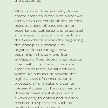
the outcomes.
What is an archive and why do we
create archives in the first place? An
archive is a collection of documents,
objects, traces of past events or
experiences, gathered and organized
in one specific place. It comes from
the Greek term
arkhè
(the beginning,
the principle), a principle of
organization creating a new
beginning in history, and from
arkheion
, a fixed determined location.
One might first think of national
archives or institutional archives,
which like a museum provide the
highest level of conservation, or
protection from deterioration or
misuse. Access to the documents in
these archival institutions is not
always easy to obtain and is often
reserved to specialists, such as
professional historians. As