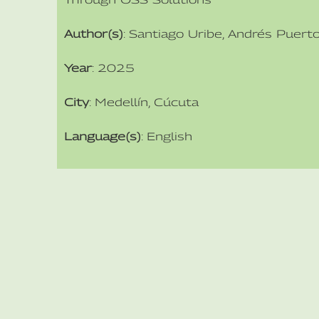
Author(s)
: Santiago Uribe, Andrés Puert
Year
: 2025
City
: Medellín, Cúcuta
Language(s)
: English