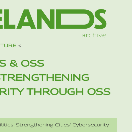
UTURE
<
S & OSS
 STRENGTHENING
URITY THROUGH OSS
ities: Strengthening Cities’ Cybersecurity