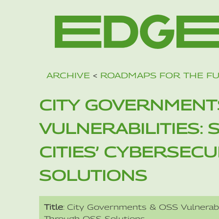
ARCHIVE
<
ROADMAPS FOR THE F
CITY GOVERNMENT
VULNERABILITIES:
CITIES’ CYBERSEC
SOLUTIONS
Title
: City Governments & OSS Vulnerabil
Through OSS Solutions