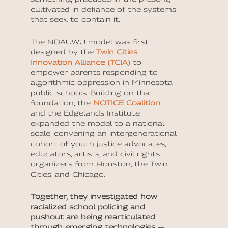
cultivated in defiance of the systems
that seek to contain it.
The NDAUWU model was first
designed by the
Twin Cities
Innovation Alliance (TCIA)
to
empower parents responding to
algorithmic oppression in Minnesota
public schools. Building on that
foundation, the
NOTICE Coalition
and the Edgelands Institute
expanded the model to a national
scale, convening an intergenerational
cohort of youth justice advocates,
educators, artists, and civil rights
organizers from Houston, the Twin
Cities, and Chicago.
Together, they investigated how
racialized school policing and
pushout are being rearticulated
through emerging technologies —