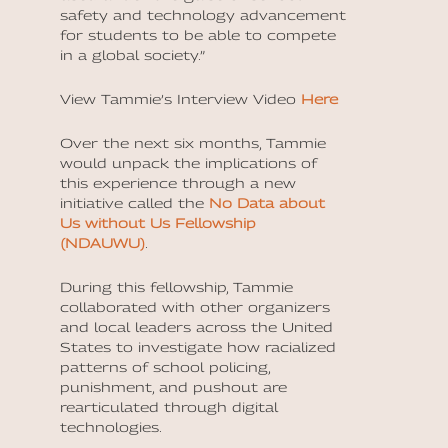
safety and technology advancement
for students to be able to compete
in a global society.”
View Tammie’s Interview Video
Here
Over the next six months, Tammie
would unpack the implications of
this experience through a new
initiative called the
No Data about
Us without Us Fellowship
(NDAUWU)
.
During this fellowship, Tammie
collaborated with other organizers
and local leaders across the United
States to investigate how racialized
patterns of school policing,
punishment, and pushout are
rearticulated through digital
technologies.