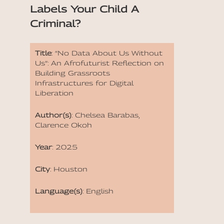
Labels Your Child A
Criminal?
Title
: “No Data About Us Without
Us”: An Afrofuturist Reflection on
Building Grassroots
Infrastructures for Digital
Liberation
Author(s)
: Chelsea Barabas,
Clarence Okoh
Year
: 2025
City
: Houston
Language(s)
: English