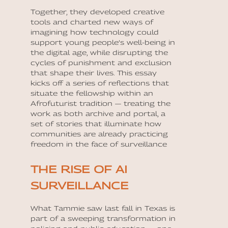
Together, they developed creative
tools and charted new ways of
imagining how technology could
support young people’s well-being in
the digital age, while disrupting the
cycles of punishment and exclusion
that shape their lives. This essay
kicks off a series of reflections that
situate the fellowship within an
Afrofuturist tradition — treating the
work as both archive and portal, a
set of stories that illuminate how
communities are already practicing
freedom in the face of surveillance
THE RISE OF AI
SURVEILLANCE
What Tammie saw last fall in Texas is
part of a sweeping transformation in