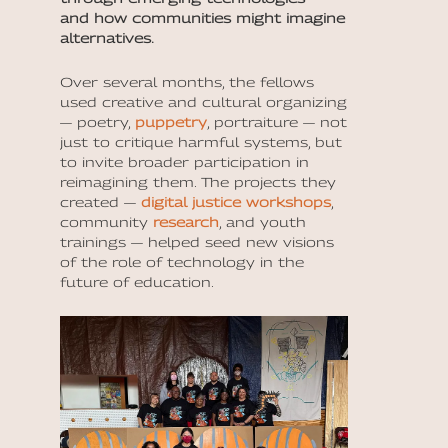
and how communities might imagine
alternatives.
Over several months, the fellows
used creative and cultural organizing
— poetry,
puppetry
, portraiture — not
just to critique harmful systems, but
to invite broader participation in
reimagining them. The projects they
created —
digital justice workshops
,
community
research
, and youth
trainings — helped seed new visions
of the role of technology in the
future of education.