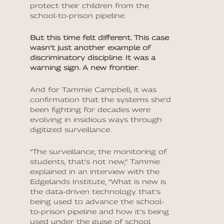
protect their children from the
school-to-prison pipeline.
But this time felt different. This case
wasn’t just another example of
discriminatory discipline. It was a
warning sign. A new frontier.
And for Tammie Campbell, it was
confirmation that the systems she’d
been fighting for decades were
evolving in insidious ways through
digitized surveillance.
“The surveillance, the monitoring of
students, that’s not new,” Tammie
explained in an interview with the
Edgelands Institute, “What is new is
the data-driven technology that’s
being used to advance the school-
to-prison pipeline and how it’s being
used under the guise of school