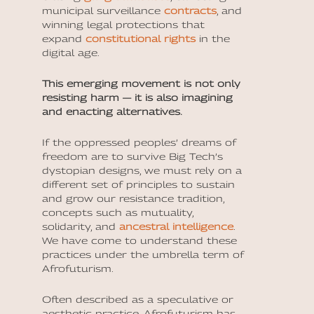
municipal surveillance
contracts
, and
winning legal protections that
expand
constitutional rights
in the
digital age.
This emerging movement is not only
resisting harm — it is also imagining
and enacting alternatives.
If the oppressed peoples’ dreams of
freedom are to survive Big Tech’s
dystopian designs, we must rely on a
different set of principles to sustain
and grow our resistance tradition,
concepts such as mutuality,
solidarity, and
ancestral intelligence
.
We have come to understand these
practices under the umbrella term of
Afrofuturism.
Often described as a speculative or
aesthetic practice, Afrofuturism has