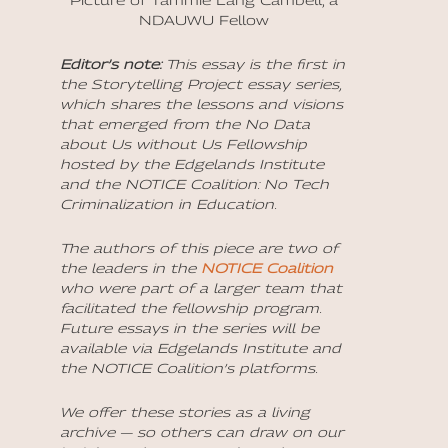
Picture of Tammie Lang Cambell, a
NDAUWU Fellow
Editor’s note:
This essay is the first in
the Storytelling Project essay series,
which shares the lessons and visions
that emerged from the No Data
about Us without Us Fellowship
hosted by the Edgelands Institute
and the NOTICE Coalition: No Tech
Criminalization in Education.
The authors of this piece are two of
the leaders in the
NOTICE Coalition
who were part of a larger team that
facilitated the fellowship program.
Future essays in the series will be
available via Edgelands Institute and
the NOTICE Coalition’s platforms.
We offer these stories as a living
archive — so others can draw on our