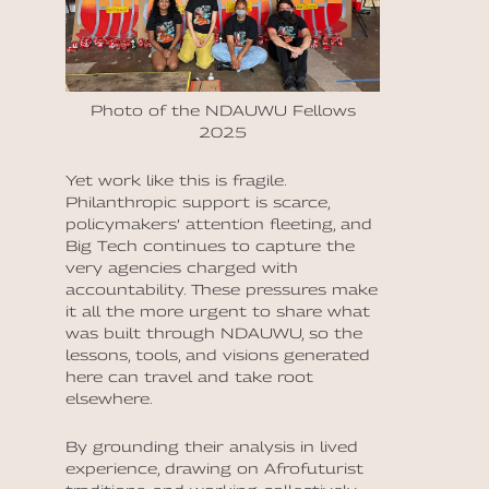
Photo of the NDAUWU Fellows
2025
Yet work like this is fragile.
Philanthropic support is scarce,
policymakers’ attention fleeting, and
Big Tech continues to capture the
very agencies charged with
accountability. These pressures make
it all the more urgent to share what
was built through NDAUWU, so the
lessons, tools, and visions generated
here can travel and take root
elsewhere.
By grounding their analysis in lived
experience, drawing on Afrofuturist