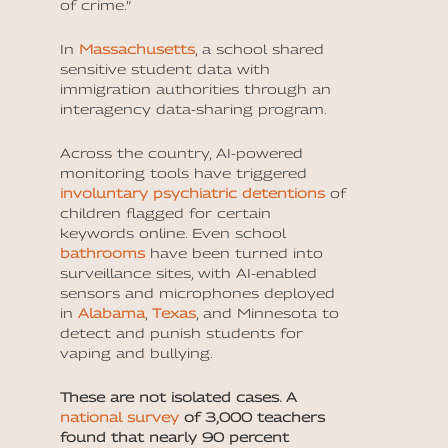
of crime.”
In
Massachusetts
, a school shared
sensitive student data with
immigration authorities through an
interagency data-sharing program.
Across the country, AI-powered
monitoring tools have triggered
involuntary psychiatric detentions
of
children flagged for certain
keywords online. Even school
bathrooms
have been turned into
surveillance sites, with AI-enabled
sensors and microphones deployed
in
Alabama
,
Texas
, and Minnesota to
detect and punish students for
vaping and bullying.
These are not isolated cases. A
national survey
of 3,000 teachers
found that nearly 90 percent