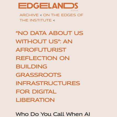
ARCHIVE
<
ON THE EDGES OF
THE INSTITUTE
<
“NO DATA ABOUT US
WITHOUT US”: AN
AFROFUTURIST
REFLECTION ON
BUILDING
GRASSROOTS
INFRASTRUCTURES
FOR DIGITAL
LIBERATION
Who Do You Call When AI