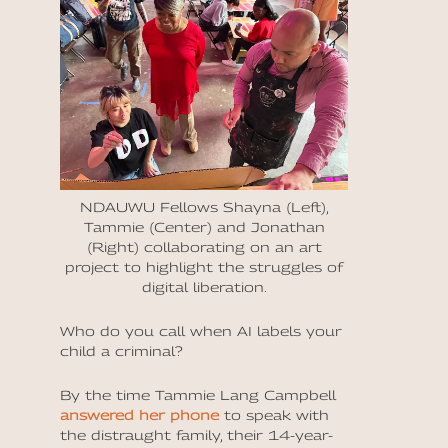
NDAUWU Fellows Shayna (Left),
Tammie (Center) and Jonathan
(Right) collaborating on an art
project to highlight the struggles of
digital liberation.
Who do you call when AI labels your
child a criminal?
By
the time Tammie Lang Campbell
answered her phone
to speak with
the distraught family, their 14-year-