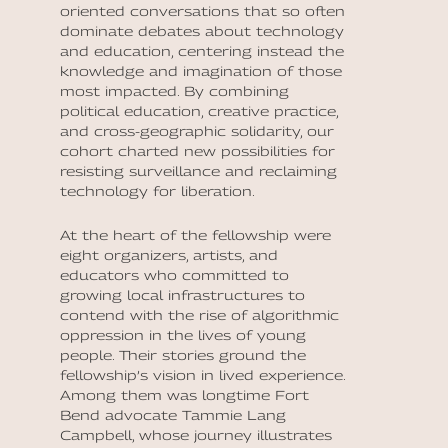
oriented conversations that so often
dominate debates about technology
and education, centering instead the
knowledge and imagination of those
most impacted. By combining
political education, creative practice,
and cross-geographic solidarity, our
cohort charted new possibilities for
resisting surveillance and reclaiming
technology for liberation.
At the heart of the fellowship were
eight organizers, artists, and
educators who committed to
growing local infrastructures to
contend with the rise of algorithmic
oppression in the lives of young
people. Their stories ground the
fellowship’s vision in lived experience.
Among them was longtime Fort
Bend advocate Tammie Lang
Campbell, whose journey illustrates