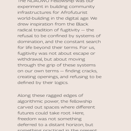
The NDAUWU Fellowship was our
experiment in building community
infrastructures for Afrofuturist
world-building in the digital age. We
drew inspiration from the Black
radical tradition of fugitivity — the
refusal to be confined by systems of
domination, and the constant search
for life beyond their terms. For us,
fugitivity was not about escape or
withdrawal, but about moving
through the grip of these systems
on our own terms — finding cracks,
creating openings, and refusing to be
defined by their logics.
Along these ragged edges of
algorithmic power, the fellowship
carved out spaces where different
futures could take root. Here,
freedom was not something
deferred to a distant horizon, but
something practiced in the present,