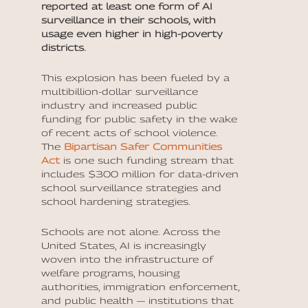
reported at least one form of AI
surveillance in their schools, with
usage even higher in high-poverty
districts.
This explosion has been fueled by a
multibillion-dollar surveillance
industry and increased public
funding for public safety in the wake
of recent acts of school violence.
The
Bipartisan Safer Communities
Act
is one such funding stream that
includes $300 million for data-driven
school surveillance strategies and
school hardening strategies.
Schools are not alone. Across the
United States, AI is increasingly
woven into the infrastructure of
welfare programs, housing
authorities, immigration enforcement,
and public health — institutions that