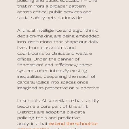
policing and public education — one
that mirrors a broader pattern
across critical public services and
social safety nets nationwide.
Artificial intelligence and algorithmic
decision-making are being embedded
into institutions that shape our daily
lives, from classrooms and
courtrooms to clinics and welfare
offices. Under the banner of
“innovation” and “efficiency,” these
systems often intensify existing
inequalities, deepening the reach of
carceral logics into spaces once
imagined as protective or supportive.
In schools, AI surveillance has rapidly
become a core part of this shift.
Districts are adopting big-data
policing tools and predictive
analytics that
extend the school-to-