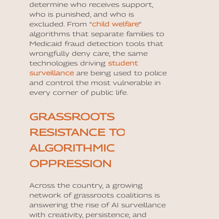
determine who receives support,
who is punished, and who is
excluded. From “
child welfare
”
algorithms that separate families to
Medicaid fraud detection tools that
wrongfully deny care, the same
technologies driving
student
surveillance
are being used to police
and control the most vulnerable in
every corner of public life.
GRASSROOTS
RESISTANCE TO
ALGORITHMIC
OPPRESSION
Across the country, a growing
network of grassroots coalitions is
answering the rise of AI surveillance
with creativity, persistence, and