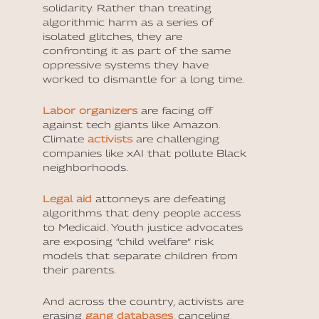
solidarity. Rather than treating
algorithmic harm as a series of
isolated glitches, they are
confronting it as part of the same
oppressive systems they have
worked to dismantle for a long time.
Labor organizers
are facing off
against tech giants like Amazon.
Climate
activists
are challenging
companies like xAI that pollute Black
neighborhoods.
Legal aid
attorneys are defeating
algorithms that deny people access
to Medicaid. Youth justice advocates
are exposing “child welfare” risk
models that separate children from
their parents.
And across the country, activists are
erasing
gang databases
, canceling