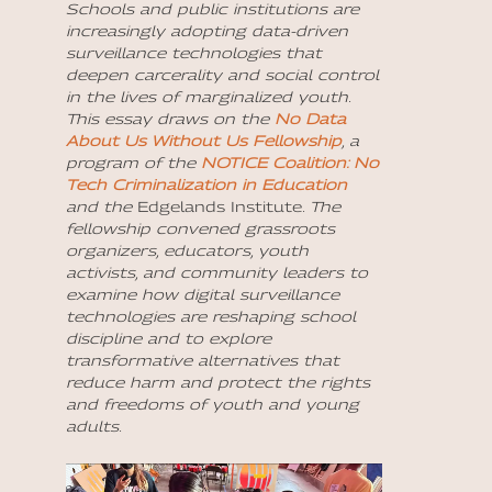
Schools and public institutions are
increasingly adopting data-driven
surveillance technologies that
deepen carcerality and social control
in the lives of marginalized youth.
This essay draws on the
No Data
About Us Without Us Fellowship
, a
program of the
NOTICE Coalition: No
Tech Criminalization in Education
and the
Edgelands Institute
. The
fellowship convened grassroots
organizers, educators, youth
activists, and community leaders to
examine how digital surveillance
technologies are reshaping school
discipline and to explore
transformative alternatives that
reduce harm and protect the rights
and freedoms of youth and young
adults.