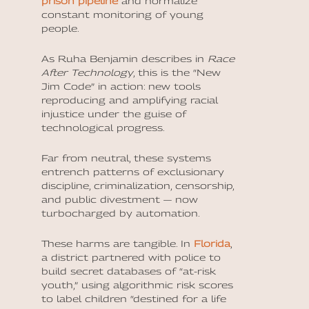
prison pipeline
and normalize
constant monitoring of young
people.
As Ruha Benjamin describes in
Race
After Technology
, this is the “New
Jim Code” in action: new tools
reproducing and amplifying racial
injustice under the guise of
technological progress.
Far from neutral, these systems
entrench patterns of exclusionary
discipline, criminalization, censorship,
and public divestment — now
turbocharged by automation.
These harms are tangible. In
Florida
,
a district partnered with police to
build secret databases of “at-risk
youth,” using algorithmic risk scores
to label children “destined for a life