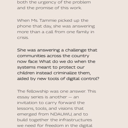
both the urgency of the problem
and the promise of this work.
When Ms. Tammie picked up the
phone that day, she was answering
more than a call from one family in
crisis.
She was answering a challenge that
communities across the country
now face: What do we do when the
systems meant to protect our
children instead criminalize them,
aided by new tools of digital control?
The fellowship was one answer. This
essay series is another — an
invitation to carry forward the
lessons, tools, and visions that
emerged from NDAUWU, and to
build together the infrastructures
we need for freedom in the digital