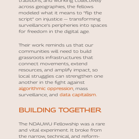
traditions, and working collectively
across geographies, the fellows
modeled what it means to “flip the
script” on injustice — transforming
surveillance’s peripheries into spaces
for freedom in the digital age.
Their work reminds us that our
communities will need to build
grassroots infrastructures that
connect movements, extend
resources, and amplify impact, so
local struggles can strengthen one
another in the fight against
algorithmic oppression
, mass
surveillance, and
data capitalism.
BUILDING TOGETHER
The NDAUWU Fellowship was a rare
and vital experiment. It broke from
the narrow, technical, and reform-