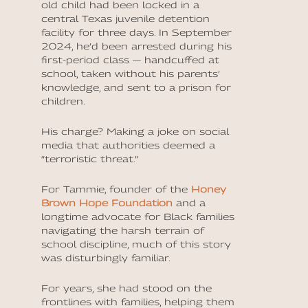
old child had been locked in a
central Texas juvenile detention
facility for three days. In September
2024, he’d been arrested during his
first-period class — handcuffed at
school, taken without his parents’
knowledge, and sent to a prison for
children.
His charge? Making a joke on social
media that authorities deemed a
“terroristic threat.”
For Tammie, founder of the
Honey
Brown Hope Foundation
and a
longtime advocate for Black families
navigating the harsh terrain of
school discipline, much of this story
was disturbingly familiar.
For years, she had stood on the
frontlines with families, helping them