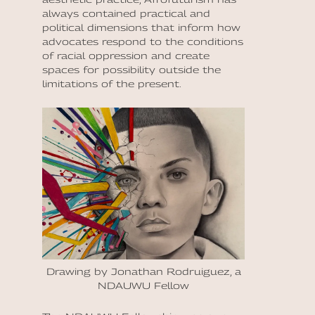
always contained practical and
political dimensions that inform how
advocates respond to the conditions
of racial oppression and create
spaces for possibility outside the
limitations of the present.
Drawing by Jonathan Rodruiguez, a
NDAUWU Fellow