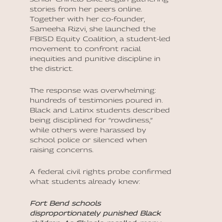
stories from her peers online.
Together with her co-founder,
Sameeha Rizvi, she launched the
FBISD Equity Coalition, a student-led
movement to confront racial
inequities and punitive discipline in
the district.
The response was overwhelming:
hundreds of testimonies poured in.
Black and Latinx students described
being disciplined for “rowdiness,”
while others were harassed by
school police or silenced when
raising concerns.
A federal civil rights probe confirmed
what students already knew:
Fort Bend schools
disproportionately punished Black