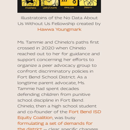
Illustratoins of the No Data About
Us Without Us Fellowship created by
Hawwa Youngmark
Ms. Tammie and Chinelo’s paths first
crossed in 2020 when Chinelo
reached out to her for guidance and
support concerning her efforts to
organize a peer advocacy group to
confront discriminatory policies in
Fort Bend School District. As a
longtime parent advocate, Ms.
Tammie had spent decades
defending children from punitive
school discipline in Fort Bend.
Chinelo, then a high school student
and co-founder of the
Fort Bend ISD
Equity Coalition
, was busy
formulating a set of demands for
the district
— clear, specific changes