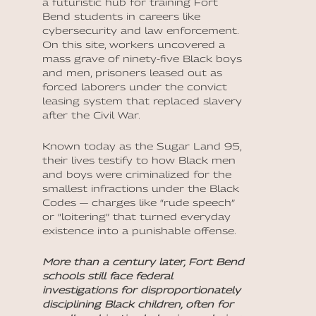
a futuristic hub for training Fort
Bend students in careers like
cybersecurity and law enforcement.
On this site, workers uncovered a
mass grave of ninety-five Black boys
and men, prisoners leased out as
forced laborers under the convict
leasing system that replaced slavery
after the Civil War.
Known today as the Sugar Land 95,
their lives testify to how Black men
and boys were criminalized for the
smallest infractions under the Black
Codes — charges like “rude speech”
or “loitering” that turned everyday
existence into a punishable offense.
More than a century later, Fort Bend
schools still face federal
investigations for disproportionately
disciplining Black children, often for