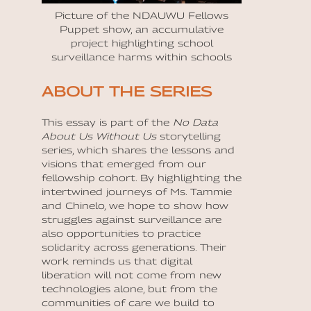
Picture of the NDAUWU Fellows
Puppet show, an accumulative
project highlighting school
surveillance harms within schools
ABOUT THE SERIES
This essay is part of the
No Data
About Us Without Us
storytelling
series, which shares the lessons and
visions that emerged from our
fellowship cohort. By highlighting the
intertwined journeys of Ms. Tammie
and Chinelo, we hope to show how
struggles against surveillance are
also opportunities to practice
solidarity across generations. Their
work reminds us that digital
liberation will not come from new
technologies alone, but from the
communities of care we build to