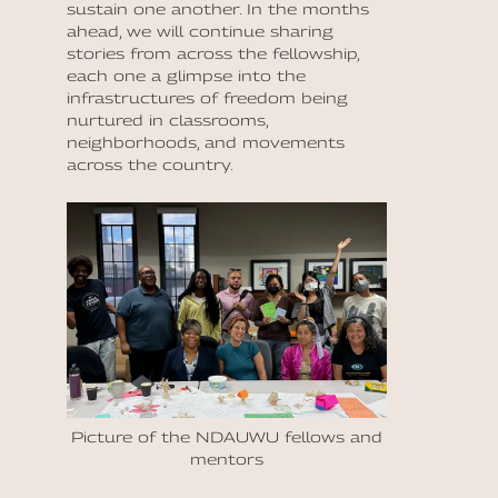
sustain one another. In the months
ahead, we will continue sharing
stories from across the fellowship,
each one a glimpse into the
infrastructures of freedom being
nurtured in classrooms,
neighborhoods, and movements
across the country.
Picture of the NDAUWU fellows and
mentors