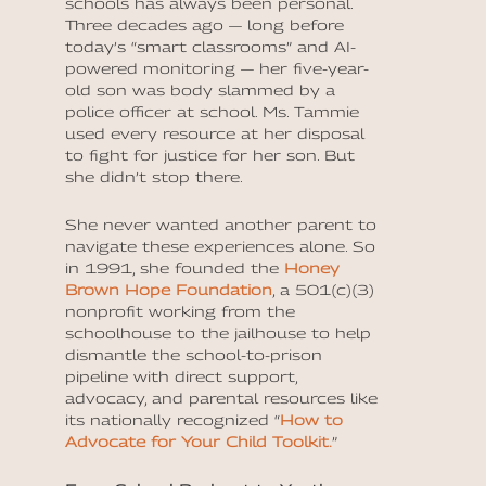
schools has always been personal.
Three decades ago — long before
today’s “smart classrooms” and AI-
powered monitoring — her five-year-
old son was body slammed by a
police officer at school. Ms. Tammie
used every resource at her disposal
to fight for justice for her son. But
she didn’t stop there.
She never wanted another parent to
navigate these experiences alone. So
in 1991, she founded the
Honey
Brown Hope Foundation
, a 501(c)(3)
nonprofit working from the
schoolhouse to the jailhouse
to help
dismantle the school-to-prison
pipeline with direct support,
advocacy, and parental resources like
its nationally recognized “
How to
Advocate for Your Child Toolkit
.
”