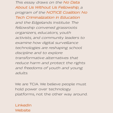
This essay draws on the
No Data
About Us Without Us Fellowship
, a
program of the
NOTICE Coalition: No
Tech Criminalization in Education
and the
Edgelands Institute
. The
fellowship convened grassroots
organizers, educators, youth
activists, and community leaders to
examine how digital surveillance
technologies are reshaping school
discipline and to explore
transformative alternatives that
reduce harm and protect the rights
and freedoms of youth and young
adults.
We are TCIA. We believe people must
hold power over technology
platforms, not the other way around.
LinkedIn
Website