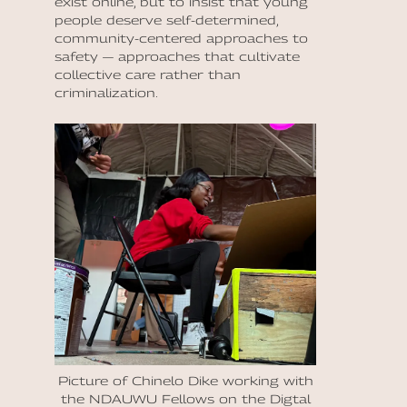
exist online, but to insist that young
people deserve self-determined,
community-centered approaches to
safety — approaches that cultivate
collective care rather than
criminalization.
Picture of Chinelo Dike working with
the NDAUWU Fellows on the Digtal