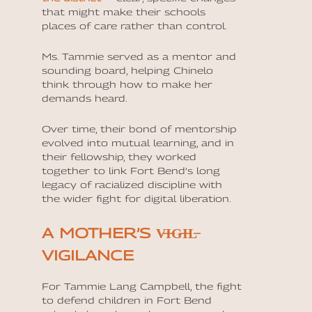
that might make their schools
places of care rather than control.
Ms. Tammie served as a mentor and
sounding board, helping Chinelo
think through how to make her
demands heard.
Over time, their bond of mentorship
evolved into mutual learning, and in
their fellowship, they worked
together to link Fort Bend’s long
legacy of racialized discipline with
the wider fight for digital liberation.
A MOTHER’S V̶I̶G̶I̶L̶
VIGILANCE
For Tammie Lang Campbell, the fight
to defend children in Fort Bend