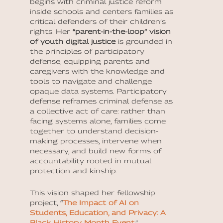
begins with criminal justice reform
inside schools and centers families as
critical defenders of their children’s
rights. Her
“parent-in-the-loop” vision
of youth digital justice
is grounded in
the principles of participatory
defense, equipping parents and
caregivers with the knowledge and
tools to navigate and challenge
opaque data systems. Participatory
defense reframes criminal defense as
a collective act of care: rather than
facing systems alone, families come
together to understand decision-
making processes, intervene when
necessary, and build new forms of
accountability rooted in mutual
protection and kinship.
This vision shaped her fellowship
project,
“
The Impact of AI on
Students, Education, and Privacy: A
Black History Month Event
.”