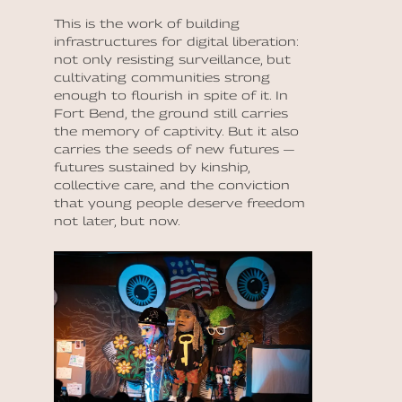
This is the work of building
infrastructures for digital liberation:
not only resisting surveillance, but
cultivating communities strong
enough to flourish in spite of it. In
Fort Bend, the ground still carries
the memory of captivity. But it also
carries the seeds of new futures —
futures sustained by kinship,
collective care, and the conviction
that young people deserve freedom
not later, but now.