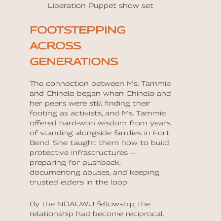
Liberation Puppet show set
FOOTSTEPPING
ACROSS
GENERATIONS
The connection between Ms. Tammie
and Chinelo began when Chinelo and
her peers were still finding their
footing as activists, and Ms. Tammie
offered hard-won wisdom from years
of standing alongside families in Fort
Bend. She taught them how to build
protective infrastructures —
preparing for pushback,
documenting abuses, and keeping
trusted elders in the loop.
By the NDAUWU fellowship, the
relationship had become reciprocal.