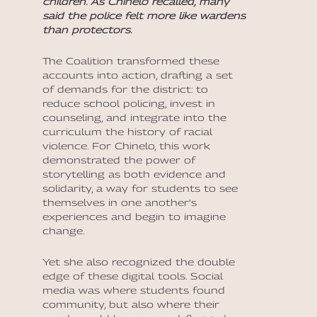
children. As Chinelo recalled, many
said the police felt more like wardens
than protectors.
The Coalition transformed these
accounts into action, drafting a set
of demands for the district: to
reduce school policing, invest in
counseling, and integrate into the
curriculum the history of racial
violence. For Chinelo, this work
demonstrated the power of
storytelling as both evidence and
solidarity, a way for students to see
themselves in one another’s
experiences and begin to imagine
change.
Yet she also recognized the double
edge of these digital tools. Social
media was where students found
community, but also where their