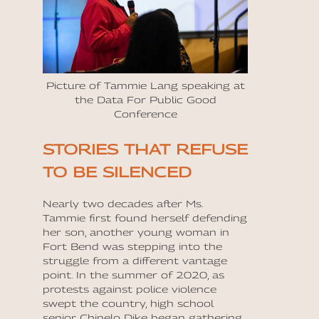
Picture of Tammie Lang speaking at
the Data For Public Good
Conference
STORIES THAT REFUSE
TO BE SILENCED
Nearly two decades after Ms.
Tammie first found herself defending
her son, another young woman in
Fort Bend was stepping into the
struggle from a different vantage
point. In the summer of 2020, as
protests against police violence
swept the country, high school
senior Chinelo Dike began gathering