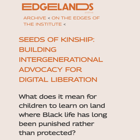
ARCHIVE
<
ON THE EDGES OF
THE INSTITUTE
<
SEEDS OF KINSHIP:
BUILDING
INTERGENERATIONAL
ADVOCACY FOR
DIGITAL LIBERATION
What does it mean for
children to learn on land
where Black life has long
been punished rather
than protected?