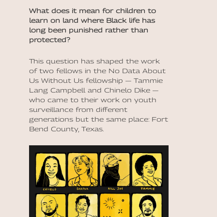
What does it mean for children to
learn on land where Black life has
long been punished rather than
protected?
This question has shaped the work
of two fellows in the No Data About
Us Without Us fellowship — Tammie
Lang Campbell and Chinelo Dike —
who came to their work on youth
surveillance from different
generations but the same place: Fort
Bend County, Texas.