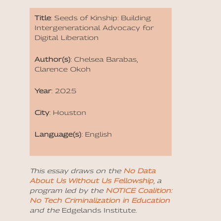
Title
: Seeds of Kinship: Building
Intergenerational Advocacy for
Digital Liberation
Author(s)
: Chelsea Barabas,
Clarence Okoh
Year
: 2025
City
: Houston
Language(s)
: English
This essay draws on the
No Data
About Us Without Us Fellowship
, a
program led by the
NOTICE Coalition:
No Tech Criminalization in Education
and the
Edgelands Institute
.