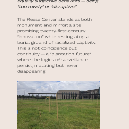
equally subjective behaviors — being
“too rowdy” or “disruptive.”
The Reese Center stands as both
monument and mirror: a site
promising twenty-first-century
“innovation” while resting atop a
burial ground of racialized captivity.
This is not coincidence but
continuity — a “plantation future”
where the logics of surveillance
persist, mutating but never
disappearing.