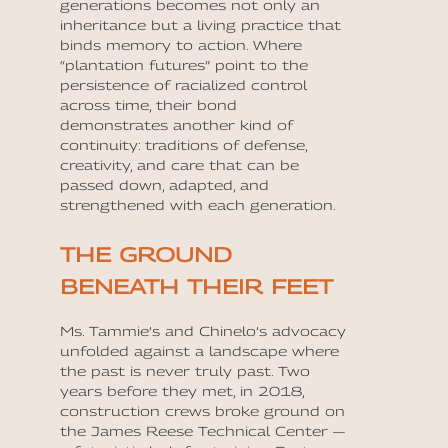
generations becomes not only an
inheritance but a living practice that
binds memory to action. Where
“plantation futures” point to the
persistence of racialized control
across time, their bond
demonstrates another kind of
continuity: traditions of defense,
creativity, and care that can be
passed down, adapted, and
strengthened with each generation.
THE GROUND
BENEATH THEIR FEET
Ms. Tammie’s and Chinelo’s advocacy
unfolded against a landscape where
the past is never truly past. Two
years before they met, in 2018,
construction crews broke ground on
the James Reese Technical Center —