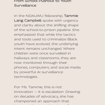
From School Pushout to Youth
Surveillance
In the NDAUWU fellowship,
Tammie
Lang Campbell
spoke with urgency
and clarity about the shifting shape
of the school-to-prison pipeline. She
emphasized that while the tactics
and tools used to criminalize Black
youth have evolved, the underlying
intent remains unchanged. Where
children were once surveilled in
hallways and classrooms, they are
now monitored through their
phones, computers, and social media
by powerful AI surveillance
technologies.
For Ms. Tammie, this is not
innovation — it is escalation. Drawing
on decades of advocacy, she has
championed an approach that