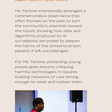
Ms. Tammie intentionally leveraged a
commemorative observance that
often focuses on the past to turn
the community’s attention toward
the future, showing how data and
algorithms produced by AI
surveillance are poised to deepen
the harms of the school-to-prison
pipeline, if left unchallenged.
For Ms. Tammie, protecting young
people goes beyond critiquing
harmful technologies. It requires
building networks of care strong
enough to resist and outlast them.