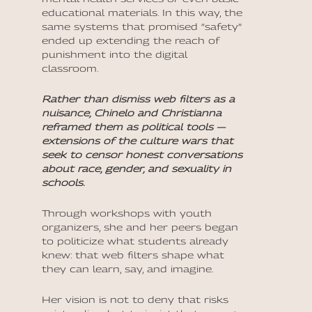
educational materials. In this way, the
same systems that promised “safety”
ended up extending the reach of
punishment into the digital
classroom.
Rather than dismiss web filters as a
nuisance, Chinelo and Christianna
reframed them as political tools —
extensions of the culture wars that
seek to censor honest conversations
about race, gender, and sexuality in
schools.
Through workshops with youth
organizers, she and her peers began
to politicize what students already
knew: that web filters shape what
they can learn, say, and imagine.
Her vision is not to deny that risks