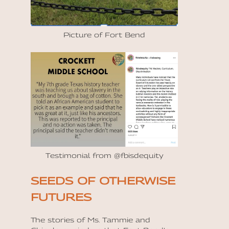
Picture of Fort Bend
Testimonial from @fbisdequity
SEEDS OF OTHERWISE
FUTURES
The stories of Ms. Tammie and