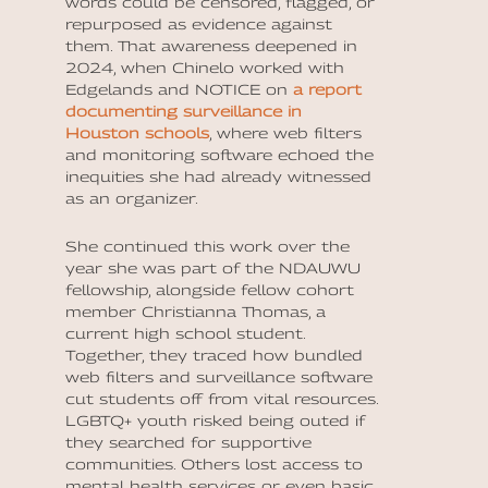
words could be censored, flagged, or
repurposed as evidence against
them. That awareness deepened in
2024, when Chinelo worked with
Edgelands and NOTICE on
a report
documenting surveillance in
Houston schools
, where web filters
and monitoring software echoed the
inequities she had already witnessed
as an organizer.
She continued this work over the
year she was part of the NDAUWU
fellowship, alongside fellow cohort
member Christianna Thomas, a
current high school student.
Together, they traced how bundled
web filters and surveillance software
cut students off from vital resources.
LGBTQ+ youth risked being outed if
they searched for supportive
communities. Others lost access to
mental health services or even basic