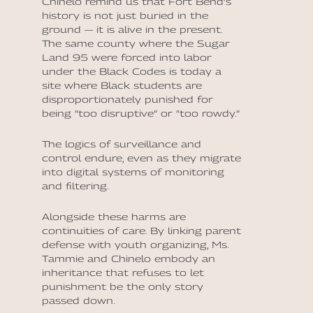
Chinelo remind us that Fort Bend’s
history is not just buried in the
ground — it is alive in the present.
The same county where the Sugar
Land 95 were forced into labor
under the Black Codes is today a
site where Black students are
disproportionately punished for
being “too disruptive” or “too rowdy.”
The logics of surveillance and
control endure, even as they migrate
into digital systems of monitoring
and filtering.
Alongside these harms are
continuities of care. By linking parent
defense with youth organizing, Ms.
Tammie and Chinelo embody an
inheritance that refuses to let
punishment be the only story
passed down.