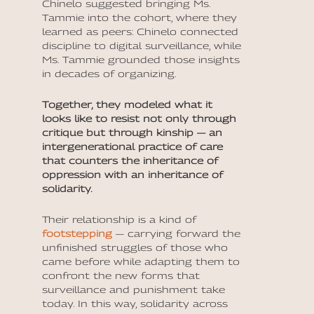
Chinelo suggested bringing Ms.
Tammie into the cohort, where they
learned as peers: Chinelo connected
discipline to digital surveillance, while
Ms. Tammie grounded those insights
in decades of organizing.
Together, they modeled what it
looks like to resist not only through
critique but through kinship — an
intergenerational practice of care
that counters the inheritance of
oppression with an inheritance of
solidarity.
Their relationship is a kind of
footstepping
— carrying forward the
unfinished struggles of those who
came before while adapting them to
confront the new forms that
surveillance and punishment take
today. In this way, solidarity across