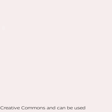
he Creative Commons and can be used