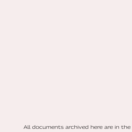
All documents archived here are in t