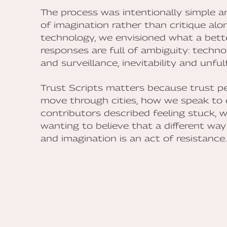
The process was intentionally simple and
of imagination rather than critique alo
technology, we envisioned what a better
responses are full of ambiguity: techno
and surveillance, inevitability and unfulfi
Trust Scripts matters because trust p
move through cities, how we speak to 
contributors described feeling stuck, 
wanting to believe that a different way i
and imagination is an act of resistance.