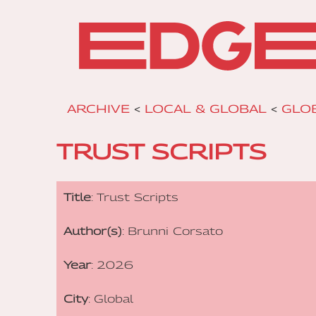
ARCHIVE
<
LOCAL & GLOBAL
<
GLOB
TRUST SCRIPTS
Title
: Trust Scripts
Author(s)
: Brunni Corsato
Year
: 2026
City
: Global