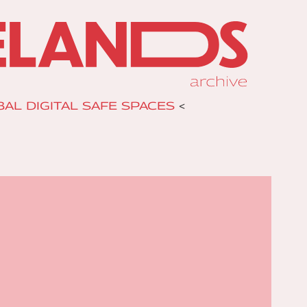
AL DIGITAL SAFE SPACES
<