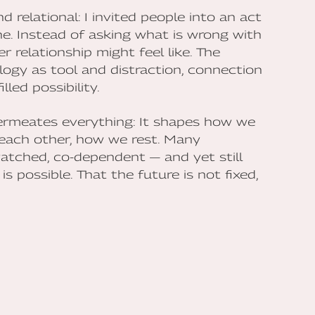
 relational: I invited people into an act
ne. Instead of asking what is wrong with
 relationship might feel like. The
logy as tool and distraction, connection
lled possibility.
ermeates everything: It shapes how we
each other, how we rest. Many
watched, co-dependent — and yet still
s possible. That the future is not fixed,