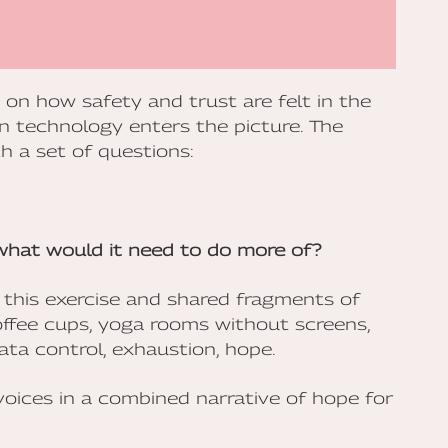
n on how safety and trust are felt in the
n technology enters the picture. The
h a set of questions:
 what would it need to do more of?
 this exercise and shared fragments of
offee cups, yoga rooms without screens,
ata control, exhaustion, hope.
voices in a combined narrative of hope for