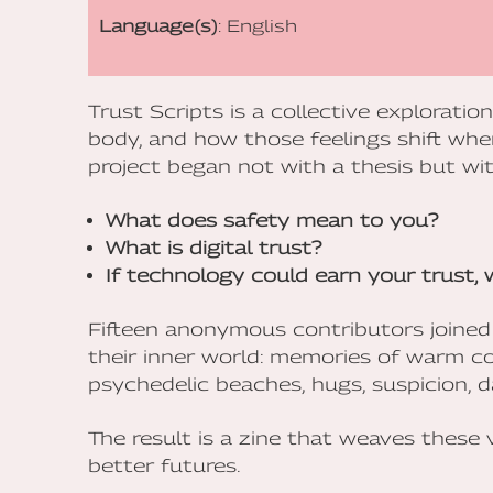
Language(s)
: English
Trust Scripts is a collective exploratio
body, and how those feelings shift whe
project began not with a thesis but wit
What does safety mean to you?
What is digital trust?
If technology could earn your trust,
Fifteen anonymous contributors joined
their inner world: memories of warm c
psychedelic beaches, hugs, suspicion, d
The result is a zine that weaves these 
better futures.