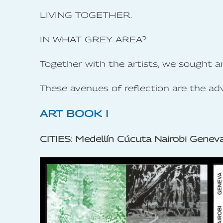
LIVING TOGETHER.
IN WHAT GREY AREA?
Together with the artists, we sought a
These avenues of reflection are the ad
ART BOOK I
CITIES: Medellín Cúcuta Nairobi Genev