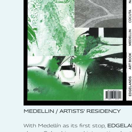
MEDELLIN / ARTISTS' RESIDENCY
With Medellín as its first stop,
EDGELA