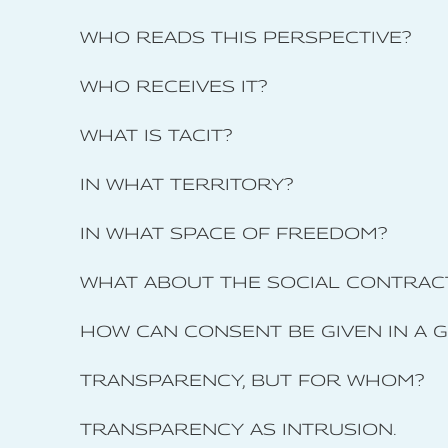
WHO READS THIS PERSPECTIVE?
WHO RECEIVES IT?
WHAT IS TACIT?
IN WHAT TERRITORY?
IN WHAT SPACE OF FREEDOM?
WHAT ABOUT THE SOCIAL CONTRAC
HOW CAN CONSENT BE GIVEN IN A 
TRANSPARENCY, BUT FOR WHOM?
TRANSPARENCY AS INTRUSION.