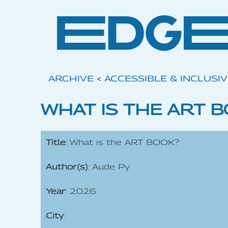
ARCHIVE
<
ACCESSIBLE & INCLUSI
WHAT IS THE ART 
Title
: What is the ART BOOK?
Author(s)
: Aude Py
Year
: 2026
City
: