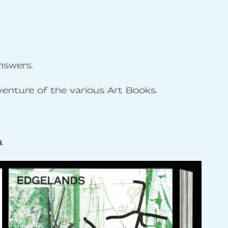
nswers.
venture of the various Art Books.
a