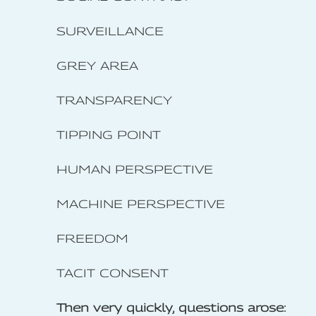
SURVEILLANCE
GREY AREA
TRANSPARENCY
TIPPING POINT
HUMAN PERSPECTIVE
MACHINE PERSPECTIVE
FREEDOM
TACIT CONSENT
Then very quickly, questions arose: