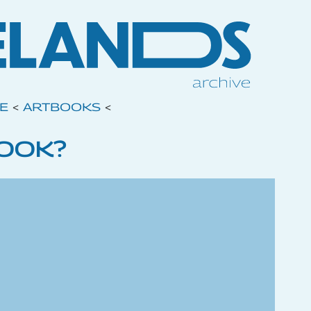
VE
<
ARTBOOKS
<
BOOK?