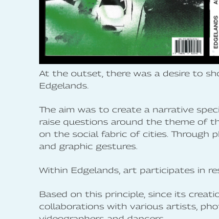
At the outset, there was a desire to s
Edgelands.
The aim was to create a narrative spec
raise questions around the theme of the
on the social fabric of cities. Through 
and graphic gestures.
Within Edgelands, art participates in res
Based on this principle, since its crea
collaborations with various artists, pho
videographers and dancers.