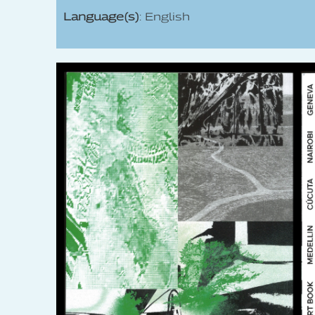
Language(s)
: English