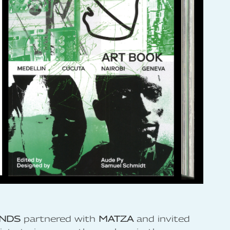
NDS
partnered with
MATZA
and invited