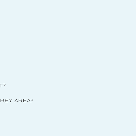
T?
GREY AREA?