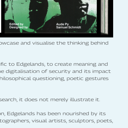
howcase and visualise the thinking behind
ific to Edgelands, to create meaning and
 digitalisation of security and its impact
philosophical questioning, poetic gestures
earch, it does not merely illustrate it.
tion, Edgelands has been nourished by its
tographers, visual artists, sculptors, poets,