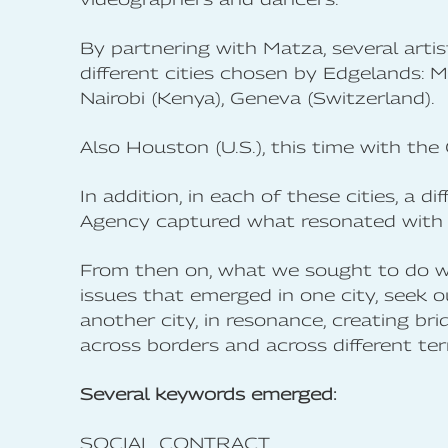
By partnering with Matza, several artis
different cities chosen by Edgelands: M
Nairobi (Kenya), Geneva (Switzerland).
Also Houston (U.S.), this time with the 
In addition, in each of these cities, 
Agency captured what resonated with t
From then on, what we sought to do wi
issues that emerged in one city, seek o
another city, in resonance, creating bri
across borders and across different terr
Several keywords emerged:
SOCIAL CONTRACT