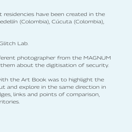
t residencies have been created in the
edellín (Colombia), Cúcuta (Colombia),
Glitch Lab.
a different photographer from the MAGNUM
hem about the digitisation of security.
th the Art Book was to highlight the
ut and explore in the same direction in
dges, links and points of comparison,
itories.