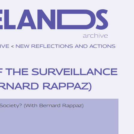
IVE
<
NEW REFLECTIONS AND ACTIONS
F THE SURVEILLANCE
ERNARD RAPPAZ)
 Society? (With Bernard Rappaz)