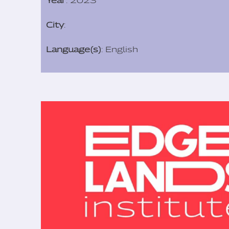
Year
: 2023
City
:
Language(s)
: English