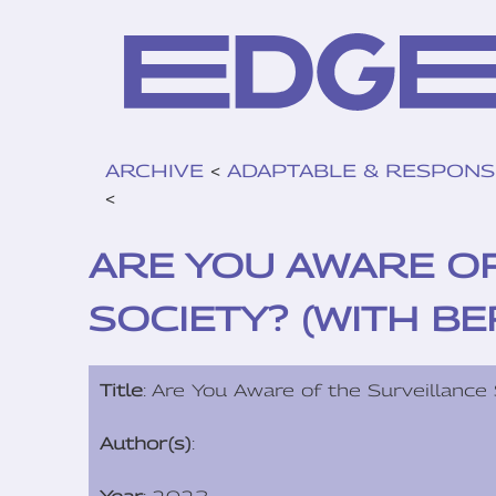
ARCHIVE
<
ADAPTABLE & RESPONS
<
ARE YOU AWARE O
SOCIETY? (WITH B
Title
: Are You Aware of the Surveillance
Author(s)
: