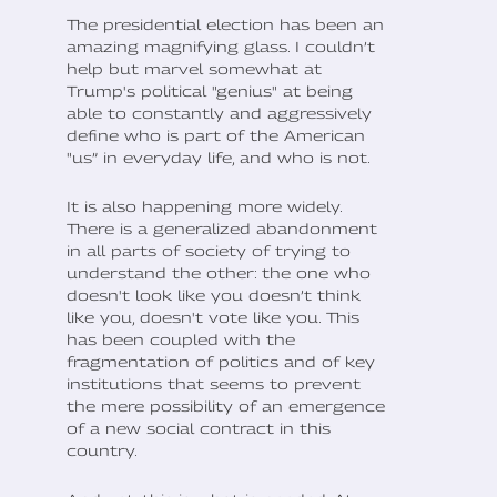
The presidential election has been an
amazing magnifying glass. I couldn’t
help but marvel somewhat at
Trump's political "genius" at being
able to constantly and aggressively
define who is part of the American
"us” in everyday life, and who is not.
It is also happening more widely.
There is a generalized abandonment
in all parts of society of trying to
understand the other: the one who
doesn't look like you doesn’t think
like you, doesn't vote like you. This
has been coupled with the
fragmentation of politics and of key
institutions that seems to prevent
the mere possibility of an emergence
of a new social contract in this
country.