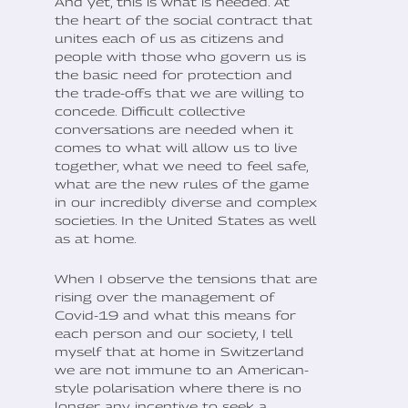
And yet, this is what is needed. At
the heart of the social contract that
unites each of us as citizens and
people with those who govern us is
the basic need for protection and
the trade-offs that we are willing to
concede. Difficult collective
conversations are needed when it
comes to what will allow us to live
together, what we need to feel safe,
what are the new rules of the game
in our incredibly diverse and complex
societies. In the United States as well
as at home.
When I observe the tensions that are
rising over the management of
Covid-19 and what this means for
each person and our society, I tell
myself that at home in Switzerland
we are not immune to an American-
style polarisation where there is no
longer any incentive to seek a