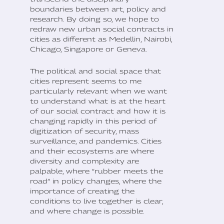
boundaries between art, policy and
research. By doing so, we hope to
redraw new urban social contracts in
cities as different as Medellin, Nairobi,
Chicago, Singapore or Geneva.
The political and social space that
cities represent seems to me
particularly relevant when we want
to understand what is at the heart
of our social contract and how it is
changing rapidly in this period of
digitization of security, mass
surveillance, and pandemics. Cities
and their ecosystems are where
diversity and complexity are
palpable, where “rubber meets the
road” in policy changes, where the
importance of creating the
conditions to live together is clear,
and where change is possible.