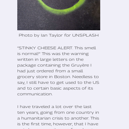
Photo by Ian Taylor for UNSPLASH
“STINKY CHEESE ALERT. This smell
is normal!” This was the warning
written in large letters on the
package containing the Gruyère I
had just ordered from a small
grocery store in Boston. Needless to
say, I still have to get used to the US
and to certain basic aspects of its
communication.
I have traveled a lot over the last
ten years, going from one country in
a humanitarian crisis to another. This
is the first time, however, that I have