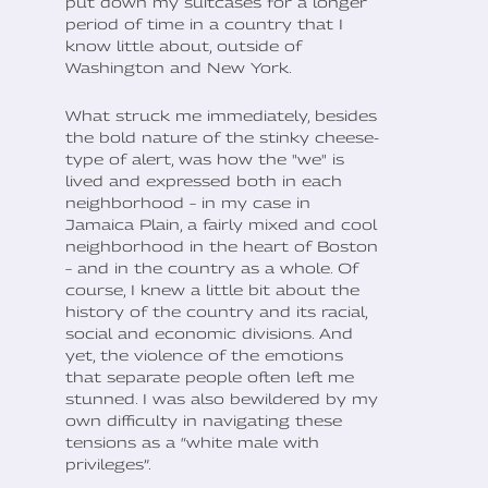
put down my suitcases for a longer
period of time in a country that I
know little about, outside of
Washington and New York.
What struck me immediately, besides
the bold nature of the stinky cheese-
type of alert, was how the "we" is
lived and expressed both in each
neighborhood – in my case in
Jamaica Plain, a fairly mixed and cool
neighborhood in the heart of Boston
– and in the country as a whole. Of
course, I knew a little bit about the
history of the country and its racial,
social and economic divisions. And
yet, the violence of the emotions
that separate people often left me
stunned. I was also bewildered by my
own difficulty in navigating these
tensions as a “white male with
privileges”.