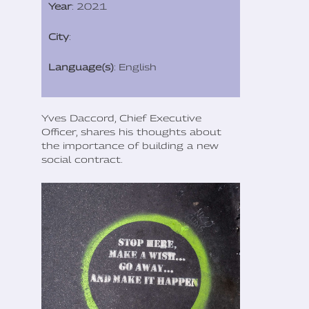
Year
: 2021
City
:
Language(s)
: English
Yves Daccord, Chief Executive
Officer, shares his thoughts about
the importance of building a new
social contract.