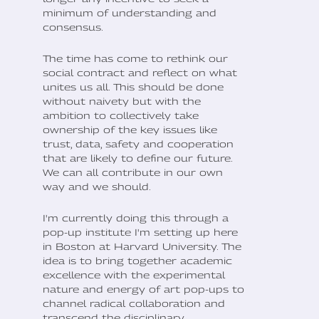
minimum of understanding and
consensus.
The time has come to rethink our
social contract and reflect on what
unites us all. This should be done
without naivety but with the
ambition to collectively take
ownership of the key issues like
trust, data, safety and cooperation
that are likely to define our future.
We can all contribute in our own
way and we should.
I'm currently doing this through a
pop-up institute I'm setting up here
in Boston at Harvard University. The
idea is to bring together academic
excellence with the experimental
nature and energy of art pop-ups to
channel radical collaboration and
transcend the disciplinary