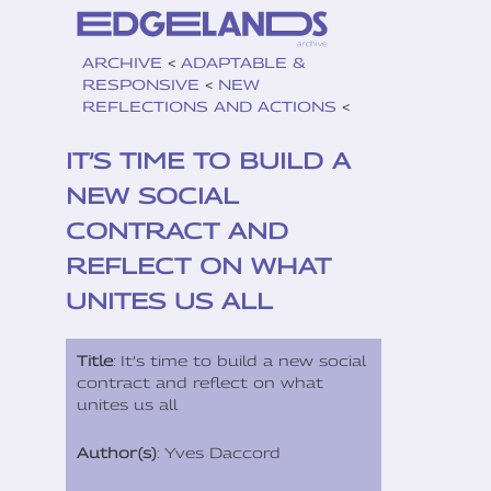
ARCHIVE
<
ADAPTABLE &
RESPONSIVE
<
NEW
REFLECTIONS AND ACTIONS
<
IT’S TIME TO BUILD A
NEW SOCIAL
CONTRACT AND
REFLECT ON WHAT
UNITES US ALL
Title
: It’s time to build a new social
contract and reflect on what
unites us all
Author(s)
: Yves Daccord