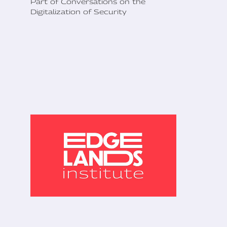
Part of Conversations on the
Digitalization of Security