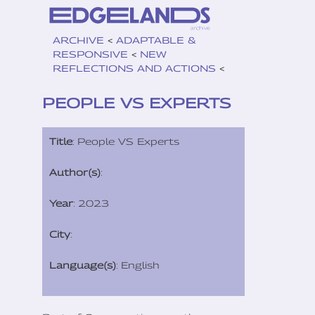
ARCHIVE
<
ADAPTABLE &
RESPONSIVE
<
NEW
REFLECTIONS AND ACTIONS
<
PEOPLE VS EXPERTS
Title
: People VS Experts
Author(s)
:
Year
: 2023
City
:
Language(s)
: English