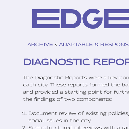
ARCHIVE
<
ADAPTABLE & RESPONS
DIAGNOSTIC REPO
The Diagnostic Reports were a key co
each city. These reports formed the bas
and provided a starting point for furt
the findings of two components:
Document review of existing policies,
social issues in the city.
Semi-structured interviews with a ran