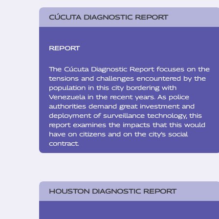
CÚCUTA DIAGNOSTIC REPORT
REPORT
The Cúcuta Diagnostic Report focuses on the
tensions and challenges encountered by the
population in this city bordering with
Venezuela in the recent years. As police
authorities demand great investment and
deployment of surveillance technology, this
report examines the impacts that this would
have on citizens and on the city’s social
contract.
HOUSTON DIAGNOSTIC REPORT