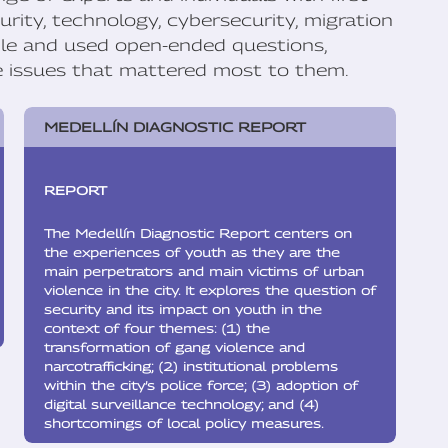
rity, technology, cybersecurity, migration
ble and used open-ended questions,
he issues that mattered most to them.
MEDELLÍN DIAGNOSTIC REPORT
REPORT
The Medellín Diagnostic Report centers on
the experiences of youth as they are the
main perpetrators and main victims of urban
violence in the city. It explores the question of
security and its impact on youth in the
context of four themes: (1) the
transformation of gang violence and
narcotrafficking; (2) institutional problems
within the city’s police force; (3) adoption of
digital surveillance technology; and (4)
shortcomings of local policy measures.