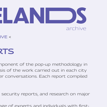
IVE
<
RTS
mponent of the pop-up methodology in
is of the work carried out in each city
her conversations. Each report compiled
 security reports, and research on major
ge of experts and individuals with first-