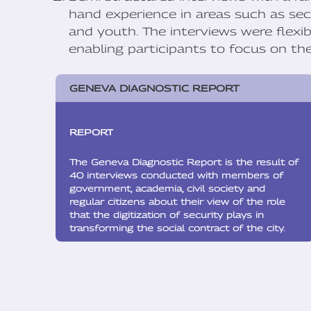
hand experience in areas such as secu
and youth. The interviews were flexi
enabling participants to focus on t
GENEVA DIAGNOSTIC REPORT
REPORT
The Geneva Diagnostic Report is the result of
40 interviews conducted with members of
government, academia, civil society and
regular citizens about their view of the role
that the digitization of security plays in
transforming the social contract of the city.