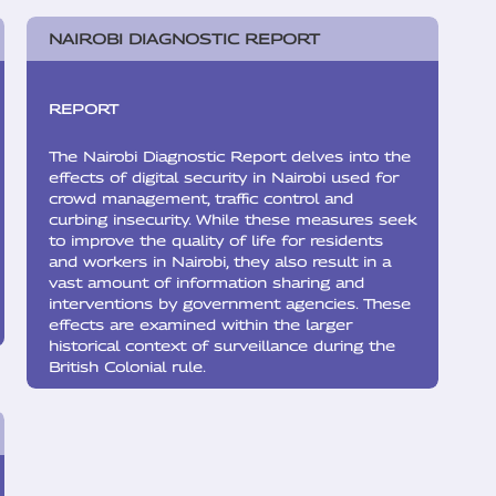
NAIROBI DIAGNOSTIC REPORT
REPORT
The Nairobi Diagnostic Report delves into the
effects of digital security in Nairobi used for
crowd management, traffic control and
curbing insecurity. While these measures seek
to improve the quality of life for residents
and workers in Nairobi, they also result in a
vast amount of information sharing and
interventions by government agencies. These
effects are examined within the larger
historical context of surveillance during the
British Colonial rule.