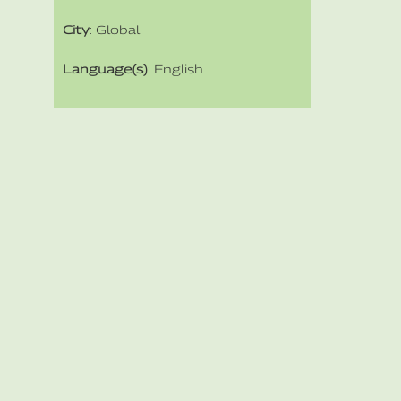
City
: Global
Language(s)
: English