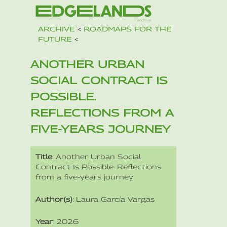
ARCHIVE
<
ROADMAPS FOR THE
FUTURE
<
ANOTHER URBAN
SOCIAL CONTRACT IS
POSSIBLE.
REFLECTIONS FROM A
FIVE-YEARS JOURNEY
Title
: Another Urban Social
Contract Is Possible. Reflections
from a five-years journey
Author(s)
: Laura García Vargas
Year
: 2026