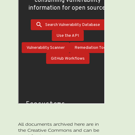
All documents archived here are in
the Creative Commons and can be