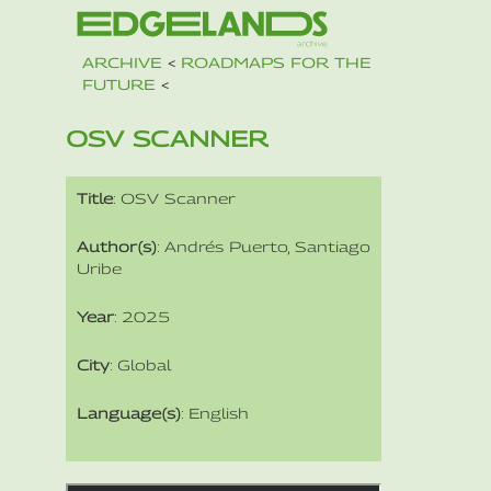
ARCHIVE
<
ROADMAPS FOR THE
FUTURE
<
OSV SCANNER
Title
: OSV Scanner
Author(s)
: Andrés Puerto, Santiago
Uribe
Year
: 2025
City
: Global
Language(s)
: English