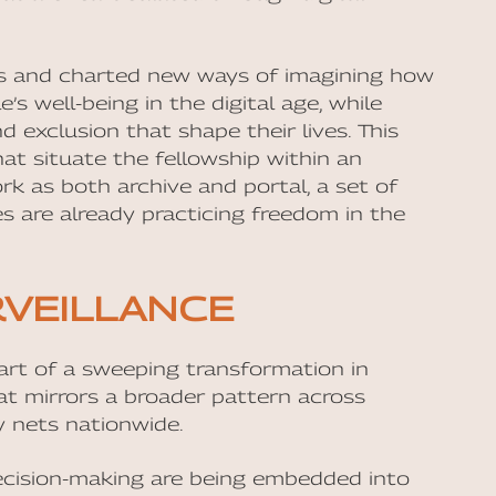
ls and charted new ways of imagining how
 well-being in the digital age, while
 exclusion that shape their lives. This
that situate the fellowship within an
ork as both archive and portal, a set of
s are already practicing freedom in the
RVEILLANCE
part of a sweeping transformation in
at mirrors a broader pattern across
ty nets nationwide.
 decision-making are being embedded into