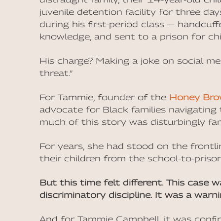
juvenile detention facility for three d
during his first-period class — handcuff
knowledge, and sent to a prison for chi
His charge? Making a joke on social med
threat.”
For Tammie, founder of the
Honey Bro
advocate for Black families navigating t
much of this story was disturbingly fami
For years, she had stood on the frontli
their children from the school-to-prison
But this time felt different. This case 
discriminatory discipline. It was a warni
And for Tammie Campbell, it was confi