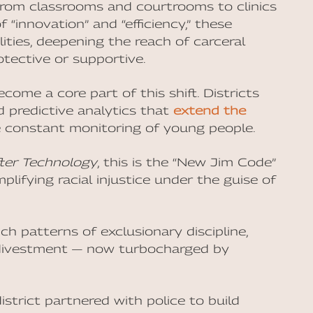
, from classrooms and courtrooms to clinics
 “innovation” and “efficiency,” these
lities, deepening the reach of carceral
otective or supportive.
ecome a core part of this shift. Districts
d predictive analytics that
extend the
 constant monitoring of young people.
ter Technology
, this is the “New Jim Code”
lifying racial injustice under the guise of
h patterns of exclusionary discipline,
c divestment — now turbocharged by
 district partnered with police to build