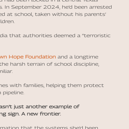
ays. In September 2024, he’d been arrested
ed at school, taken without his parents’
ldren.
ia that authorities deemed a “terroristic
wn Hope Foundation
and a longtime
he harsh terrain of school discipline,
liar.
nes with families, helping them protect
 pipeline.
wasn’t just another example of
ng sign. A new frontier.
rmation that the systems she’d been