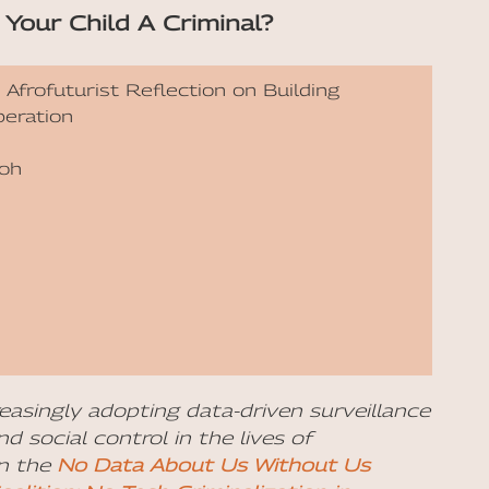
Your Child A Criminal?
 Afrofuturist Reflection on Building
beration
koh
reasingly adopting data-driven surveillance
d social control in the lives of
on the
No Data About Us Without Us