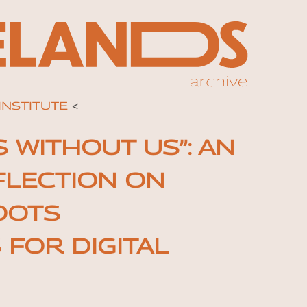
INSTITUTE
<
 WITHOUT US”: AN
FLECTION ON
OOTS
FOR DIGITAL