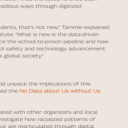
nsidious ways through digitized
udents, that’s not new,” Tammie explained
itute, “What is new is the data-driven
ce the school-to-prison pipeline and how
hool safety and technology advancement
 global society.”
d unpack the implications of this
lled the
No Data about Us without Us
rated with other organizers and local
vestigate how racialized patterns of
t are rearticulated through digital