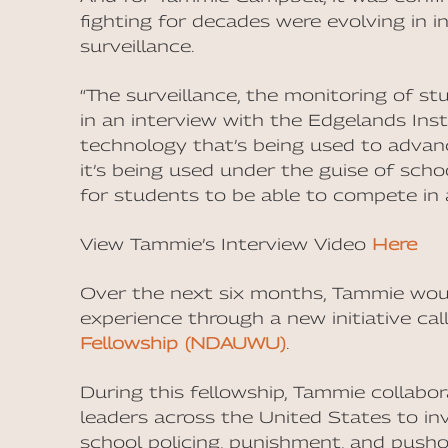
fighting for decades were evolving in i
surveillance.
“The surveillance, the monitoring of st
in an interview with the Edgelands Inst
technology that’s being used to advan
it’s being used under the guise of sc
for students to be able to compete in a
View Tammie’s Interview Video
Here
Over the next six months, Tammie woul
experience through a new initiative ca
Fellowship (NDAUWU)
.
During this fellowship, Tammie collabo
leaders across the United States to in
school policing, punishment, and pushou