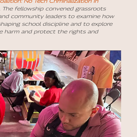
lition: No Tech Criminalization in
. The fellowship convened grassroots
s, and community leaders to examine how
shaping school discipline and to explore
ce harm and protect the rights and