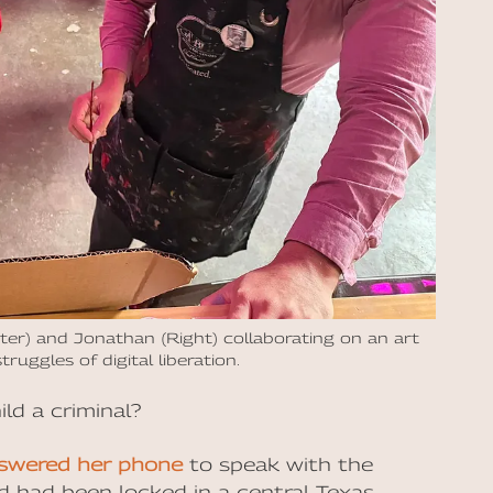
r) and Jonathan (Right) collaborating on an art
truggles of digital liberation.
ld a criminal?
swered her phone
to speak with the
ld had been locked in a central Texas