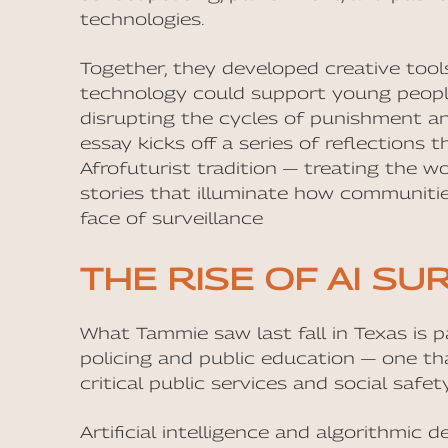
technologies.
Together, they developed creative too
technology could support young people’s
disrupting the cycles of punishment and
essay kicks off a series of reflections 
Afrofuturist tradition — treating the w
stories that illuminate how communitie
face of surveillance
THE RISE OF AI SU
What Tammie saw last fall in Texas is 
policing and public education — one th
critical public services and social safe
Artificial intelligence and algorithmic