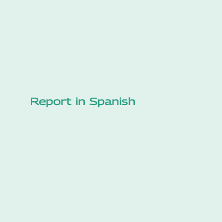
Report in Spanish