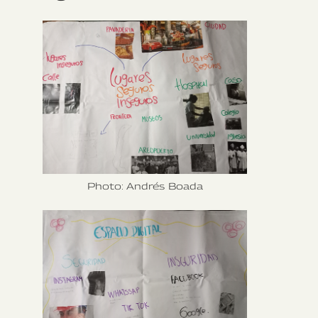
Photo: Andrés Boada