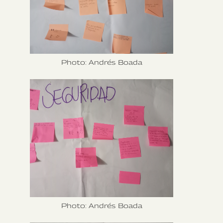
Photo: Andrés Boada
Photo: Andrés Boada