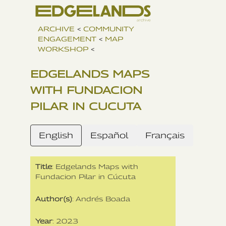
ARCHIVE
<
COMMUNITY
ENGAGEMENT
<
MAP
WORKSHOP
<
EDGELANDS MAPS
WITH FUNDACION
PILAR IN CUCUTA
English
Español
Français
Title
: Edgelands Maps with
Fundacion Pilar in Cúcuta
Author(s)
: Andrés Boada
Year
: 2023