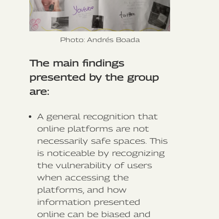
Photo: Andrés Boada
The main findings
presented by the group
are:
A general recognition that
online platforms are not
necessarily safe spaces. This
is noticeable by recognizing
the vulnerability of users
when accessing the
platforms, and how
information presented
online can be biased and