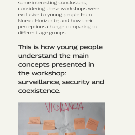
some interesting conclusions,
considering these workshops were
exclusive to young people from
Nuevo Horizonte, and how their
perceptions change comparing to
different age groups.
This is how young people
understand the main
concepts presented in
the workshop:
surveillance, security and
coexistence.