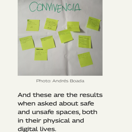
Photo: Andrés Boada
And these are the results
when asked about safe
and unsafe spaces, both
in their physical and
digital lives.