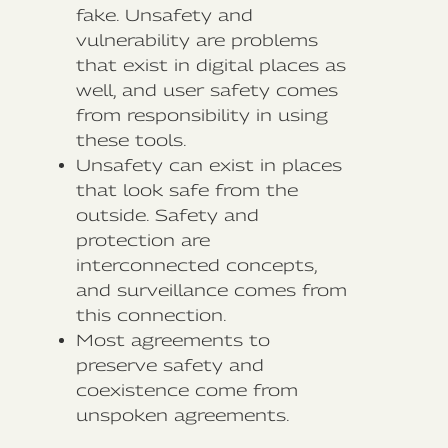
fake. Unsafety and
vulnerability are problems
that exist in digital places as
well, and user safety comes
from responsibility in using
these tools.
Unsafety can exist in places
that look safe from the
outside. Safety and
protection are
interconnected concepts,
and surveillance comes from
this connection.
Most agreements to
preserve safety and
coexistence come from
unspoken agreements.