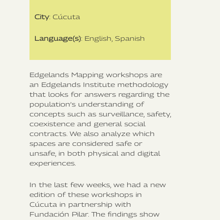
City
: Cúcuta
Language(s)
: English, Spanish
Edgelands Mapping workshops are
an Edgelands Institute methodology
that looks for answers regarding the
population’s understanding of
concepts such as surveillance, safety,
coexistence and general social
contracts. We also analyze which
spaces are considered safe or
unsafe, in both physical and digital
experiences.
In the last few weeks, we had a new
edition of these workshops in
Cúcuta in partnership with
Fundación Pilar. The findings show