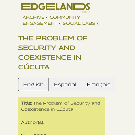
ARCHIVE
<
COMMUNITY
ENGAGEMENT
<
SOCIAL LABS
<
THE PROBLEM OF
SECURITY AND
COEXISTENCE IN
CÚCUTA
English
Español
Français
Title
: The Problem of Security and
Coexistence in Cúcuta
Author(s)
: