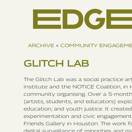
ARCHIVE
<
COMMUNITY ENGAGEM
GLITCH LAB
The Glitch Lab was a social practice a
Institute and the NOTICE Coalition, in 
community organising. Over a 5-month p
(artists, students, and educators) explo
education, and youth justice. It create
experimentation and civic engagement, 
Friends Gallery in Houston. The work f
digital surveillance of minorities and 