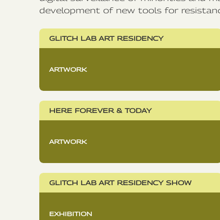
development of new tools for resistan
GLITCH LAB ART RESIDENCY
ARTWORK
HERE FOREVER & TODAY
ARTWORK
GLITCH LAB ART RESIDENCY SHOW
EXHIBITION