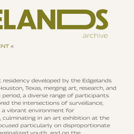
ENT
<
rt residency developed by the Edgelands
Houston, Texas, merging art, research, and
eriod, a diverse range of participants
red the intersections of surveillance,
d a vibrant environment for
culminating in an art exhibition at the
ocused particularly on disproportionate
marginalized youth, and on the