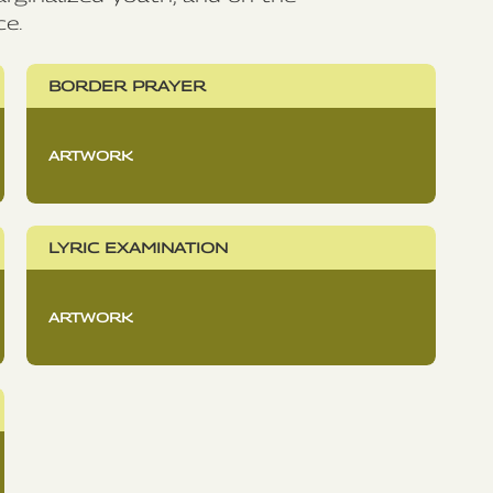
ce.
BORDER PRAYER
ARTWORK
LYRIC EXAMINATION
ARTWORK