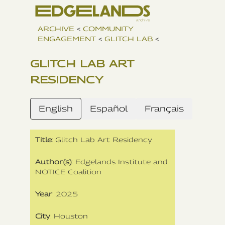
ARCHIVE
<
COMMUNITY
ENGAGEMENT
<
GLITCH LAB
<
GLITCH LAB ART
RESIDENCY
English
Español
Français
Title
: Glitch Lab Art Residency
Author(s)
: Edgelands Institute and
NOTICE Coalition
Year
: 2025
City
: Houston