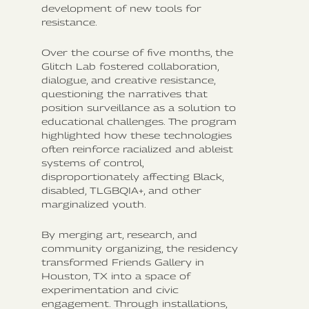
development of new tools for
resistance.
Over the course of five months, the
Glitch Lab fostered collaboration,
dialogue, and creative resistance,
questioning the narratives that
position surveillance as a solution to
educational challenges. The program
highlighted how these technologies
often reinforce racialized and ableist
systems of control,
disproportionately affecting Black,
disabled, TLGBQIA+, and other
marginalized youth.
By merging art, research, and
community organizing, the residency
transformed Friends Gallery in
Houston, TX into a space of
experimentation and civic
engagement. Through installations,