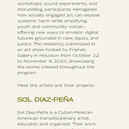
workshops, sound experiments, and
storytelling, participants reimagined
how socially engaged art can expose
systemic harm while amplifying
youth and community voices—
offering new ways to envision digital
futures grounded in care, equity, and
justice. The residency culminated in
an art show hosted by Friends
Gallery in Houston from October 22
to November 9, 2025, showcasing
the works created throughout the
program.
Meet the artists and their projects:
SOL DIAZ-PEÑA
Sol Diaz-Peña is a Cuban-Mexican-
American transdisciplinary artist,
educator, and organizer. Their work