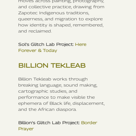
moves across painting, photography,
and collective practice, drawing from
Zapotec Indigenous traditions,
queerness, and migration to explore
how identity is shaped, remembered,
and reclaimed.
Sol’s Glitch Lab Project:
Here
Forever & Today
BILLION TEKLEAB
Billion Tekleab works through
breaking language, sound making,
cartographic studies, and
performance to make visible the
ephemera of Black life, displacement,
and the African diaspora.
Billion’s Glitch Lab Project:
Border
Prayer