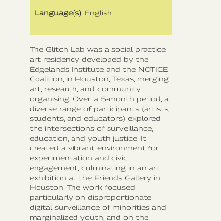
Language(s)
: English
The Glitch Lab was a social practice
art residency developed by the
Edgelands Institute and the NOTICE
Coalition, in Houston, Texas, merging
art, research, and community
organising. Over a 5-month period, a
diverse range of participants (artists,
students, and educators) explored
the intersections of surveillance,
education, and youth justice. It
created a vibrant environment for
experimentation and civic
engagement, culminating in an art
exhibition at the Friends Gallery in
Houston. The work focused
particularly on disproportionate
digital surveillance of minorities and
marginalized youth, and on the