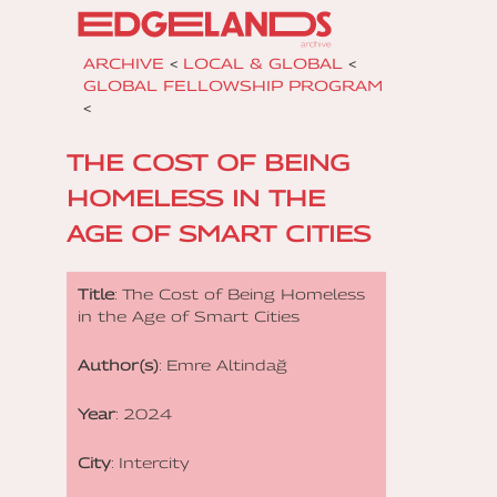
ARCHIVE
<
LOCAL & GLOBAL
<
GLOBAL FELLOWSHIP PROGRAM
<
THE COST OF BEING
HOMELESS IN THE
AGE OF SMART CITIES
Title
: The Cost of Being Homeless
in the Age of Smart Cities
Author(s)
: Emre Altindağ
Year
: 2024
City
: Intercity