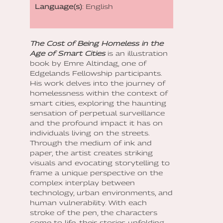
Language(s)
: English
The Cost of Being Homeless in the
Age of Smart Cities
is an illustration
book by Emre Altindag, one of
Edgelands Fellowship participants.
His work delves into the journey of
homelessness within the context of
smart cities, exploring the haunting
sensation of perpetual surveillance
and the profound impact it has on
individuals living on the streets.
Through the medium of ink and
paper, the artist creates striking
visuals and evocating storytelling to
frame a unique perspective on the
complex interplay between
technology, urban environments, and
human vulnerability. With each
stroke of the pen, the characters
come to life, their stories unfolding