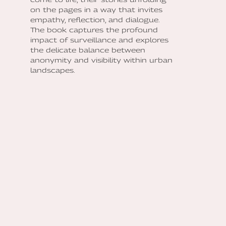
on the pages in a way that invites
empathy, reflection, and dialogue.
The book captures the profound
impact of surveillance and explores
the delicate balance between
anonymity and visibility within urban
landscapes.