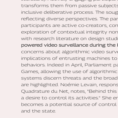
transforms them from passive subjects 
inclusive deliberative process. The sou
reflecting diverse perspectives. The pa
participants are active co-creators, co
exploration of contextual integrity 
with research literature on design stu
powered video surveillance during th
concerns about algorithmic video surv
implications of entrusting machines to
behaviors. Indeed in April, Parliament 
Games, allowing the use of algorithmi
systems discern threats and the broad
are highlighted. Noémie Levain, responsi
Quadrature du Net, notes, "Behind this to
a desire to control its activities." She
becomes a potential source of control
and the state.