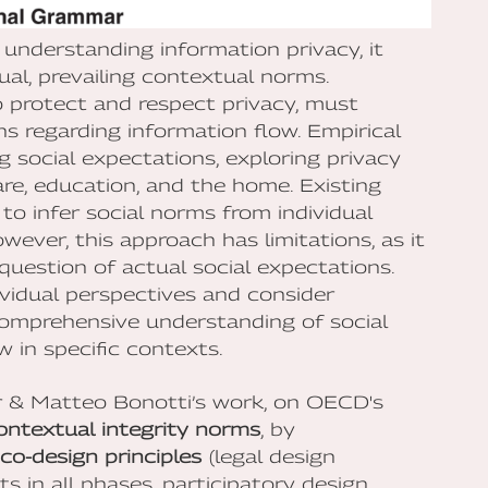
 understanding information privacy, it
ual, prevailing contextual norms.
 protect and respect privacy, must
s regarding information flow. Empirical
g social expectations, exploring privacy
are, education, and the home. Existing
to infer social norms from individual
wever, this approach has limitations, as it
question of actual social expectations.
idual perspectives and consider
comprehensive understanding of social
 in specific contexts.
ser & Matteo Bonotti’s work, on OECD's
ontextual integrity norms
, by
co-design principles
(legal design
ts in all phases, participatory design