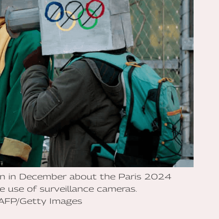
ion in December about the Paris 2024
 use of surveillance cameras.
/AFP/Getty Images