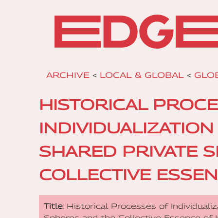
ARCHIVE
<
LOCAL & GLOBAL
<
GLO
HISTORICAL PROC
INDIVIDUALIZATIO
SHARED PRIVATE 
COLLECTIVE ESSEN
Title
: Historical Processes of Individual
Spheres and the Collective Essence of 