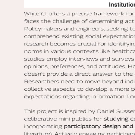
While CI offers a precise framework for
faces the challenge of determining act
Policymakers and engineers, seeking to
comprehend existing social expectation
research becomes crucial for identifyin
norms in various contexts like healthc
studies employ interviews and surveys 
opinions, preferences, and attitudes. Ho
doesn't provide a direct answer to the 
Researchers need to move beyond indiv
collective aspects to develop a more 
expectations regarding information flow
This project is inspired by Daniel Sus
deliberative mini-publics for
studying c
incorporating
participatory design and 
literature). Actively engaging participan