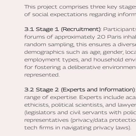
This project comprises three key stag
of social expectations regarding informa
3.1 Stage 1 (Recruitment)
: Participant
forums of approximately 20 Paris inhab
random sampling, this ensures a diverse
demographics such as age, gender, locat
employment types, and household envir
for fostering a deliberative environmen
represented.
3.2 Stage 2 (Experts and Information)
range of expertise. Experts include aca
ethicists, political scientists, and law
(legislators and civil servants with pol
representatives (privacy/data protection
tech firms in navigating privacy laws).