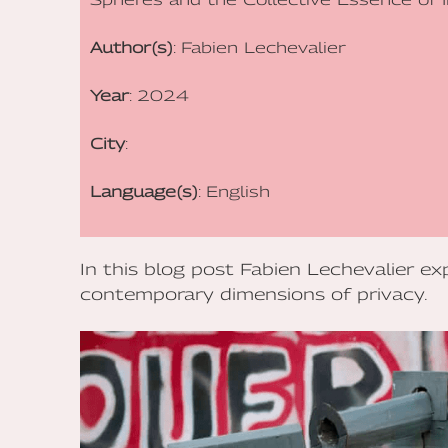
Author(s)
: Fabien Lechevalier
Year
: 2024
City
:
Language(s)
: English
In this blog post Fabien Lechevalier exp
contemporary dimensions of privacy.