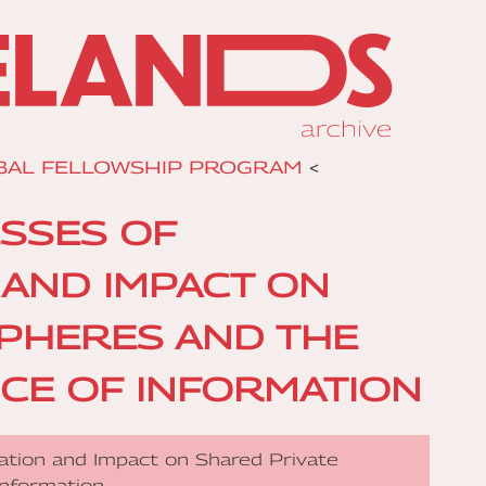
BAL FELLOWSHIP PROGRAM
<
ESSES OF
N AND IMPACT ON
SPHERES AND THE
CE OF INFORMATION
ization and Impact on Shared Private
Information