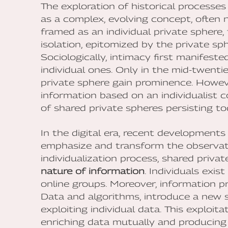
The exploration of historical processes
as a complex, evolving concept, often n
framed as an individual private spher
isolation, epitomized by the private sp
Sociologically, intimacy first manifeste
individual ones. Only in the mid-twenti
private sphere gain prominence. Howeve
information based on an individualist
of shared private spheres persisting to
In the digital era, recent development
emphasize and transform the observati
individualization process, shared priv
nature of information
. Individuals exis
online groups. Moreover, information pr
Data and algorithms, introduce a new s
exploiting individual data. This exploit
enriching data mutually and producing