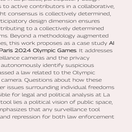
to active contributors in a collaborative,
ght consensus is collectively determined,
rticipatory design dimension ensures
ntributing to a collectively determined
norms. Beyond a methodology augmented
dies, this work proposes as a case study
AI
e Paris 2024 Olympic Games
. It addresses
eillance cameras and the privacy
 autonomously identify suspicious
passed a law related to the Olympic
c camera. Questions about how these
er issues surrounding individual freedoms
ble for legal and political analysis at La
ol lies a political vision of public space,
 emphasizes that any surveillance tool
 and repression for both law enforcement