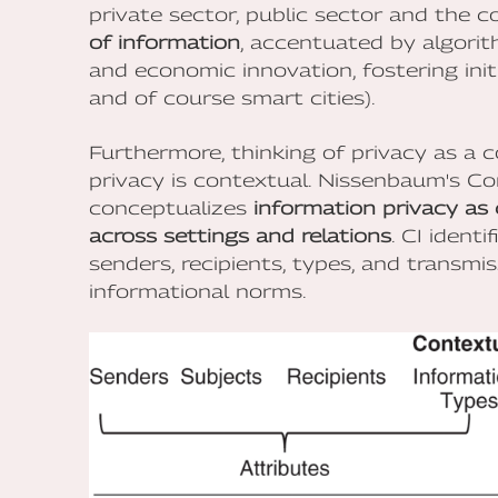
private sector, public sector and the 
of information
, accentuated by algorith
and economic innovation, fostering initi
and of course smart cities).
Furthermore, thinking of privacy as a c
privacy is contextual. Nissenbaum's Co
conceptualizes
information privacy as 
across settings and relations
. CI ident
senders, recipients, types, and transmi
informational norms.