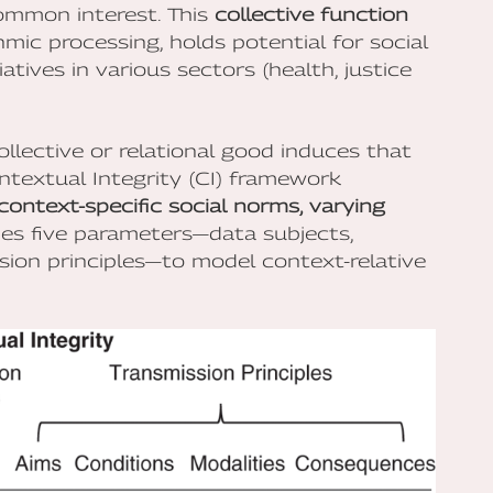
common interest. This
collective function
mic processing, holds potential for social
atives in various sectors (health, justice
ollective or relational good induces that
ntextual Integrity (CI) framework
context-specific social norms, varying
ifies five parameters—data subjects,
ssion principles—to model context-relative