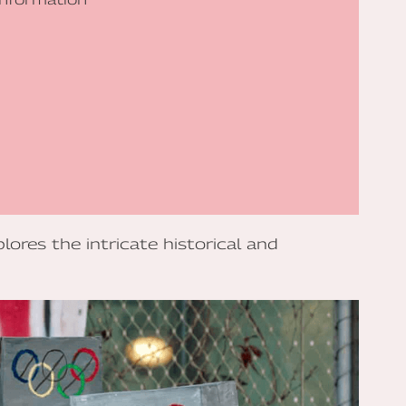
lores the intricate historical and