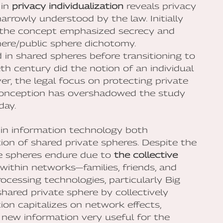
 in
privacy individualization
reveals privacy
arrowly understood by the law. Initially
e, the concept emphasized secrecy and
here/public sphere dichotomy.
d in shared spheres before transitioning to
eth century did the notion of an individual
r, the legal focus on protecting private
 conception has overshadowed the study
day.
s in information technology both
on of shared private spheres. Despite the
ate spheres endure due to
the collective
t within networks—families, friends, and
ocessing technologies, particularly Big
hared private sphere by collectively
ation capitalizes on network effects,
 new information very useful for the