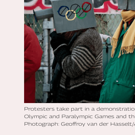
Protesters take part in a demonstrat
Olympic and Paralympic Games and the
Photograph: Geoffroy van der Hasselt