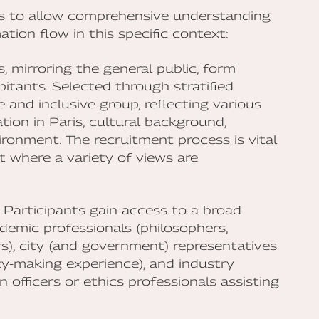
es to allow comprehensive understanding
tion flow in this specific context:
s, mirroring the general public, form
itants. Selected through stratified
 and inclusive group, reflecting various
ion in Paris, cultural background,
onment. The recruitment process is vital
t where a variety of views are
: Participants gain access to a broad
demic professionals (philosophers,
yers), city (and government) representatives
icy-making experience), and industry
 officers or ethics professionals assisting