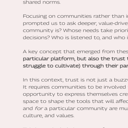
shared norms.
Focusing on communities rather than i
prompted us to ask deeper, value-driv
community is? Whose needs take priori
decisions? Who is listened to, and who 
A key concept that emerged from thes
particular platform, but also the trus
struggle to cultivate) through their par
In this context, trust is not just a bu
It requires communities to be involved
opportunity to express themselves crea
space to shape the tools that will affect
and
for
a particular community are much 
culture, and values.