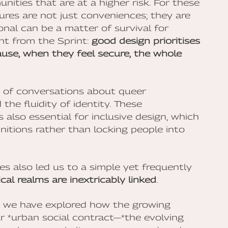
nities that are at a higher risk. For these
ures are not just conveniences; they are
onal can be a matter of survival for
ght from the Sprint:
good design prioritises
use, when they feel secure, the whole
s of conversations about queer
the fluidity of identity. These
 also essential for inclusive design, which
itions rather than locking people into
s also led us to a simple yet frequently
cal realms are inextricably linked
.
, we have explored how the growing
our *urban social contract—*the evolving