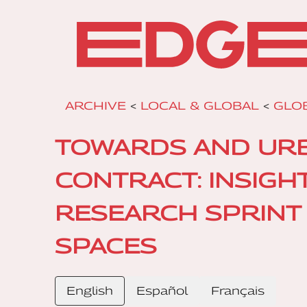
ARCHIVE
<
LOCAL & GLOBAL
<
GLOB
TOWARDS AND URBA
CONTRACT: INSIGH
RESEARCH SPRINT 
SPACES
English
Español
Français