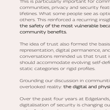
This is particularly important for commu
communities, privacy and security feat
lifelines. What some people see as opti
others. This reinforced a recurring insi
the safety of the most vulnerable beca
community benefits.
The idea of trust also formed the basi
representation, digital permanence, and 
conversations reminded us that trust is
should accommodate evolving self-defin
static categories or rigid profiles.
Grounding our discussion in communitie
overlooked reality:
the digital and physi
Over the past four years at Edgelands
digitalisation of security is changing 