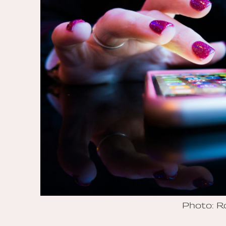
Photo: 