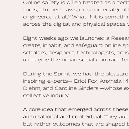
Online safety is often treated as a tec
tools, stronger laws, or smarter algori
engineered at all? What if it is someth
across the digital and physical spaces 
Eight weeks ago, we launched a Resea
create, inhabit, and safeguard online 
scholars, designers, technologists, arti
reimagine the urban social contract for 
During the Sprint, we had the pleasure
inspiring experts— Eriol Fox, Anxhela 
Diehm, and Caroline Sinders —whose ex
collective inquiry.
A core idea that emerged across these 
are relational and contextual.
They are 
but rather outcomes that are shaped by