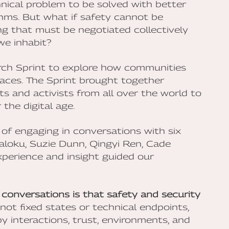
hnical problem to be solved with better
thms. But what if safety cannot be
ing that must be negotiated collectively
we inhabit?
rch Sprint to explore how communities
spaces. The Sprint brought together
sts and activists from all over the world to
the digital age.
 of engaging in conversations with six
Maloku, Suzie Dunn, Qingyi Ren, Cade
perience and insight guided our
conversations is that safety and security
not fixed states or technical endpoints,
 interactions, trust, environments, and