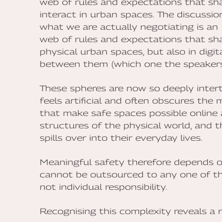
web of rules and expectations that sh
interact in urban spaces. The discussi
what we are actually negotiating is an
web of rules and expectations that sh
physical urban spaces, but also in digit
between them (which one the speakers 
These spheres are now so deeply inte
feels artificial and often obscures th
that make safe spaces possible online a
structures of the physical world, and 
spills over into their everyday lives.
Meaningful safety therefore depends on
cannot be outsourced to any one of the
not individual responsibility.
Recognising this complexity reveals a r