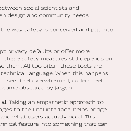
etween social scientists and
ven design and community needs.
n the way safety is conceived and put into
t privacy defaults or offer more
of these safety measures still depends on
them. All too often, these tools are
technical language. When this happens,
t: users feel overwhelmed, coders feel
become obscured by jargon.
ial
. Taking an empathetic approach to
ges to the final interface, helps bridge
nd what users actually need. This
hnical feature into something that can