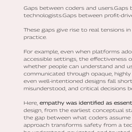
Gaps between coders and users.Gaps b
technologists.Gaps between profit-dri
These gaps give rise to real tensions i
practice.
For example, even when platforms adop
accessible settings, the effectiveness 
whether people can understand and use 
communicated through opaque, highly 
even well-intentioned designs fall shor
misunderstood, and critical decisions 
Here,
empathy was identified as essent
design, from the earliest conceptual sta
the gap between what coders assume a
approach transforms safety from a tec