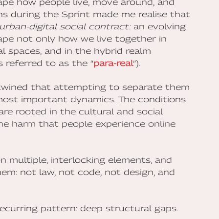
ape how people live, move around, and
ons during the Sprint made me realise that
urban-digital social contract:
an evolving
ape not only how we live together in
al spaces, and in the hybrid realm
referred to as the “
para-real
”).
rtwined that attempting to separate them
e most important dynamics. The conditions
re rooted in the cultural and social
the harm that people experience online
 multiple, interlocking elements, and
m: not law, not code, not design, and
ecurring pattern: deep structural gaps.