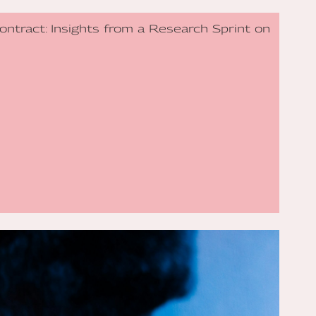
Contract: Insights from a Research Sprint on