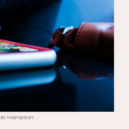
Rob Hampson