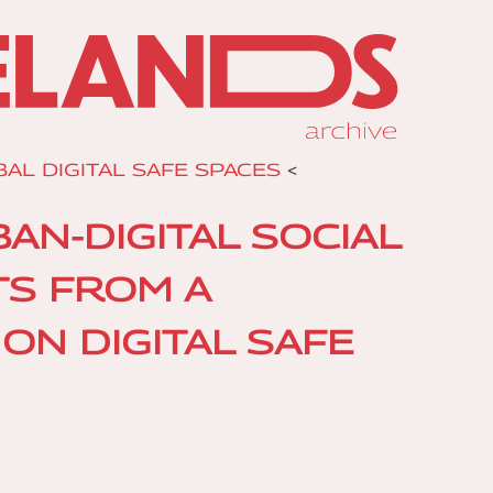
AL DIGITAL SAFE SPACES
<
N-DIGITAL SOCIAL
TS FROM A
ON DIGITAL SAFE