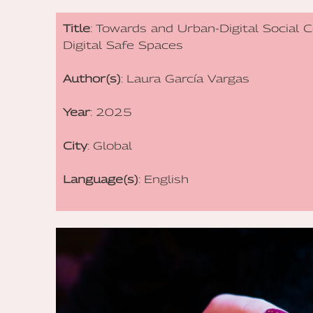
Title
: Towards and Urban-Digital Social 
Digital Safe Spaces
Author(s)
: Laura García Vargas
Year
: 2025
City
: Global
Language(s)
: English