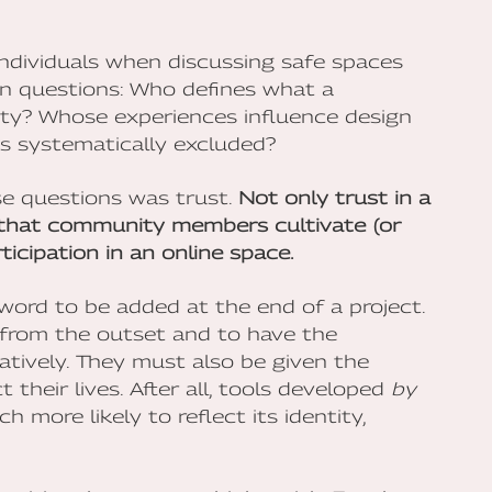
ndividuals when discussing safe spaces
en questions: Who defines what a
ty? Whose experiences influence design
is systematically excluded?
e questions was trust.
Not only trust in a
t that community members cultivate (or
ticipation in an online space.
zzword to be added at the end of a project.
 from the outset and to have the
tively. They must also be given the
 their lives. After all, tools developed
by
more likely to reflect its identity,