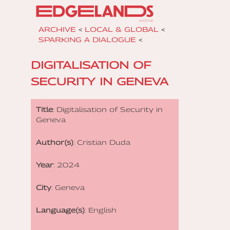
ARCHIVE
<
LOCAL & GLOBAL
<
SPARKING A DIALOGUE
<
DIGITALISATION OF
SECURITY IN GENEVA
Title
: Digitalisation of Security in
Geneva
Author(s)
: Cristian Duda
Year
: 2024
City
: Geneva
Language(s)
: English