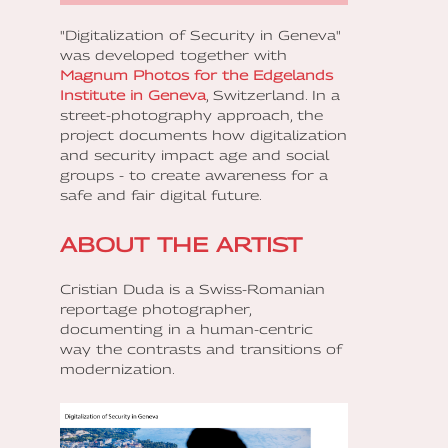
"Digitalization of Security in Geneva"
was developed together with
Magnum Photos for the Edgelands
Institute in Geneva
, Switzerland. In a
street-photography approach, the
project documents how digitalization
and security impact age and social
groups - to create awareness for a
safe and fair digital future.
ABOUT THE ARTIST
Cristian Duda is a Swiss-Romanian
reportage photographer,
documenting in a human-centric
way the contrasts and transitions of
modernization.