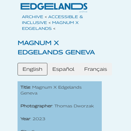
ARCHIVE
<
ACCESSIBLE &
INCLUSIVE
<
MAGNUM X
EDGELANDS
<
MAGNUM X
EDGELANDS GENEVA
English
Español
Français
Title
: Magnum X Edgelands
Geneva
Photographer
: Thomas Dworzak
Year
: 2023