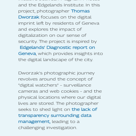
and the Edgelands Institute. In this
project, photographer
Thomas
Dworzak
focuses on the digital
imprint left by residents of Geneva
and explores the impact of
digitalization on our sense of
security. The project is inspired by
Edgelands’ Diagnostic report on
Geneva
, which provides insights into
the digital landscape of the city.
Dworzak's photographic journey
revolves around the concept of
"digital watchers" – surveillance
cameras and web cookies – and the
physical locations where our digital
lives are stored. The photographer
seeks to shed light on
the lack of
transparency surrounding data
management,
leading to a
challenging investigation.