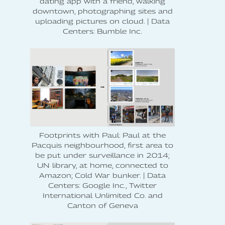
dating app with a friend, walking
downtown, photographing sites and
uploading pictures on cloud. | Data
Centers: Bumble Inc.
Footprints with Paul: Paul at the
Pacquis neighbourhood, first area to
be put under surveillance in 2014;
UN library, at home, connected to
Amazon; Cold War bunker. | Data
Centers: Google Inc., Twitter
International Unlimited Co. and
Canton of Geneva