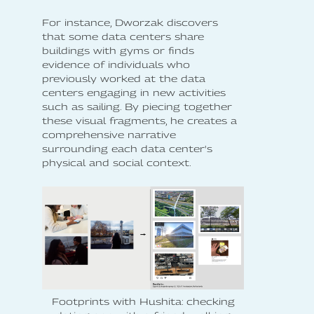
For instance, Dworzak discovers
that some data centers share
buildings with gyms or finds
evidence of individuals who
previously worked at the data
centers engaging in new activities
such as sailing. By piecing together
these visual fragments, he creates a
comprehensive narrative
surrounding each data center's
physical and social context.
Footprints with Hushita: checking