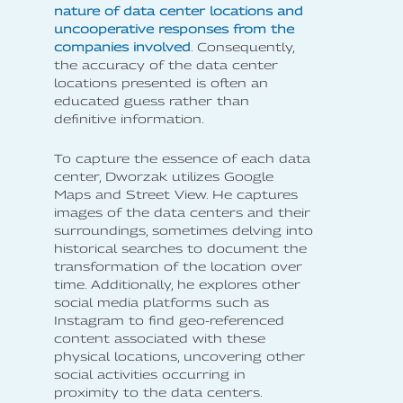
nature of data center locations and
uncooperative responses from the
companies involved
. Consequently,
the accuracy of the data center
locations presented is often an
educated guess rather than
definitive information.
To capture the essence of each data
center, Dworzak utilizes Google
Maps and Street View. He captures
images of the data centers and their
surroundings, sometimes delving into
historical searches to document the
transformation of the location over
time. Additionally, he explores other
social media platforms such as
Instagram to find geo-referenced
content associated with these
physical locations, uncovering other
social activities occurring in
proximity to the data centers.