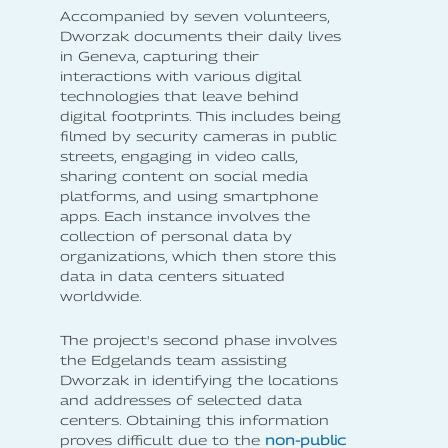
Accompanied by seven volunteers,
Dworzak documents their daily lives
in Geneva, capturing their
interactions with various digital
technologies that leave behind
digital footprints. This includes being
filmed by security cameras in public
streets, engaging in video calls,
sharing content on social media
platforms, and using smartphone
apps. Each instance involves the
collection of personal data by
organizations, which then store this
data in data centers situated
worldwide.
The project's second phase involves
the Edgelands team assisting
Dworzak in identifying the locations
and addresses of selected data
centers. Obtaining this information
proves difficult due to the
non-public