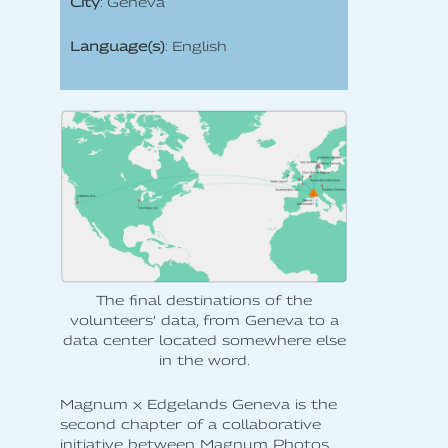
City
: Geneva
Language(s)
: English
The final destinations of the
volunteers’ data, from Geneva to a
data center located somewhere else
in the word.
Magnum x Edgelands Geneva is the
second chapter of a collaborative
initiative between Magnum Photos