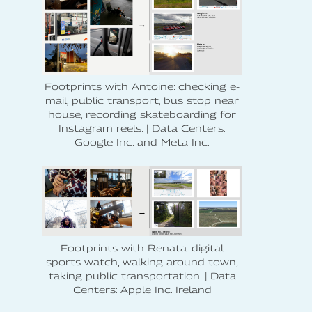
Footprints with Antoine: checking e-
mail, public transport, bus stop near
house, recording skateboarding for
Instagram reels. | Data Centers:
Google Inc. and Meta Inc.
Footprints with Renata: digital
sports watch, walking around town,
taking public transportation. | Data
Centers: Apple Inc. Ireland