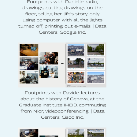
Footprints with Danielle: radio,
drawings, cutting drawings on the
floor, telling her life's story, only
using computer with all the lights
turned off, printing out e-mails. | Data
Centers: Google Inc.
Footprints with Davide: lectures
about the history of Geneva, at the
Graduate Institute IHEID, commuting
from Nior, videoconferencing. | Data
Centers: Cisco Inc.