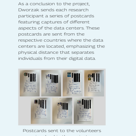
As a conclusion to the project,
Dworzak sends each research
participant a series of postcards
featuring captures of different
aspects of the data centers. These
postcards are sent from the
respective countries where the data
centers are located, emphasizing the
physical distance that separates
individuals from their digital data.
Postcards sent to the volunteers