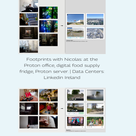
Footprints with Nicolas: at the
Proton office, digital food supply
fridge, Proton server. | Data Centers:
Linkedin Ireland