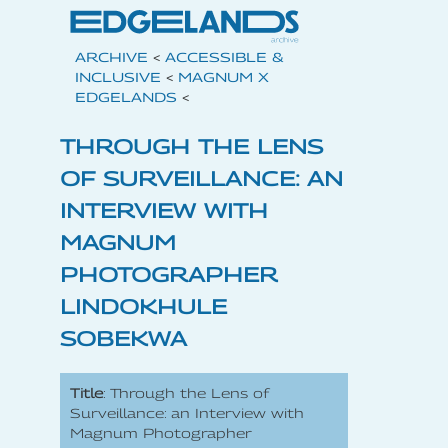
ARCHIVE
<
ACCESSIBLE &
INCLUSIVE
<
MAGNUM X
EDGELANDS
<
THROUGH THE LENS
OF SURVEILLANCE: AN
INTERVIEW WITH
MAGNUM
PHOTOGRAPHER
LINDOKHULE
SOBEKWA
Title
: Through the Lens of
Surveillance: an Interview with
Magnum Photographer