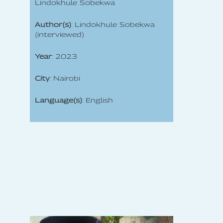
Lindokhule Sobekwa
Author(s)
: Lindokhule Sobekwa
(interviewed)
Year
: 2023
City
: Nairobi
Language(s)
: English