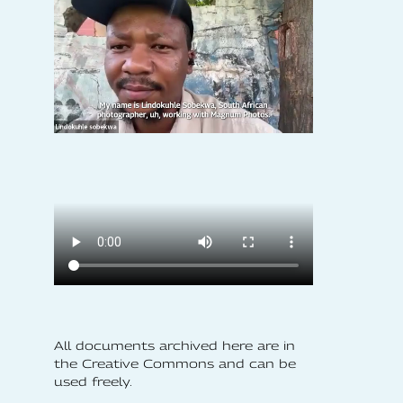
All documents archived here are in
the Creative Commons and can be
used freely.