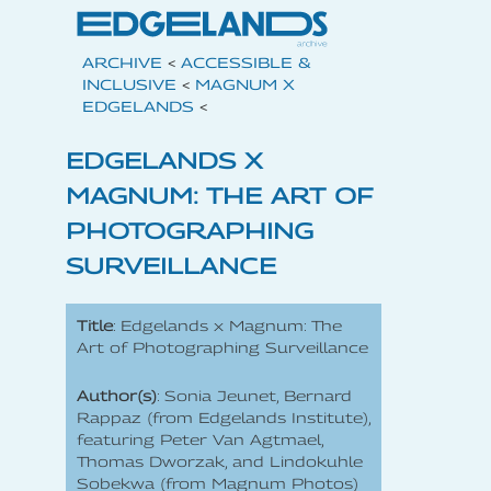
ARCHIVE
<
ACCESSIBLE &
INCLUSIVE
<
MAGNUM X
EDGELANDS
<
EDGELANDS X
MAGNUM: THE ART OF
PHOTOGRAPHING
SURVEILLANCE
Title
: Edgelands x Magnum: The
Art of Photographing Surveillance
Author(s)
: Sonia Jeunet, Bernard
Rappaz (from Edgelands Institute),
featuring Peter Van Agtmael,
Thomas Dworzak, and Lindokuhle
Sobekwa (from Magnum Photos)