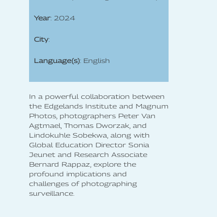
Year
: 2024
City
:
Language(s)
: English
In a powerful collaboration between
the Edgelands Institute and Magnum
Photos, photographers Peter Van
Agtmael, Thomas Dworzak, and
Lindokuhle Sobekwa, along with
Global Education Director Sonia
Jeunet and Research Associate
Bernard Rappaz, explore the
profound implications and
challenges of photographing
surveillance.