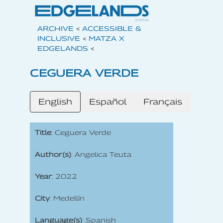
ARCHIVE
<
ACCESSIBLE &
INCLUSIVE
<
MATZA X
EDGELANDS
<
CEGUERA VERDE
English
Español
Français
Title
: Ceguera Verde
Author(s)
: Angelica Teuta
Year
: 2022
City
: Medellín
Language(s)
: Spanish