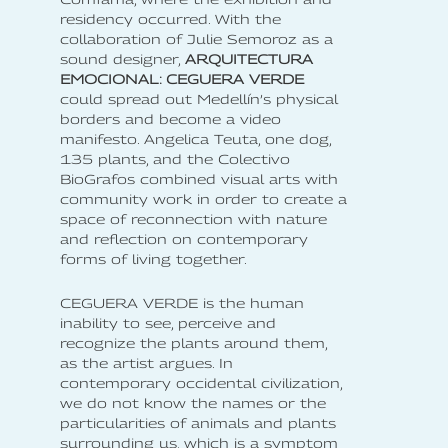
residency occurred. With the
collaboration of Julie Semoroz as a
sound designer,
ARQUITECTURA
EMOCIONAL: CEGUERA VERDE
could spread out Medellín’s physical
borders and become a video
manifesto. Angelica Teuta, one dog,
135 plants, and the Colectivo
BioGrafos combined visual arts with
community work in order to create a
space of reconnection with nature
and reflection on contemporary
forms of living together.
CEGUERA VERDE is the human
inability to see, perceive and
recognize the plants around them,
as the artist argues. In
contemporary occidental civilization,
we do not know the names or the
particularities of animals and plants
surrounding us, which is a symptom