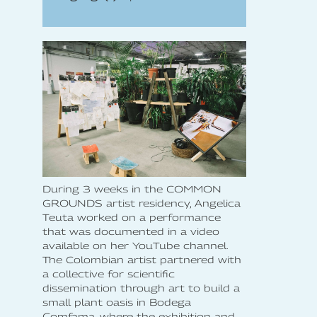
During 3 weeks in the COMMON
GROUNDS artist residency, Angelica
Teuta worked on a performance
that was documented in a video
available on her YouTube channel.
The Colombian artist partnered with
a collective for scientific
dissemination through art to build a
small plant oasis in Bodega
Comfama, where the exhibition and