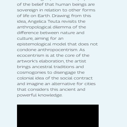
of the belief that human beings are
sovereign in relation to other forms
of life on Earth. Drawing from this
idea, Angelica Teuta revisits the
anthropological dilemma of the
difference between nature and
culture, aiming for an
epistemological model that does not
condone anthropocentrism. As
ecocentrism is at the core of the
artwork’s elaboration, the artist
brings ancestral traditions and
cosmogonies to disengage the
colonial idea of the social contract
and imagine an alternative for cities
that considers this ancient and
powerful knowledge.