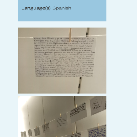
Language(s)
: Spanish