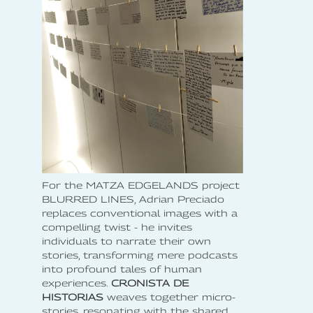
For the MATZA EDGELANDS project
BLURRED LINES, Adrian Preciado
replaces conventional images with a
compelling twist - he invites
individuals to narrate their own
stories, transforming mere podcasts
into profound tales of human
experiences.
CRONISTA DE
HISTORIAS
weaves together micro-
stories, resonating with the shared