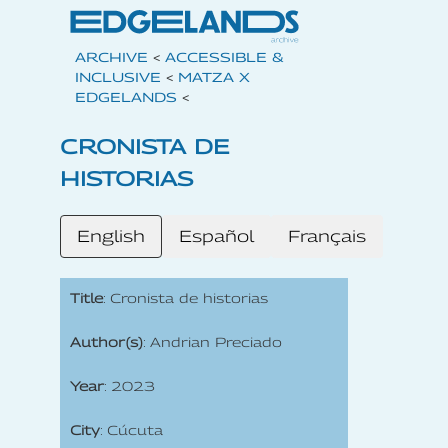
ARCHIVE
<
ACCESSIBLE &
INCLUSIVE
<
MATZA X
EDGELANDS
<
CRONISTA DE
HISTORIAS
English
Español
Français
Title
: Cronista de historias
Author(s)
: Andrian Preciado
Year
: 2023
City
: Cúcuta