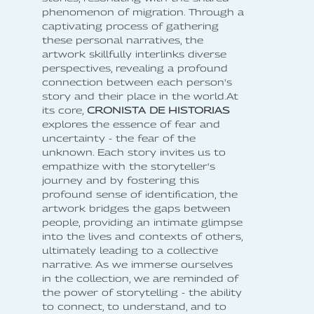
phenomenon of migration. Through a
captivating process of gathering
these personal narratives, the
artwork skillfully interlinks diverse
perspectives, revealing a profound
connection between each person's
story and their place in the world.At
its core,
CRONISTA DE HISTORIAS
explores the essence of fear and
uncertainty - the fear of the
unknown. Each story invites us to
empathize with the storyteller's
journey and by fostering this
profound sense of identification, the
artwork bridges the gaps between
people, providing an intimate glimpse
into the lives and contexts of others,
ultimately leading to a collective
narrative. As we immerse ourselves
in the collection, we are reminded of
the power of storytelling - the ability
to connect, to understand, and to