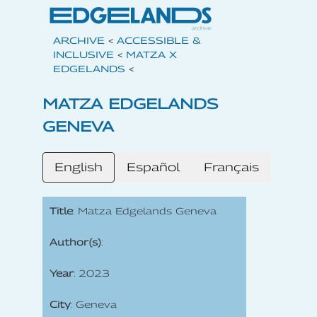
ARCHIVE
<
ACCESSIBLE &
INCLUSIVE
<
MATZA X
EDGELANDS
<
MATZA EDGELANDS
GENEVA
English
Español
Français
Title
: Matza Edgelands Geneva
Author(s)
:
Year
: 2023
City
: Geneva