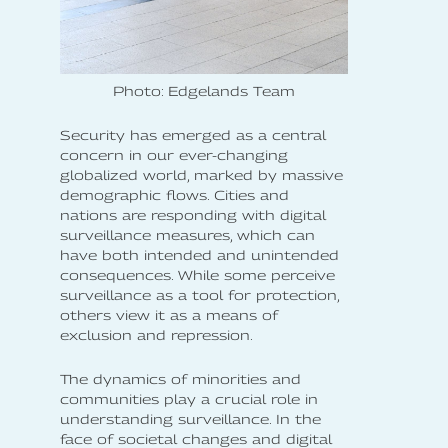
Photo: Edgelands Team
Security has emerged as a central
concern in our ever-changing
globalized world, marked by massive
demographic flows. Cities and
nations are responding with digital
surveillance measures, which can
have both intended and unintended
consequences. While some perceive
surveillance as a tool for protection,
others view it as a means of
exclusion and repression.
The dynamics of minorities and
communities play a crucial role in
understanding surveillance. In the
face of societal changes and digital