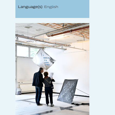
Language(s)
: English