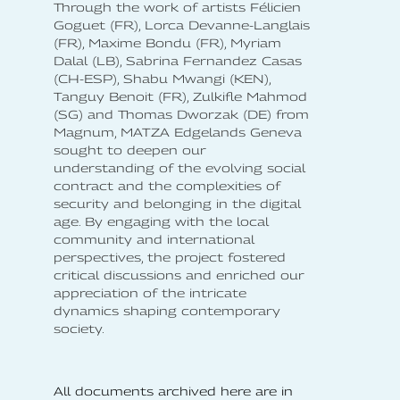
Through the work of artists Félicien
Goguet (FR), Lorca Devanne-Langlais
(FR), Maxime Bondu (FR), Myriam
Dalal (LB), Sabrina Fernandez Casas
(CH-ESP), Shabu Mwangi (KEN),
Tanguy Benoit (FR), Zulkifle Mahmod
(SG) and Thomas Dworzak (DE) from
Magnum, MATZA Edgelands Geneva
sought to deepen our
understanding of the evolving social
contract and the complexities of
security and belonging in the digital
age. By engaging with the local
community and international
perspectives, the project fostered
critical discussions and enriched our
appreciation of the intricate
dynamics shaping contemporary
society.
All documents archived here are in