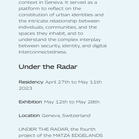
context in Geneva. It served as a
platform to reflect on the
constitution of urban identities and
the intricate relationship between
individuals, communities, and the
spaces they inhabit, and to
understand the complex interplay
between security, identity, and digital
interconnectedness.
Under the Radar
Residency
: April 27th to May 11th
2023
Exhibition
: May 12th to May 28th
Location
: Geneva, Switzerland
UNDER THE RADAR, the fourth
project of the MATZA EDGELANDS