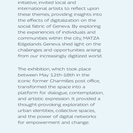
initiative, invited local and
international artists to reflect upon
these themes, providing insights into
the effects of digitalization on the
social fabric of Geneva. By exploring
the experiences of individuals and
communities within the city, MATZA
Edgelands Geneva shed light on the
challenges and opportunities arising
from our increasingly digitized world.
The exhibition, which took place
between May 12th-18th in the
iconic former Charmilles post office,
transformed the space into a
platform for dialogue, contemplation,
and artistic expression. It provided a
thought-provoking exploration of
urban identities, collective spaces,
and the power of digital networks
for empowerment and change.