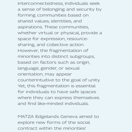
interconnectedness, individuals seek
a sense of belonging and security by
forming communities based on
shared values, identities, and
aspirations. These communities,
whether virtual or physical, provide a
space for expression, resource-
sharing, and collective action.
However, the fragmentation of
minorities into distinct subgroups,
based on factors such as origin,
language, gender, or sexual
orientation, may appear
counterintuitive to the goal of unity.
Yet, this fragmentation is essential
for individuals to have safe spaces
where they can express themselves
and find like-minded individuals.
MATZA Edgelands Geneva aimed to
explore new forms of the social
contract within the minorities’